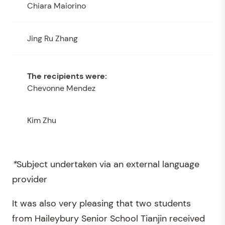
Chiara Maiorino
Jing Ru Zhang
Chevonne Mendez
Kim Zhu
*
Subject undertaken via an external language
provider
It was also very pleasing that two students
from Haileybury Senior School Tianjin received