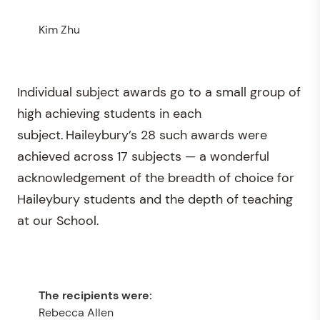
Kim Zhu
Individual subject awards go to a small group of
high achieving students in each
subject. Haileybury’s 28 such awards were
achieved across 17 subjects — a wonderful
acknowledgement of the breadth of choice for
Haileybury students and the depth of teaching
at our School.
Rebecca Allen