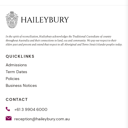
In the spirit of reconciliation, Haileybury acknowledges the Traditional Custodians of country
throughout Australia and their connections to land, sea and community. We pay our respect to their
elders past and present and extend that respect to all Aboriginal and Torres Strait Islander peoples today.
QUICKLINKS
Admissions
Term Dates
Policies
Business Notices
CONTACT
+61 3 9904 6000
reception@haileybury.com.au