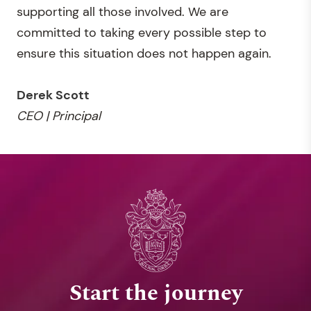
supporting all those involved. We are
committed to taking every possible step to
ensure this situation does not happen again.
Derek Scott
CEO | Principal
Start the journey