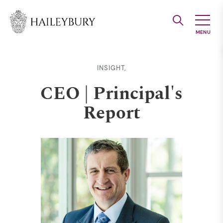
Skip
to
Main
Content
INSIGHT,
CEO | Principal's
Report