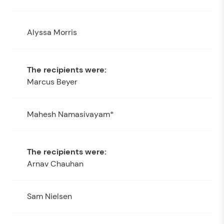
Alyssa Morris
Marcus Beyer
Mahesh Namasivayam*
Arnav Chauhan
Sam Nielsen