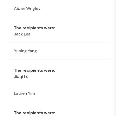
Aidan Wrigley
Jack Lea
Yuning Yang
Jiaqi Lu
Lauren Yim