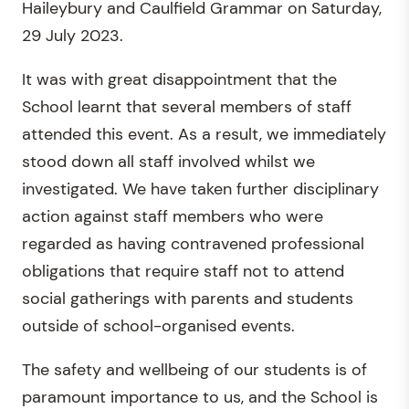
Haileybury and Caulfield Grammar on Saturday,
29 July 2023.
It was with great disappointment that the
School learnt that several members of staff
attended this event. As a result, we immediately
stood down all staff involved whilst we
investigated. We have taken further disciplinary
action against staff members who were
regarded as having contravened professional
obligations that require staff not to attend
social gatherings with parents and students
outside of school-organised events.
The safety and wellbeing of our students is of
paramount importance to us, and the School is