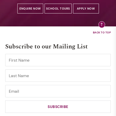
ENQUIRE NOW
SCHOOL TOURS
APPLY NOW
Subscribe to our Mailing List