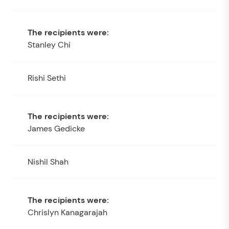
Stanley Chi
Rishi Sethi
James Gedicke
Nishil Shah
Chrislyn Kanagarajah