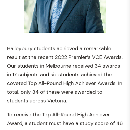
Haileybury students achieved a remarkable
result at the recent 2022 Premier’s VCE Awards.
Our students in Melbourne received 34 awards
in 17 subjects and six students achieved the
coveted Top All-Round High Achiever Awards. In
total, only 34 of these were awarded to
students across Victoria.
To receive the Top All-Round High Achiever
Award, a student must have a study score of 46