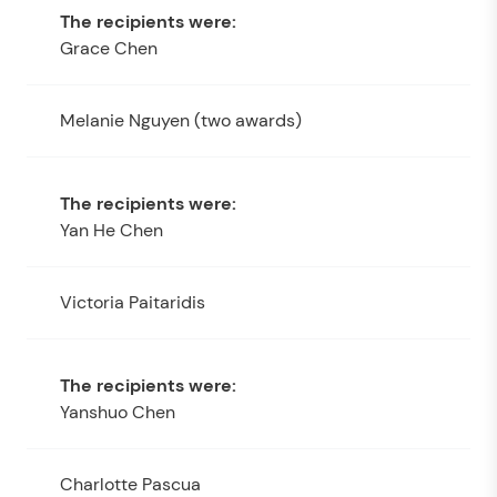
Grace Chen
Melanie Nguyen (two awards)
Yan He Chen
Victoria Paitaridis
Yanshuo Chen
Charlotte Pascua