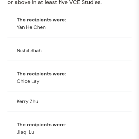
or above in at least five VCE Studies.
Yan He Chen
Nishil Shah
Chloe Lay
Kerry Zhu
Jiaqi Lu