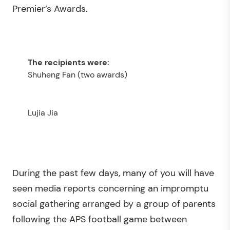
Premier’s Awards.
Shuheng Fan (two awards)
Lujia Jia
During the past few days, many of you will have
seen media reports concerning an impromptu
social gathering arranged by a group of parents
following the APS football game between