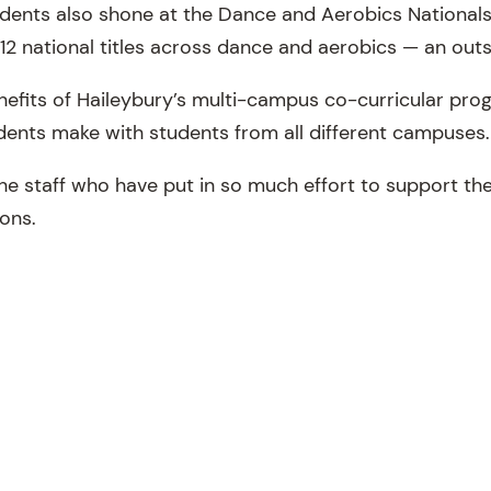
tudents also shone at the Dance and Aerobics Nationals
12 national titles across dance and aerobics — an outs
nefits of Haileybury’s multi-campus co-curricular prog
udents make with students from all different campuses
he staff who have put in so much effort to support the
ions.