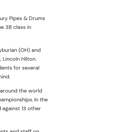
bury Pipes & Drums
 3B class in
eyburian (OH) and
 Lincoln Hilton.
ents for several
mind.
 around the world
ampionships. In the
 against 13 other
nts and staff on