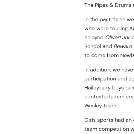
The Pipes & Drums t
In the past three w
who were touring Au
enjoyed
Oliver! Jnr
b
School and
Beware
to come from Newl
In addition, we have
participation and c
Haileybury boys bas
contested premiersh
Wesley team.
Girls sports had an e
team competition wi