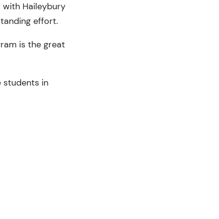
 with Haileybury
tanding effort.
ram is the great
.
 students in