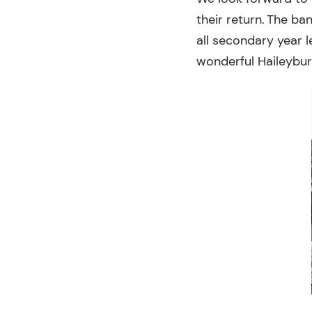
their return. The b
all secondary year l
wonderful Haileybur