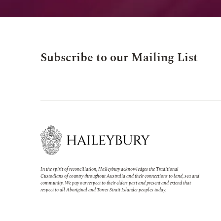
Subscribe to our Mailing List
In the spirit of reconciliation, Haileybury acknowledges the Traditional
Custodians of country throughout Australia and their connections to land, sea and
community. We pay our respect to their elders past and present and extend that
respect to all Aboriginal and Torres Strait Islander peoples today.