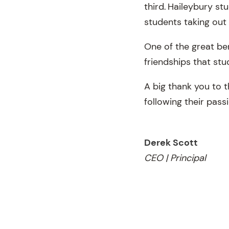
third. Haileybury s
students taking out 
One of the great be
friendships that st
A big thank you to t
following their pass
Derek Scott
CEO | Principal