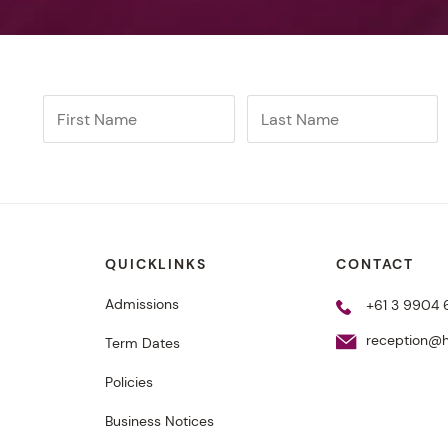
QUICKLINKS
CONTACT
Admissions
+61 3 9904
reception@h
Term Dates
Policies
Business Notices