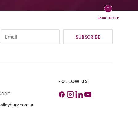
FOLLOW US
 6000
Facebook
Instagram
Linkedin
Youtube
aileybury.com.au