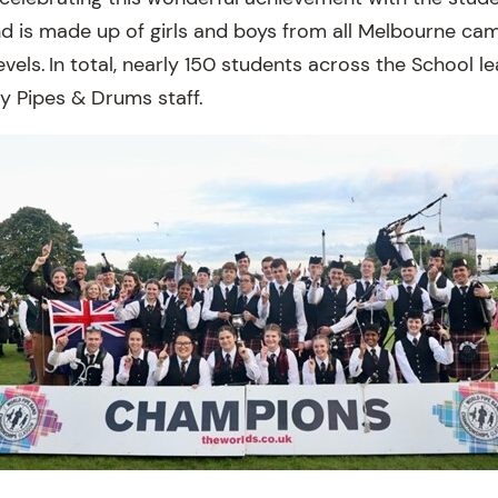
and is made up of girls and boys from all Melbourne c
evels. In total, nearly 150 students across the School l
y Pipes & Drums staff.