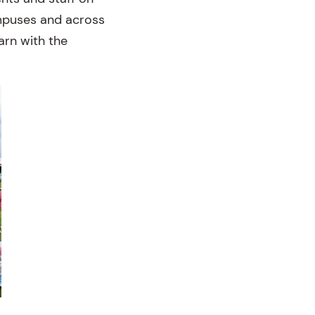
ampuses and across
earn with the