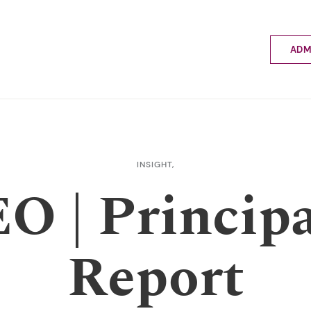
ADM
Applyin
Enrolme
Scholar
Internat
Fees a
INSIGHT,
School 
O | Principa
Prospec
School 
Bus inf
Report