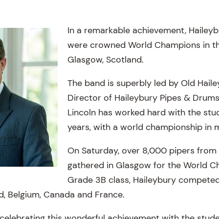
In a remarkable achievement, Hailey
were crowned World Champions in the
Glasgow, Scotland.
The band is superbly led by Old Hail
Director of Haileybury Pipes & Drums,
Lincoln has worked hard with the stud
years, with a world championship in 
On Saturday, over 8,000 pipers from
gathered in Glasgow for the World Ch
Grade 3B class, Haileybury competed
d, Belgium, Canada and France.
celebrating this wonderful achievement with the stude