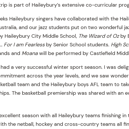
rip is part of Haileybury’s extensive co-curricular pr
eeks Haileybury singers have collaborated with the Hai
stralia, and our jazz students put on two wonderful ja
y Haileybury City Middle School,
The Wizard of Oz
by 
…
For I am Fearless
by Senior School students.
High Sc
ands and
Moana
will be performed by Castlefield Midd
 had a very successful winter sport season. I was deli
ommitment across the year levels, and we saw wonderf
ketball team and the Haileybury boys AFL team to tak
ips. The basketball premiership was shared with an e
xcellent season with all Haileybury teams finishing in t
th the netball, hockey and cross-country teams all fin