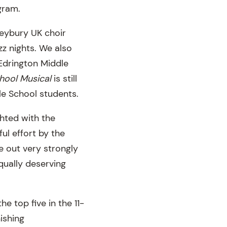
ogram.
leybury UK choir
zz nights. We also
Edrington Middle
hool Musical
is still
le School students.
ghted with the
ul effort by the
e out very strongly
qually deserving
he top five in the 11-
ishing