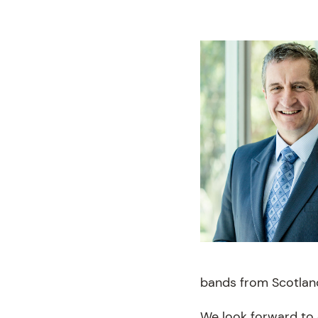
bands from Scotlan
We look forward to 