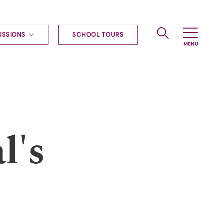
ISSIONS
SCHOOL TOURS
g to Haileybury
nt enquiries
ships
ional applications
nd payments
tours
l's
tus
uniform
ormation