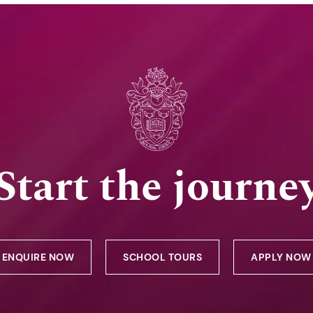
Start the journe
ENQUIRE NOW
SCHOOL TOURS
APPLY NOW