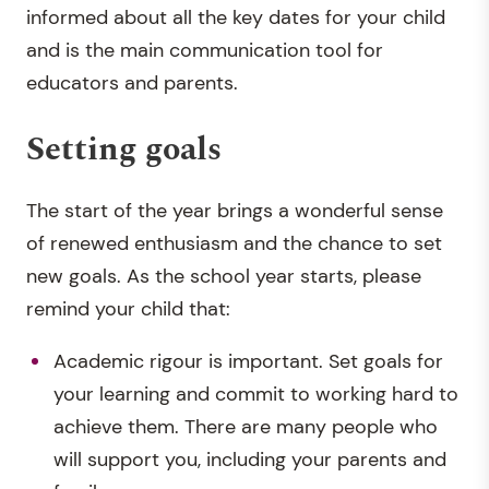
informed about all the key dates for your child
and is the main communication tool for
educators and parents.
Setting goals
The start of the year brings a wonderful sense
of renewed enthusiasm and the chance to set
new goals. As the school year starts, please
remind your child that:
Academic rigour is important. Set goals for
your learning and commit to working hard to
achieve them. There are many people who
will support you, including your parents and