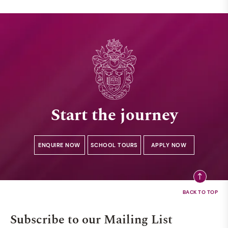
Start the journey
ENQUIRE NOW
SCHOOL TOURS
APPLY NOW
Subscribe to our Mailing List