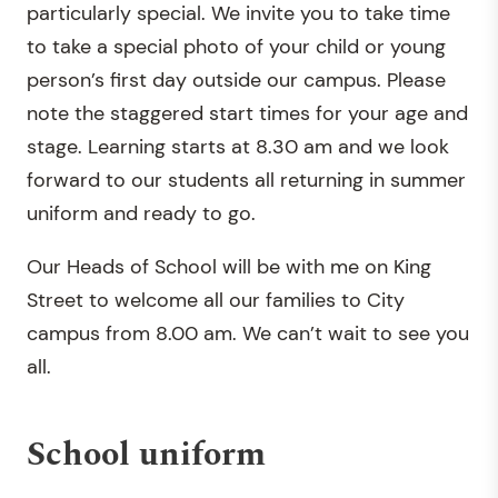
particularly special. We invite you to take time
to take a special photo of your child or young
person’s first day outside our campus. Please
note the staggered start times for your age and
stage. Learning starts at 8.30 am and we look
forward to our students all returning in summer
uniform and ready to go.
Our Heads of School will be with me on King
Street to welcome all our families to City
campus from 8.00 am. We can’t wait to see you
all.
School uniform