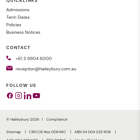
QUICKLINKS
Admissions
Term Dates
Policies
Business Notices
CONTACT
+61 3 9904 6000
reception@haileybury.com.au
FOLLOW US
Facebook
Instagram
Linkedin
Youtube
© Haileybury 2026
Compliance
Sitemap
CRICOS Nos 00649C
ABN 34 004 228 906