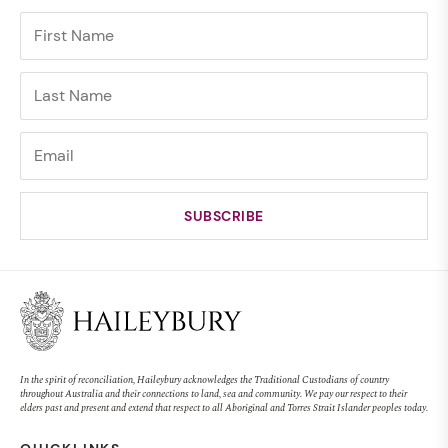
In the spirit of reconciliation, Haileybury acknowledges the Traditional Custodians of country
throughout Australia and their connections to land, sea and community. We pay our respect to their
elders past and present and extend that respect to all Aboriginal and Torres Strait Islander peoples today.