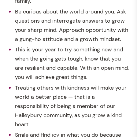
family.
Be curious about the world around you. Ask
questions and interrogate answers to grow
your sharp mind. Approach opportunity with
a gung-ho attitude and a growth mindset.
This is your year to try something new and
when the going gets tough, know that you
are resilient and capable. With an open mind,
you will achieve great things.
Treating others with kindness will make your
world a better place — that is a
responsibility of being a member of our
Haileybury community, as you grow a kind
heart.
Smile and find joy in what you do because