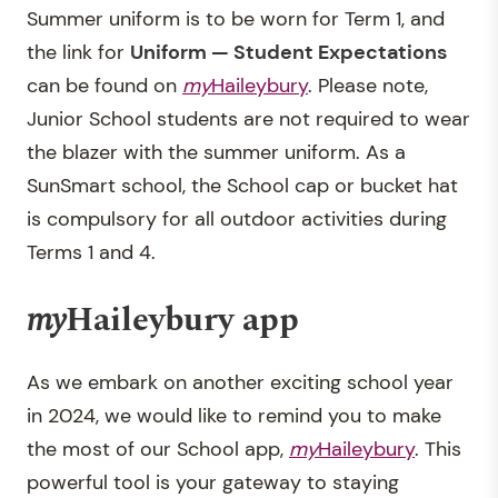
Summer uniform is to be worn for Term 1, and
the link for
Uniform
—
Student Expectations
can be found on
my
Haileybury
. Please note,
Junior School students are not required to wear
the blazer with the summer uniform. As a
SunSmart school, the School cap or bucket hat
is compulsory for all outdoor activities during
Terms 1 and 4.
my
Haileybury app
As we embark on another exciting school year
in 2024, we would like to remind you to make
the most of our School app,
my
Haileybury
. This
powerful tool is your gateway to staying