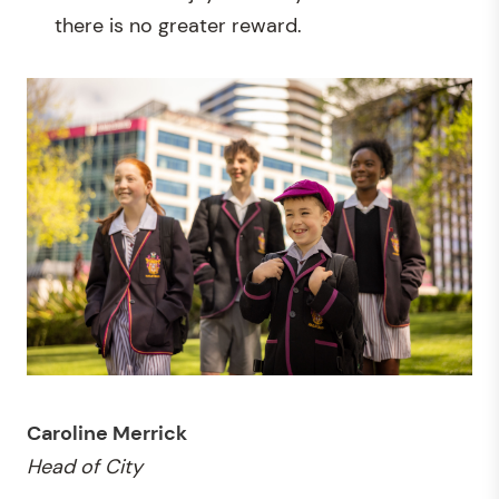
there is no greater reward.
Caroline Merrick
Head of City