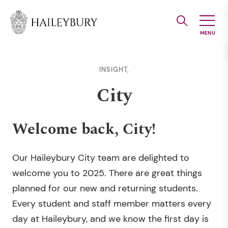
Skip
to
Main
Content
INSIGHT,
City
Welcome back, City!
Our Haileybury City team are delighted to
welcome you to 2025. There are great things
planned for our new and returning students.
Every student and staff member matters every
day at Haileybury, and we know the first day is