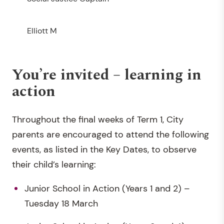
Elliott M
You’re invited – learning in
action
Throughout the final weeks of Term 1, City
parents are encouraged to attend the following
events, as listed in the Key Dates, to observe
their child’s learning:
Junior School in Action (Years 1 and 2) –
Tuesday 18 March