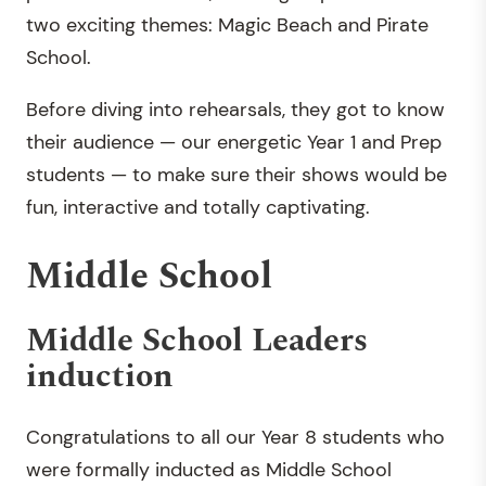
two exciting themes: Magic Beach and Pirate
School.
Before diving into rehearsals, they got to know
their audience — our energetic Year 1 and Prep
students — to make sure their shows would be
fun, interactive and totally captivating.
Middle School
Middle School Leaders
induction
Congratulations to all our Year 8 students who
were formally inducted as Middle School