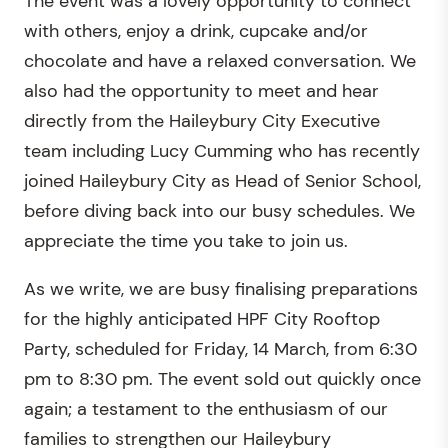
The event was a lovely opportunity to connect
with others, enjoy a drink, cupcake and/or
chocolate and have a relaxed conversation. We
also had the opportunity to meet and hear
directly from the Haileybury City Executive
team including Lucy Cumming who has recently
joined Haileybury City as Head of Senior School,
before diving back into our busy schedules. We
appreciate the time you take to join us.
As we write, we are busy finalising preparations
for the highly anticipated HPF City Rooftop
Party, scheduled for Friday, 14 March, from 6:30
pm to 8:30 pm. The event sold out quickly once
again; a testament to the enthusiasm of our
families to strengthen our Haileybury