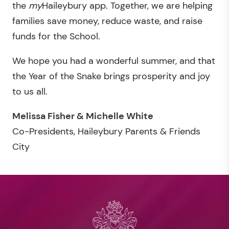
the
my
Haileybury app. Together, we are helping
families save money, reduce waste, and raise
funds for the School.
We hope you had a wonderful summer, and that
the Year of the Snake brings prosperity and joy
to us all.
Melissa Fisher & Michelle White
Co-Presidents, Haileybury Parents & Friends
City