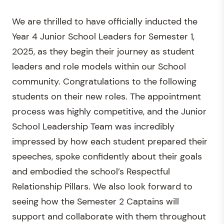
We are thrilled to have officially inducted the
Year 4 Junior School Leaders for Semester 1,
2025, as they begin their journey as student
leaders and role models within our School
community. Congratulations to the following
students on their new roles. The appointment
process was highly competitive, and the Junior
School Leadership Team was incredibly
impressed by how each student prepared their
speeches, spoke confidently about their goals
and embodied the school’s Respectful
Relationship Pillars. We also look forward to
seeing how the Semester 2 Captains will
support and collaborate with them throughout