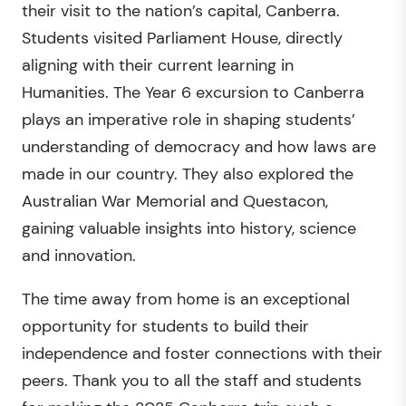
their visit to the nation’s capital, Canberra.
Students visited Parliament House, directly
aligning with their current learning in
Humanities. The Year 6 excursion to Canberra
plays an imperative role in shaping students’
understanding of democracy and how laws are
made in our country. They also explored the
Australian War Memorial and Questacon,
gaining valuable insights into history, science
and innovation.
The time away from home is an exceptional
opportunity for students to build their
independence and foster connections with their
peers. Thank you to all the staff and students