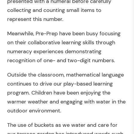
presented with a numeral before carefully
collecting and counting small items to
represent this number.
Meanwhile, Pre-Prep have been busy focusing
on their collaborative learning skills through
numeracy experiences demonstrating
recognition of one- and two-digit numbers.
Outside the classroom, mathematical language
continues to drive our play-based learning
program. Children have been enjoying the
warmer weather and engaging with water in the
outdoor environment.
The use of buckets as we water and care for