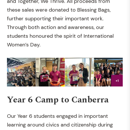
and Together, We Thrive. All proceeds from
these sales were donated to Blessing Bags,
further supporting their important work.
Through both action and awareness, our
students honoured the spirit of International
Women’s Day.
+1
Year 6 Camp to Canberra
Our Year 6 students engaged in important
learning around civics and citizenship during