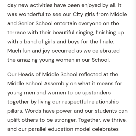
day new activities have been enjoyed by all. It
was wonderful to see our City girls from Middle
and Senior School entertain everyone on the
terrace with their beautiful singing, finishing up
with a band of girls and boys for the finale.
Much fun and joy occurred as we celebrated
the amazing young women in our School.
Our Heads of Middle School reflected at the
Middle School Assembly on what it means for
young men and women to be upstanders
together by living our respectful relationship
pillars. Words have power and our students can
uplift others to be stronger. Together, we thrive,
and our parallel education model celebrates