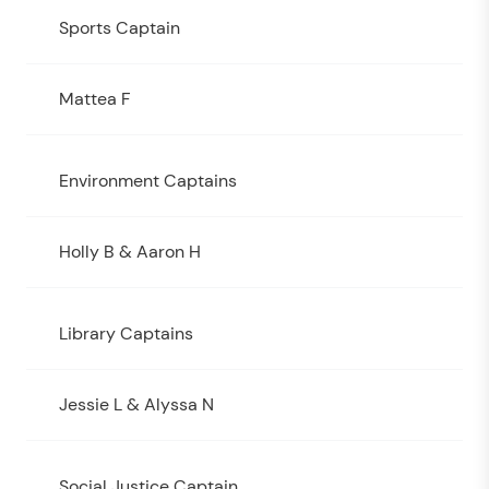
Sports Captain
Mattea F
Environment Captains
Holly B & Aaron H
Library Captains
Jessie L & Alyssa N
Social Justice Captain