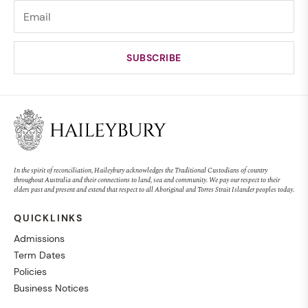
In the spirit of reconciliation, Haileybury acknowledges the Traditional Custodians of country
throughout Australia and their connections to land, sea and community. We pay our respect to their
elders past and present and extend that respect to all Aboriginal and Torres Strait Islander peoples today.
QUICKLINKS
Admissions
Term Dates
Policies
Business Notices