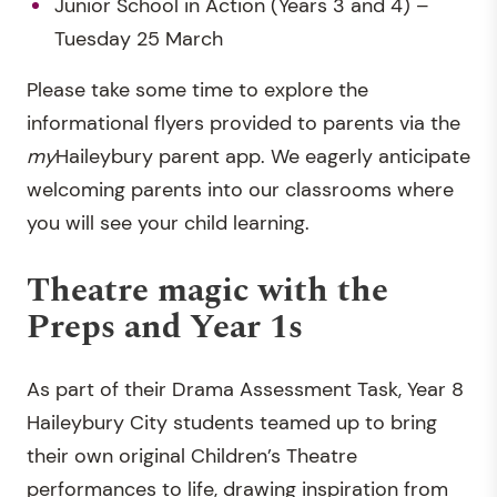
Junior School in Action (Years 3 and 4) –
Tuesday 25 March
Please take some time to explore the
informational flyers provided to parents via the
my
Haileybury parent app. We eagerly anticipate
welcoming parents into our classrooms where
you will see your child learning.
Theatre magic with the
Preps and Year 1s
As part of their Drama Assessment Task, Year 8
Haileybury City students teamed up to bring
their own original Children’s Theatre
performances to life, drawing inspiration from