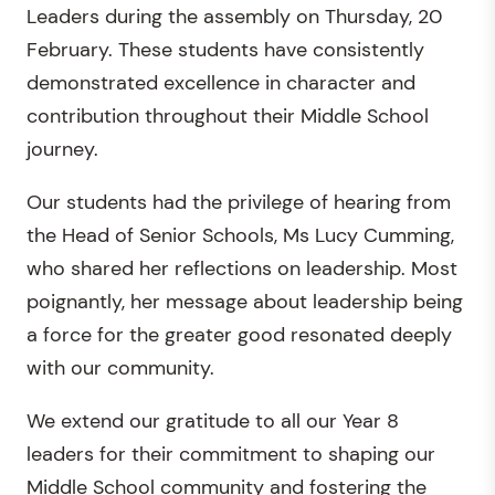
Leaders during the assembly on Thursday, 20
February. These students have consistently
demonstrated excellence in character and
contribution throughout their Middle School
journey.
Our students had the privilege of hearing from
the Head of Senior Schools, Ms Lucy Cumming,
who shared her reflections on leadership. Most
poignantly, her message about leadership being
a force for the greater good resonated deeply
with our community.
We extend our gratitude to all our Year 8
leaders for their commitment to shaping our
Middle School community and fostering the