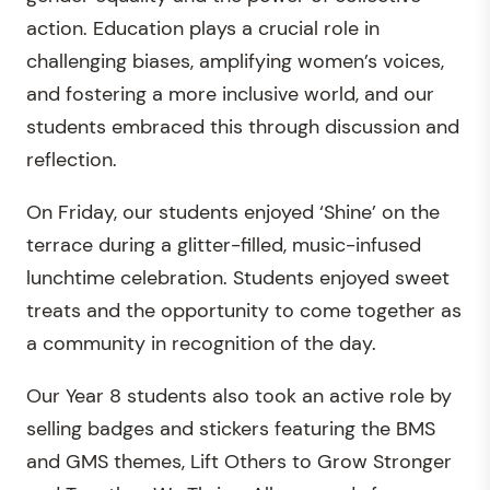
action. Education plays a crucial role in
challenging biases, amplifying women’s voices,
and fostering a more inclusive world, and our
students embraced this through discussion and
reflection.
On Friday, our students enjoyed ‘Shine’ on the
terrace during a glitter-filled, music-infused
lunchtime celebration. Students enjoyed sweet
treats and the opportunity to come together as
a community in recognition of the day.
Our Year 8 students also took an active role by
selling badges and stickers featuring the BMS
and GMS themes, Lift Others to Grow Stronger