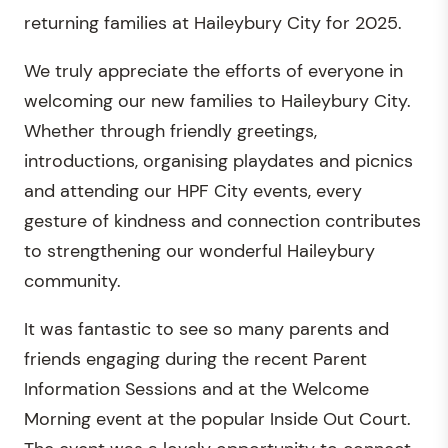
returning families at Haileybury City for 2025.
We truly appreciate the efforts of everyone in
welcoming our new families to Haileybury City.
Whether through friendly greetings,
introductions, organising playdates and picnics
and attending our HPF City events, every
gesture of kindness and connection contributes
to strengthening our wonderful Haileybury
community.
It was fantastic to see so many parents and
friends engaging during the recent Parent
Information Sessions and at the Welcome
Morning event at the popular Inside Out Court.