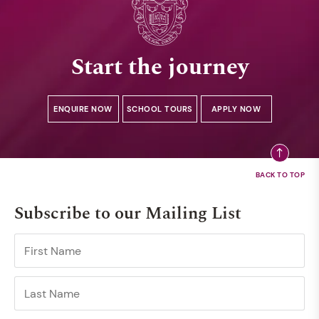
Start the journey
ENQUIRE NOW
SCHOOL TOURS
APPLY NOW
Subscribe to our Mailing List