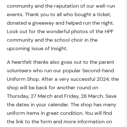
community and the reputation of our well-run
events. Thank you to all who bought a ticket,
donated a giveaway and helped run the night.
Look out for the wonderful photos of the HPF
community and the school choir in the
upcoming issue of Insight.
A heartfelt thanks also goes out to the parent
volunteers who run our popular Second-hand
Uniform Shop. After a very successful 2024, the
shop will be back for another round on
Thursday, 27 March and Friday, 28 March. Save
the dates in your calendar. The shop has many
uniform items in great condition. You will find
the link to the form and more information on