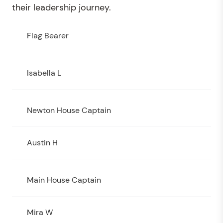
their leadership journey.
Flag Bearer
Isabella L
Newton House Captain
Austin H
Main House Captain
Mira W