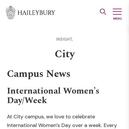
Skip
to
Main
Content
INSIGHT,
City
Campus News
International Women’s
Day/Week
At City campus, we love to celebrate
International Women’s Day over a week. Every