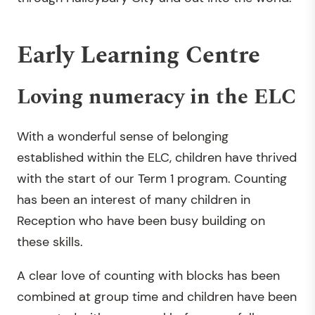
Early Learning Centre
Loving numeracy in the ELC
With a wonderful sense of belonging
established within the ELC, children have thrived
with the start of our Term 1 program. Counting
has been an interest of many children in
Reception who have been busy building on
these skills.
A clear love of counting with blocks has been
combined at group time and children have been