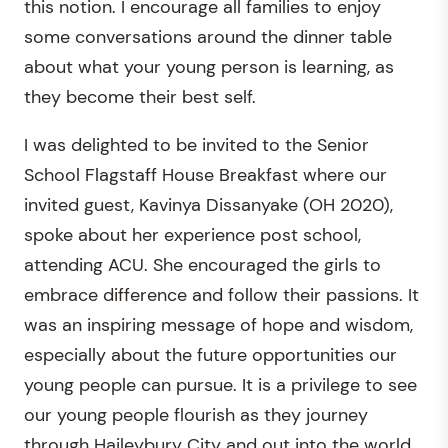
this notion. I encourage all families to enjoy
some conversations around the dinner table
about what your young person is learning, as
they become their best self.
I was delighted to be invited to the Senior
School Flagstaff House Breakfast where our
invited guest, Kavinya Dissanyake (OH 2020),
spoke about her experience post school,
attending ACU. She encouraged the girls to
embrace difference and follow their passions. It
was an inspiring message of hope and wisdom,
especially about the future opportunities our
young people can pursue. It is a privilege to see
our young people flourish as they journey
through Haileybury City and out into the world.