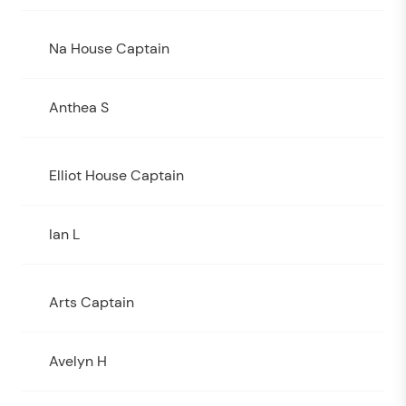
Na House Captain
Anthea S
Elliot House Captain
Ian L
Arts Captain
Avelyn H