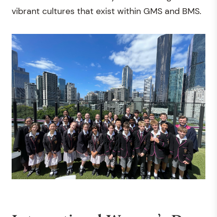
vibrant cultures that exist within GMS and BMS.