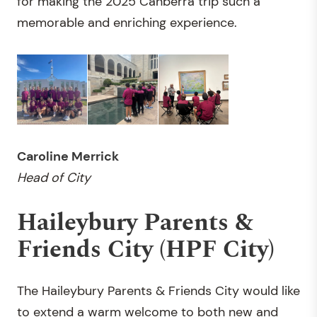
for making the 2025 Canberra trip such a
memorable and enriching experience.
Caroline Merrick
Head of City
Haileybury Parents &
Friends City (HPF City)
The Haileybury Parents & Friends City would like
to extend a warm welcome to both new and