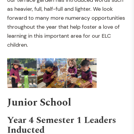
our terrace garden has introduced words such
as heavier, full, half-full and lighter. We look
forward to many more numeracy opportunities
throughout the year that help foster a love of
learning in this important area for our ELC
children.
Junior School
Year 4 Semester 1 Leaders
Inducted