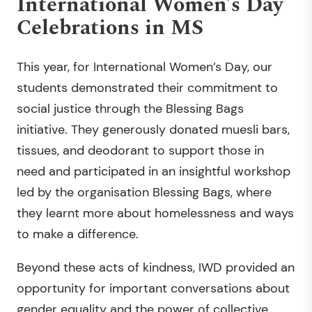
International Women’s Day
Celebrations in MS
This year, for International Women’s Day, our
students demonstrated their commitment to
social justice through the Blessing Bags
initiative. They generously donated muesli bars,
tissues, and deodorant to support those in
need and participated in an insightful workshop
led by the organisation Blessing Bags, where
they learnt more about homelessness and ways
to make a difference.
Beyond these acts of kindness, IWD provided an
opportunity for important conversations about
gender equality and the power of collective