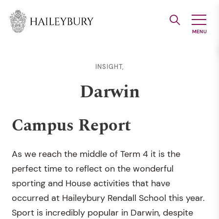
Skip
to
Main
Content
INSIGHT,
Darwin
Campus Report
As we reach the middle of Term 4 it is the
perfect time to reflect on the wonderful
sporting and House activities that have
occurred at Haileybury Rendall School this year.
Sport is incredibly popular in Darwin, despite