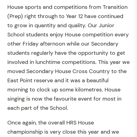
House sports and competitions from Transition
(Prep) right through to Year 12 have continued
to grow in quantity and quality. Our Junior
School students enjoy House competition every
other Friday afternoon while our Secondary
students regularly have the opportunity to get
involved in lunchtime competitions. This year we
moved Secondary House Cross Country to the
East Point reserve and it was a beautiful
morning to clock up some kilometres. House
singing is now the favourite event for most in
each part of the School.
Once again, the overall HRS House
championship is very close this year and we