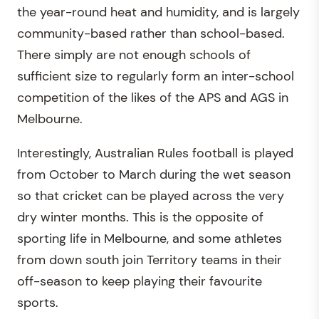
the year-round heat and humidity, and is largely
community-based rather than school-based.
There simply are not enough schools of
sufficient size to regularly form an inter-school
competition of the likes of the APS and AGS in
Melbourne.
Interestingly, Australian Rules football is played
from October to March during the wet season
so that cricket can be played across the very
dry winter months. This is the opposite of
sporting life in Melbourne, and some athletes
from down south join Territory teams in their
off-season to keep playing their favourite
sports.