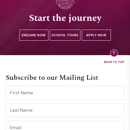
Start the journey
ENQUIRE NOW
SCHOOL TOURS
APPLY NOW
Subscribe to our Mailing List