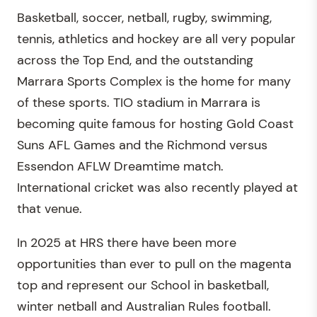
Basketball, soccer, netball, rugby, swimming,
tennis, athletics and hockey are all very popular
across the Top End, and the outstanding
Marrara Sports Complex is the home for many
of these sports. TIO stadium in Marrara is
becoming quite famous for hosting Gold Coast
Suns AFL Games and the Richmond versus
Essendon AFLW Dreamtime match.
International cricket was also recently played at
that venue.
In 2025 at HRS there have been more
opportunities than ever to pull on the magenta
top and represent our School in basketball,
winter netball and Australian Rules football.