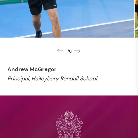
1
/
6
Andrew McGregor
Principal, Haileybury Rendall School