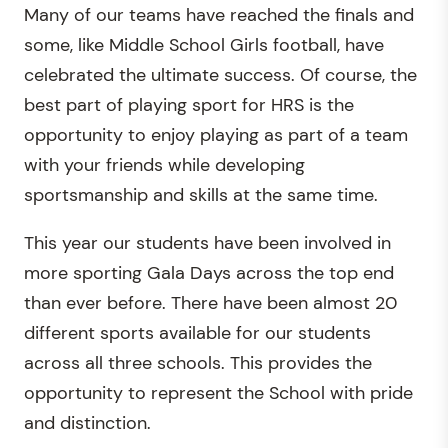
Many of our teams have reached the finals and
some, like Middle School Girls football, have
celebrated the ultimate success. Of course, the
best part of playing sport for HRS is the
opportunity to enjoy playing as part of a team
with your friends while developing
sportsmanship and skills at the same time.
This year our students have been involved in
more sporting Gala Days across the top end
than ever before. There have been almost 20
different sports available for our students
across all three schools. This provides the
opportunity to represent the School with pride
and distinction.