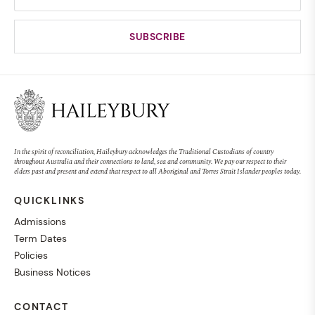
In the spirit of reconciliation, Haileybury acknowledges the Traditional Custodians of country
throughout Australia and their connections to land, sea and community. We pay our respect to their
elders past and present and extend that respect to all Aboriginal and Torres Strait Islander peoples today.
QUICKLINKS
Admissions
Term Dates
Policies
Business Notices
CONTACT