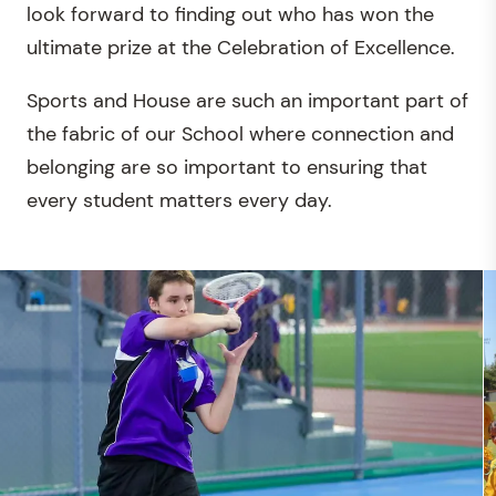
look forward to finding out who has won the
ultimate prize at the Celebration of Excellence.
Sports and House are such an important part of
the fabric of our School where connection and
belonging are so important to ensuring that
every student matters every day.