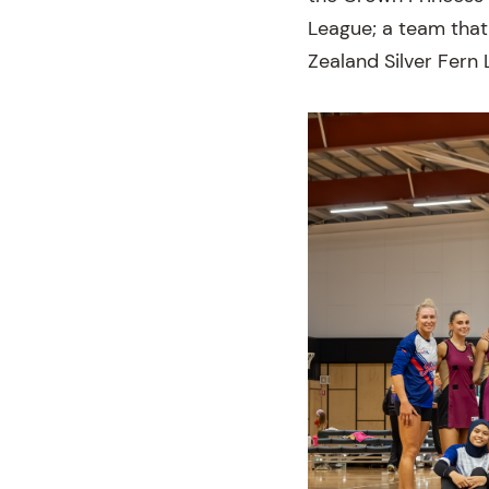
League; a team that
Zealand Silver Fern