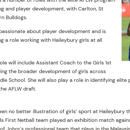
g and player development, with Carlton, St
rn Bulldogs.
 passionate about player development and is
g a role working with Haileybury girls at all
le will include Assistant Coach to the Girls 1st
ving the broader development of girls across
le School. She will also play a role in identifying elite
the AFLW draft.
n no better illustration of girls’ sport at Haileybury th
s First Netball team played an exhibition match again
of Johor's professional team that plays in the Malaysi