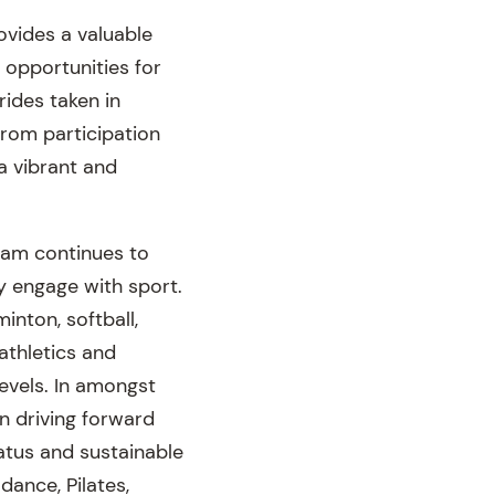
ovides a valuable
 opportunities for
rides taken in
From participation
a vibrant and
gram continues to
ly engage with sport.
inton, softball,
athletics and
levels. In amongst
in driving forward
atus and sustainable
dance, Pilates,