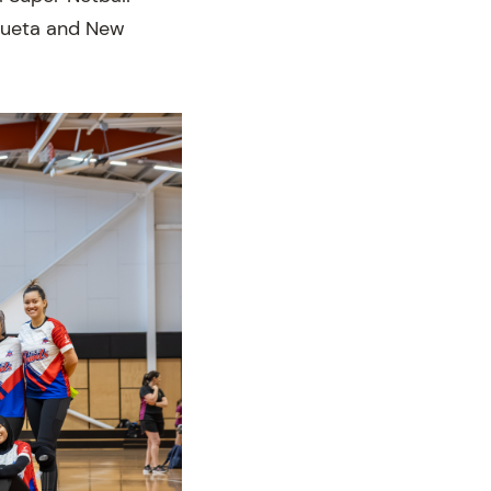
 Bueta and New