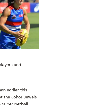
 players and
an earlier this
st the Johor Jewels,
a Super Netball