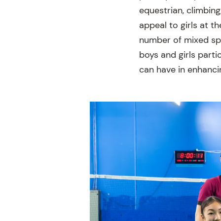
equestrian, climbing
appeal to girls at t
number of mixed spo
boys and girls part
can have in enhancing