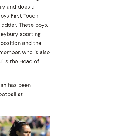
ory and does a
oys First Touch
 ladder. These boys,
leybury sporting
pposition and the
 member, who is also
i is the Head of
inan has been
ootball at