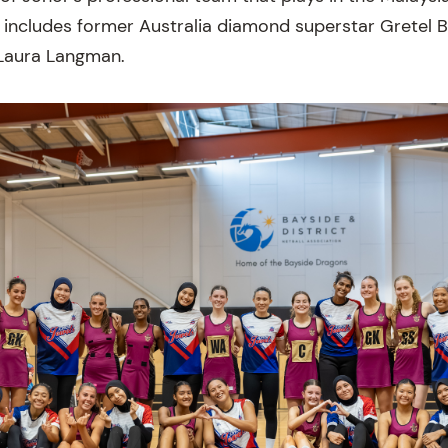
 includes former Australia diamond superstar Gretel
 Laura Langman.