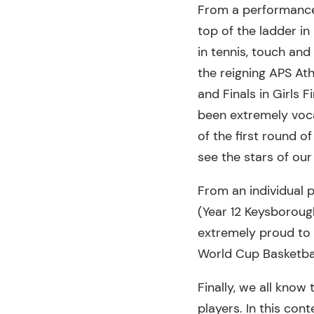
From a performance p
top of the ladder in
in tennis, touch an
the reigning APS Ath
and Finals in Girls 
been extremely vocal
of the first round of
see the stars of ou
From an individual 
(Year 12 Keysborough
extremely proud to 
World Cup Basketbal
Finally, we all know
players. In this con