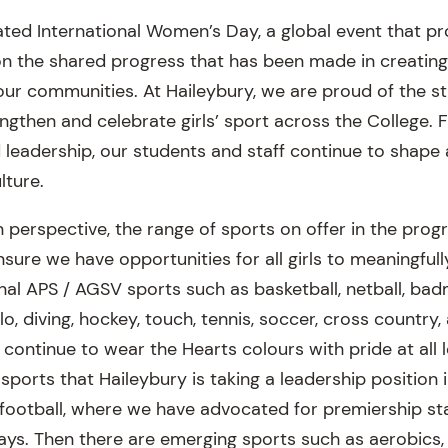
ated International Women’s Day, a global event that pr
n the shared progress that has been made in creating
our communities. At Haileybury, we are proud of the st
ngthen and celebrate girls’ sport across the College. 
leadership, our students and staff continue to shape 
lture.
n perspective, the range of sports on offer in the pro
nsure we have opportunities for all girls to meaningful
onal APS / AGSV sports such as basketball, netball, badm
, diving, hockey, touch, tennis, soccer, cross country, 
 continue to wear the Hearts colours with pride at all 
 sports that Haileybury is taking a leadership position 
 football, where we have advocated for premiership st
ays. Then there are emerging sports such as aerobics, 