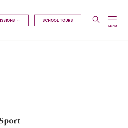
ISSIONS
SCHOOL TOURS
g to Haileybury
nt enquiries
ships
ional applications
nd payments
tours
tus
uniform
ormation
Sport