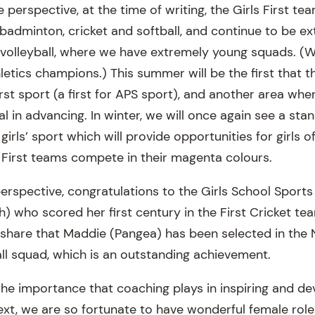
erspective, at the time of writing, the Girls First te
 badminton, cricket and softball, and continue to be e
d volleyball, where we have extremely young squads. (W
letics champions.) This summer will be the first that t
First sport (a first for APS sport), and another area wh
 in advancing. In winter, we will once again see a sta
 girls’ sport which will provide opportunities for girls o
r First teams compete in their magenta colours.
perspective, congratulations to the Girls School Sport
) who scored her first century in the First Cricket te
share that Maddie (Pangea) has been selected in the 
l squad, which is an outstanding achievement.
 the importance that coaching plays in inspiring and d
text, we are so fortunate to have wonderful female rol