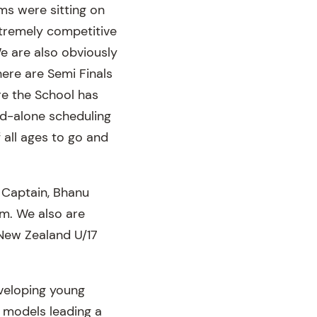
ams were sitting on
xtremely competitive
e are also obviously
here are Semi Finals
ere the School has
nd-alone scheduling
f all ages to go and
s Captain, Bhanu
am. We also are
New Zealand U/17
eveloping young
e models leading a