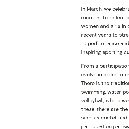
In March, we celebr
moment to reflect o
women and girls in 
recent years to stre
to performance and 
inspiring sporting cu
From a participatio
evolve in order to e
There is the traditi
swimming, water polo
volleyball, where we
these, there are the
such as cricket and
participation pathw