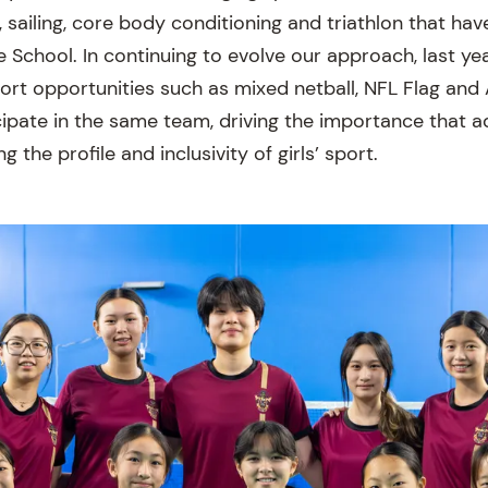
, sailing, core body conditioning and triathlon that ha
he School. In continuing to evolve our approach, last y
rt opportunities such as mixed netball, NFL Flag and
icipate in the same team, driving the importance that
 the profile and inclusivity of girls’ sport.