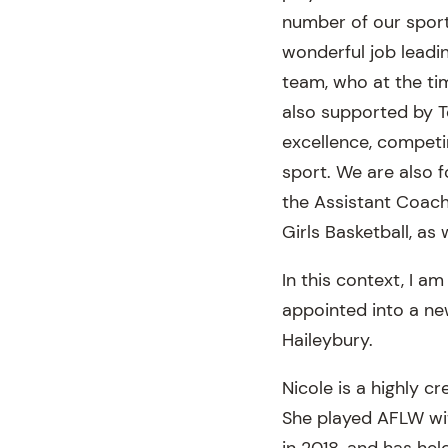
number of our sport
wonderful job leadi
team, who at the tim
also supported by 
excellence, competi
sport. We are also f
the Assistant Coach
Girls Basketball, as
In this context, I a
appointed into a ne
Haileybury.
Nicole is a highly cr
She played AFLW wit
in 2018, and has he