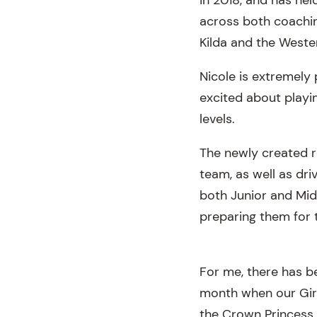
across both coachin
Kilda and the Weste
Nicole is extremely
excited about playin
levels.
The newly created ro
team, as well as dri
both Junior and Midd
preparing them for 
For me, there has bee
month when our Girl
the Crown Princess 