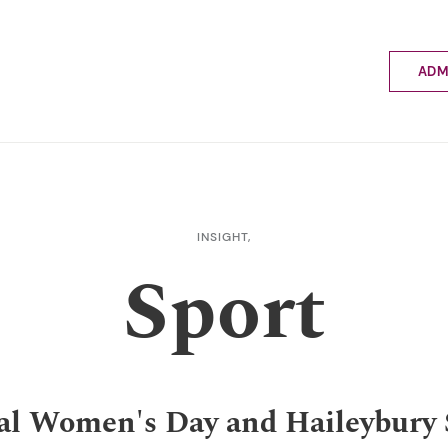
ADM
Applyin
Enrolme
Scholar
Internat
Fees a
INSIGHT,
School 
Sport
Prospec
School 
Bus inf
al Women's Day and Haileybury 