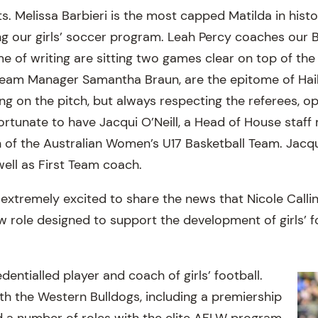
s. Melissa Barbieri is the most capped Matilda in hist
ng our girls’ soccer program. Leah Percy coaches our B
e of writing are sitting two games clear on top of the
Team Manager Samantha Braun, are the epitome of Hai
ng on the pitch, but always respecting the referees, o
ortunate to have Jacqui O’Neill, a Head of House staff
 of the Australian Women’s U17 Basketball Team. Jacqu
 well as First Team coach.
m extremely excited to share the news that Nicole Call
w role designed to support the development of girls’ f
edentialled player and coach of girls’ football.
h the Western Bulldogs, including a premiership
ld a number of roles with the elite AFLW program