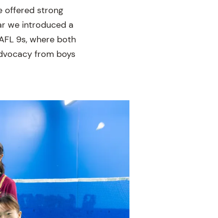
ve offered strong
ear we introduced a
 AFL 9s, where both
 advocacy from boys