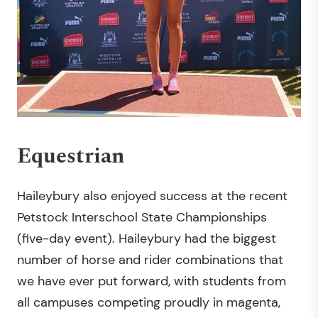
Equestrian
Haileybury also enjoyed success at the recent
Petstock Interschool State Championships
(five-day event). Haileybury had the biggest
number of horse and rider combinations that
we have ever put forward, with students from
all campuses competing proudly in magenta,