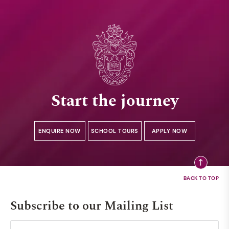
Start the journey
ENQUIRE NOW
SCHOOL TOURS
APPLY NOW
Subscribe to our Mailing List