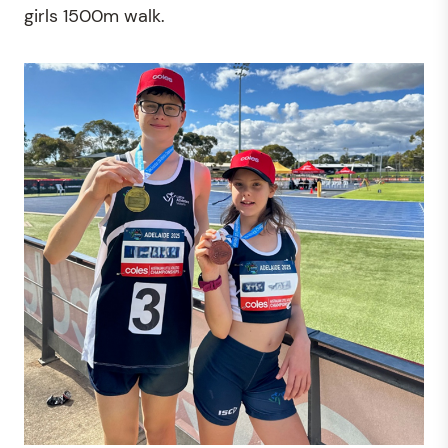
girls 1500m walk.