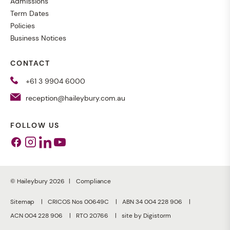
Admissions
Term Dates
Policies
Business Notices
CONTACT
+61 3 9904 6000
reception@haileybury.com.au
FOLLOW US
Facebook
Instagram
Linkedin
Youtube
© Haileybury 2026
Compliance
Sitemap
CRICOS Nos 00649C
ABN 34 004 228 906
ACN 004 228 906
RTO 20766
site by Digistorm