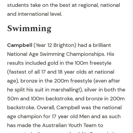
students take on the best at regional, national
and international level.
Swimming
Campbell
(Year 12 Brighton) had a brilliant
National Age Swimming Championships. His
results included gold in the 100m freestyle
(fastest of all 17 and 18 year olds at national
age), bronze in the 200m freestyle (even after
he split his suit in marshalling!), silver in both the
50m and 100m backstroke, and bronze in 200m
backstroke. Overall, Campbell was the national
age champion for 17 year old Men and as such
has made the Australian Youth Team to