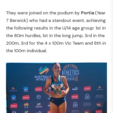
They were joined on the podium by
Portia
(Year
7 Berwick) who had a standout event, achieving
the following results in the U/14 age group: 1st in
the 80m hurdles, 1st in the long jump, 3rd in the
200m, 3rd for the 4 x 100m Vic Team and 8th in
the 100m individual.