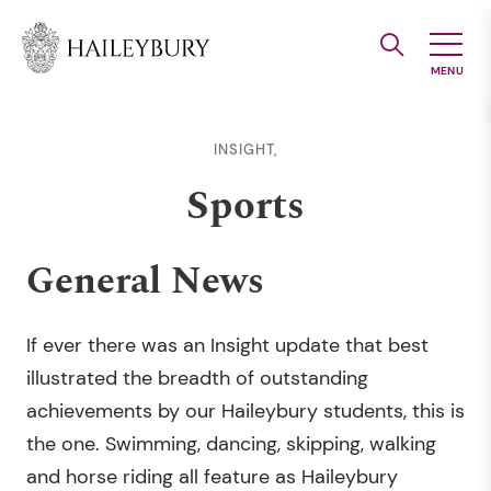
Skip
to
Main
Content
INSIGHT,
Sports
General News
If ever there was an Insight update that best
illustrated the breadth of outstanding
achievements by our Haileybury students, this is
the one. Swimming, dancing, skipping, walking
and horse riding all feature as Haileybury