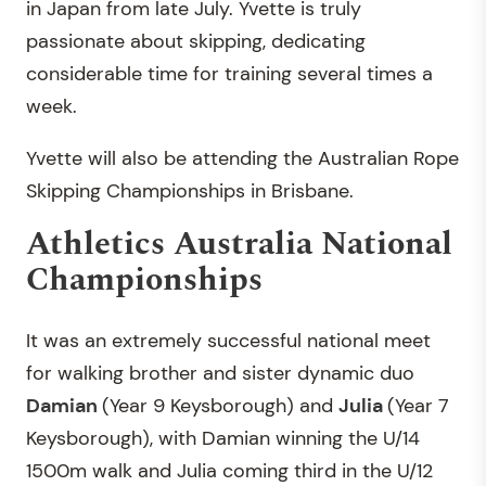
in Japan from late July. Yvette is truly
passionate about skipping, dedicating
considerable time for training several times a
week.
Yvette will also be attending the Australian Rope
Skipping Championships in Brisbane.
Athletics Australia National
Championships
It was an extremely successful national meet
for walking brother and sister dynamic duo
Damian
(Year 9 Keysborough) and
Julia
(Year 7
Keysborough), with Damian winning the U/14
1500m walk and Julia coming third in the U/12