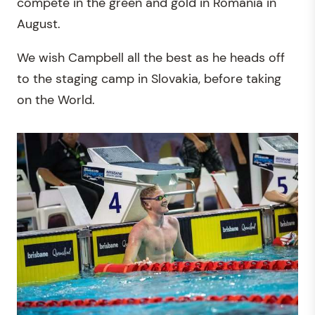
compete in the green and gold in Romania in
August.
We wish Campbell all the best as he heads off
to the staging camp in Slovakia, before taking
on the World.