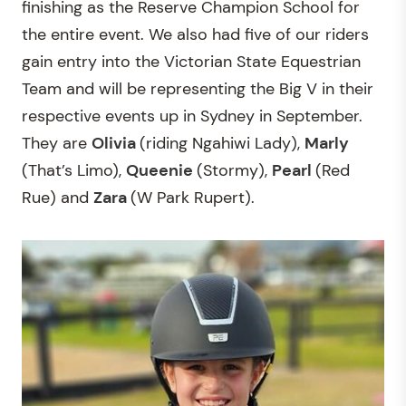
finishing as the Reserve Champion School for
the entire event. We also had five of our riders
gain entry into the Victorian State Equestrian
Team and will be representing the Big V in their
respective events up in Sydney in September.
They are
Olivia
(riding Ngahiwi Lady),
Marly
(That’s Limo),
Queenie
(Stormy),
Pearl
(Red
Rue) and
Zara
(W Park Rupert).