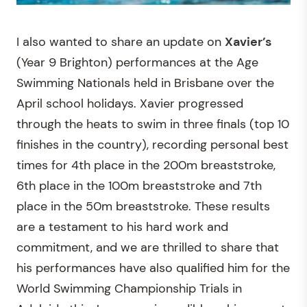
I also wanted to share an update on
Xavier’s
(Year 9 Brighton) performances at the Age
Swimming Nationals held in Brisbane over the
April school holidays. Xavier progressed
through the heats to swim in three finals (top 10
finishes in the country), recording personal best
times for 4th place in the 200m breaststroke,
6th place in the 100m breaststroke and 7th
place in the 50m breaststroke. These results
are a testament to his hard work and
commitment, and we are thrilled to share that
his performances have also qualified him for the
World Swimming Championship Trials in