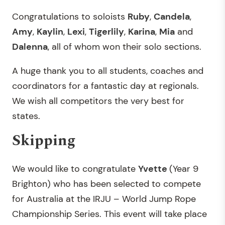
Congratulations to soloists
Ruby
,
Candela
,
Amy
,
Kaylin
,
Lexi
,
Tigerlily
,
Karina
,
Mia
and
Dalenna
, all of whom won their solo sections.
A huge thank you to all students, coaches and
coordinators for a fantastic day at regionals.
We wish all competitors the very best for
states.
Skipping
We would like to congratulate
Yvette
(Year 9
Brighton) who has been selected to compete
for Australia at the IRJU – World Jump Rope
Championship Series. This event will take place