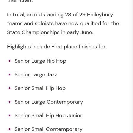
their craft.
In total, an outstanding 28 of 29 Haileybury
teams and soloists have now qualified for the
State Championships in early June.
Highlights include First place finishes for:
Senior Large Hip Hop
Senior Large Jazz
Senior Small Hip Hop
Senior Large Contemporary
Senior Small Hip Hop Junior
Senior Small Contemporary