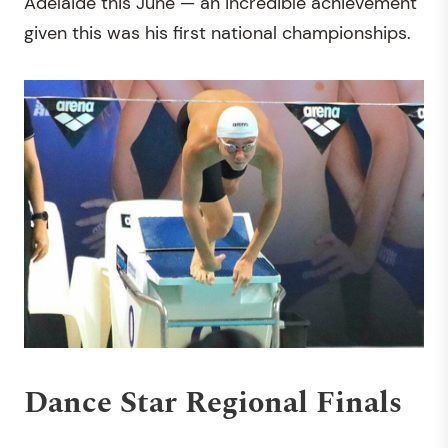
Adelaide this June — an incredible achievement
given this was his first national championships.
Dance Star Regional Finals