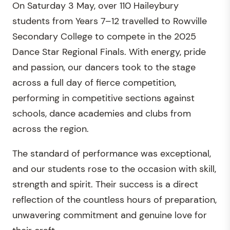
On Saturday 3 May, over 110 Haileybury
students from Years 7–12 travelled to Rowville
Secondary College to compete in the 2025
Dance Star Regional Finals. With energy, pride
and passion, our dancers took to the stage
across a full day of fierce competition,
performing in competitive sections against
schools, dance academies and clubs from
across the region.
The standard of performance was exceptional,
and our students rose to the occasion with skill,
strength and spirit. Their success is a direct
reflection of the countless hours of preparation,
unwavering commitment and genuine love for