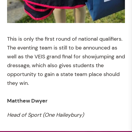
This is only the first round of national qualifiers.
The eventing team is still to be announced as
well as the VEIS grand final for showjumping and
dressage, which also gives students the
opportunity to gain a state team place should
they win.
Matthew Dwyer
Head of Sport (One Haileybury)