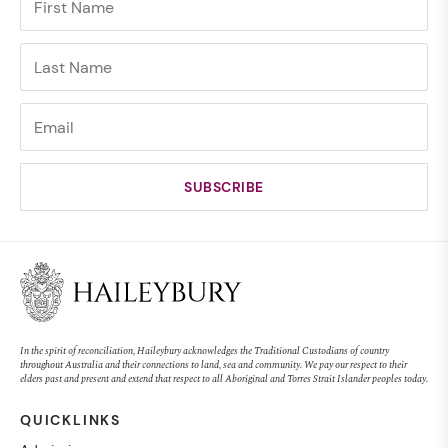
In the spirit of reconciliation, Haileybury acknowledges the Traditional Custodians of country
throughout Australia and their connections to land, sea and community. We pay our respect to their
elders past and present and extend that respect to all Aboriginal and Torres Strait Islander peoples today.
QUICKLINKS