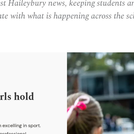
est Haileybury news, keeping students a
ate with what is happening across the sc
rls hold
 excelling in sport.
 professional