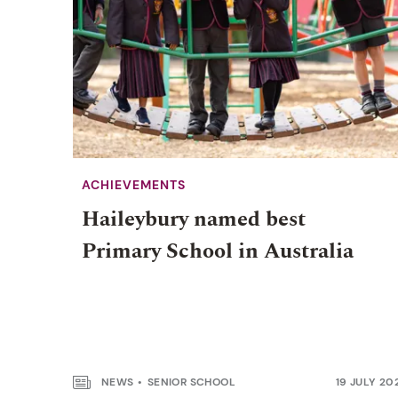
ACHIEVEMENTS
Haileybury named best
Primary School in Australia
NEWS
SENIOR SCHOOL
19 JULY 20