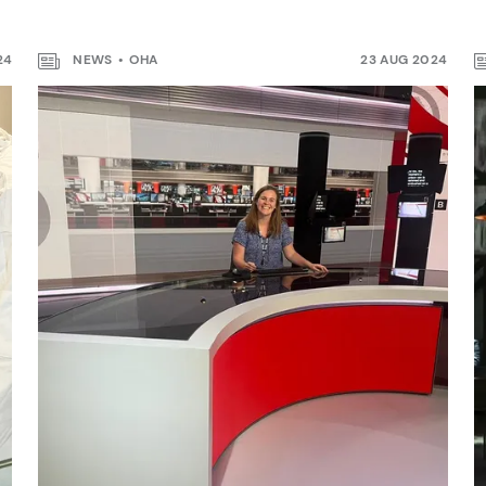
24
NEWS
OHA
23 AUG 2024