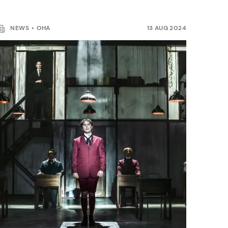
NEWS
OHA
13 AUG 2024