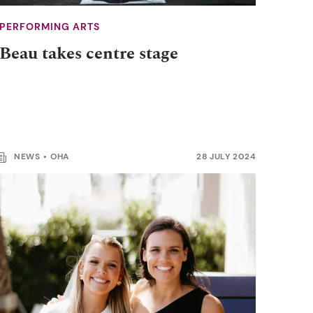
PERFORMING ARTS
Beau takes centre stage
NEWS
OHA
28 JULY 2024