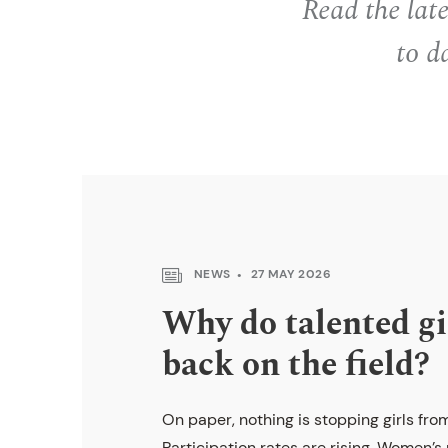
Read the lat
to d
NEWS
27 MAY 2026
Why do talented gi
back on the field?
On paper, nothing is stopping girls from
Participation rates are rising. Women’s