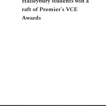
Haileybury students win a
raft of Premier’s VCE
Awards
EVENT
NEWS
JUNIOR SCHOOL
EVENT
12 AU
27 JULY 2026, 7:00PM