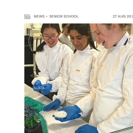
NEWS
SENIOR SCHOOL
27 AUG 20