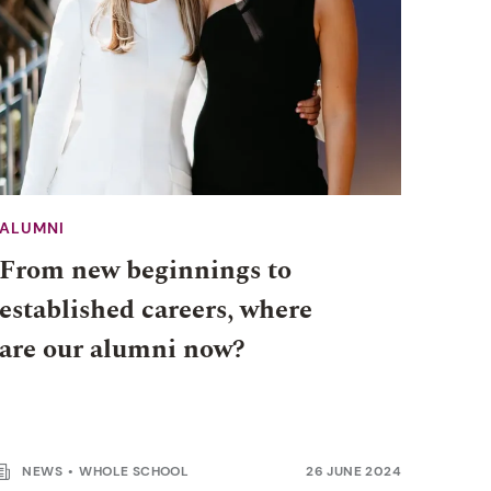
ALUMNI
From new beginnings to
established careers, where
are our alumni now?
NEWS
WHOLE SCHOOL
26 JUNE 2024