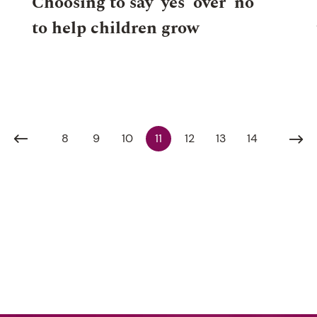
Choosing to say ‘yes’ over ‘no’
to help children grow
8
9
10
11
12
13
14
G 2024
NEWS
WHOLE SCHOOL
29 JULY 2
10 AUG 2026, 7:00PM
SENIOR
27 AUG 2026,
SCHOOL
7:00PM
EVENT