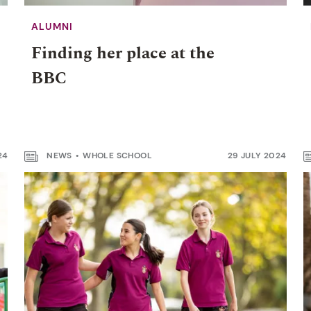
ALUMNI
Finding her place at the
BBC
24
NEWS
WHOLE SCHOOL
29 JULY 2024