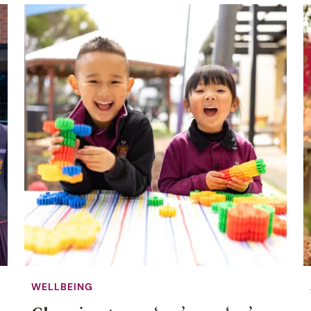
WELLBEING