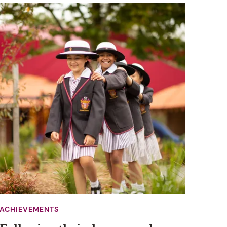
ACHIEVEMENTS