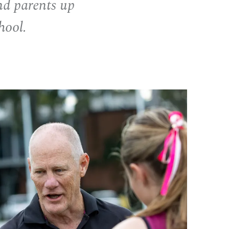
nd parents up
hool.