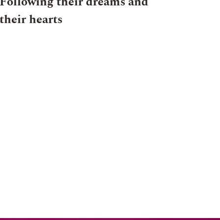
Following their dreams and
their hearts
024
NEWS
OHA
28 JULY 2024