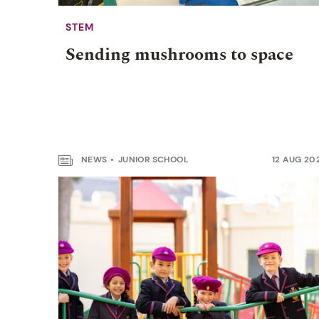
STEM
Sending mushrooms to space
NEWS
JUNIOR SCHOOL
12 AUG 20