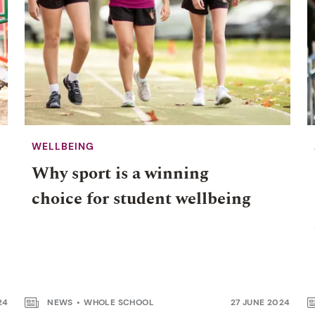
WELLBEING
Why sport is a winning
choice for student wellbeing
24
NEWS
WHOLE SCHOOL
27 JUNE 2024