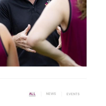
ALL
NEWS
EVENTS