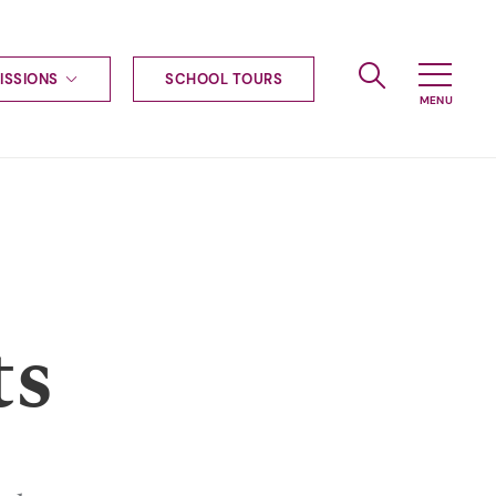
ISSIONS
SCHOOL TOURS
g to Haileybury
nt enquiries
ships
ional applications
nd payments
tours
tus
uniform
ts
ormation