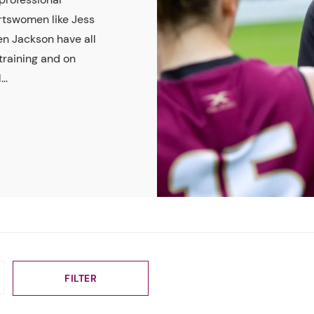
rtswomen like Jess
en Jackson have all
raining and on
..