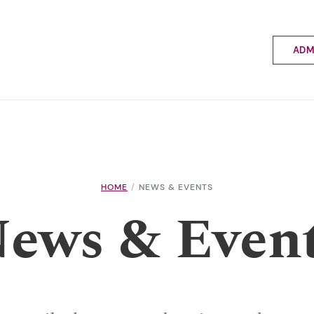
ADM
Applyin
Enrolme
Scholar
Internat
Fees a
School 
Prospec
HOME
NEWS & EVENTS
School 
ews & Even
Bus inf