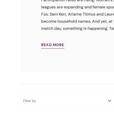
leagues are expanding and female spo
Fox, Sam Kerr, Ariarne Titmus and Laur
become household names. And yet, at t
match day, something is happening. Tal.
READ MORE