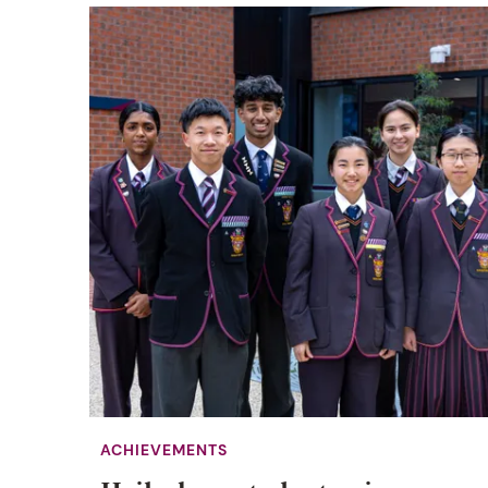
ACHIEVEMENTS