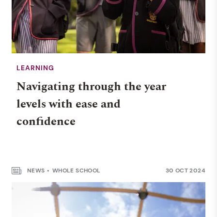
LEARNING
Navigating through the year
levels with ease and
confidence
NEWS
WHOLE SCHOOL
30 OCT 2024