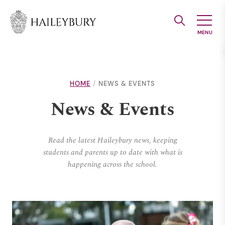
Skip
to
Main
Content
HOME
NEWS & EVENTS
News & Events
Read the latest Haileybury news, keeping
students and parents up to date with what is
happening across the school.