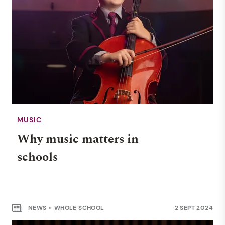
MUSIC
Why music matters in
schools
NEWS
WHOLE SCHOOL
2 SEPT 2024