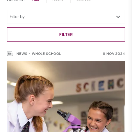
NEWS
WHOLE SCHOOL
6 NOV 2024