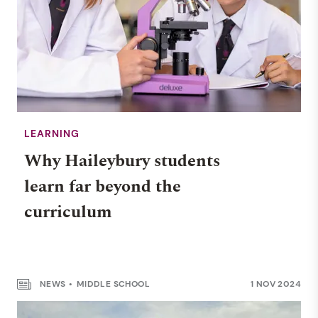
LEARNING
Why Haileybury students
learn far beyond the
curriculum
NEWS
MIDDLE SCHOOL
1 NOV 2024