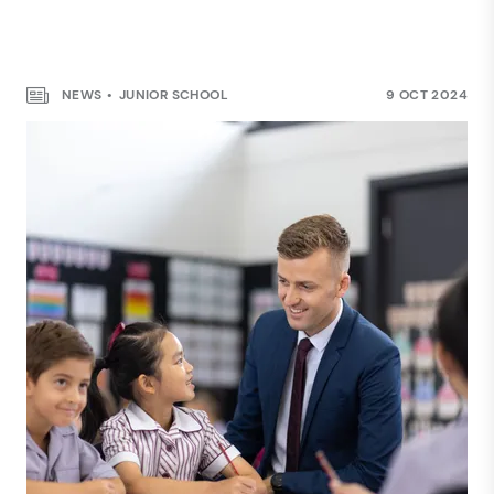
NEWS
JUNIOR SCHOOL
9 OCT 2024