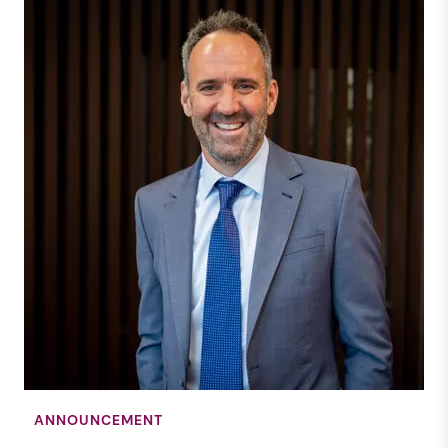
ANNOUNCEMENT