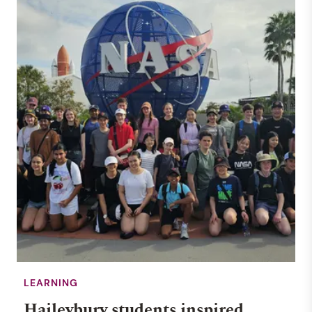
LEARNING
Haileybury students inspired