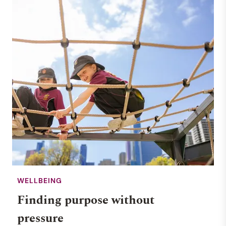
WELLBEING
Finding purpose without
pressure