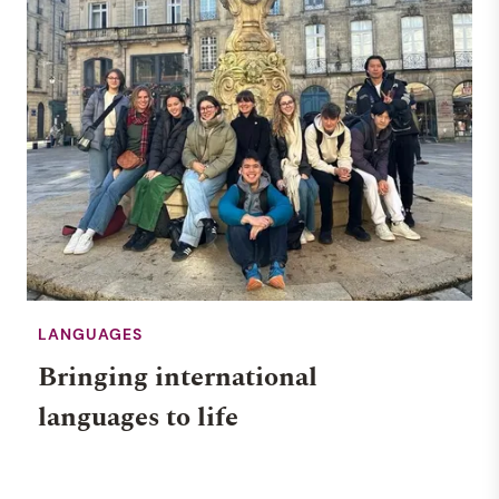
LANGUAGES
Bringing international
languages to life