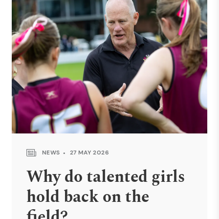
NEWS
27 MAY 2026
Why do talented girls
hold back on the
field?