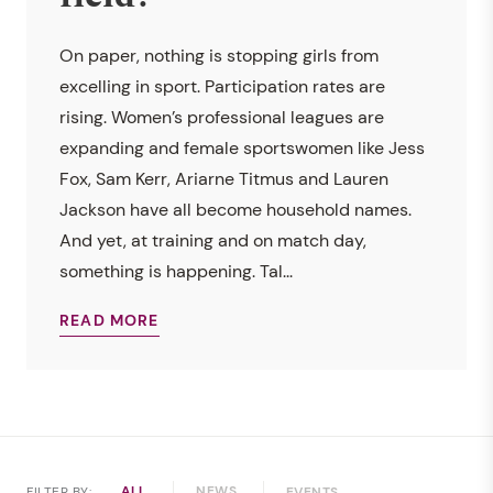
On paper, nothing is stopping girls from
excelling in sport. Participation rates are
rising. Women’s professional leagues are
expanding and female sportswomen like Jess
Fox, Sam Kerr, Ariarne Titmus and Lauren
Jackson have all become household names.
And yet, at training and on match day,
something is happening. Tal...
READ MORE
ALL
NEWS
FILTER BY:
EVENTS