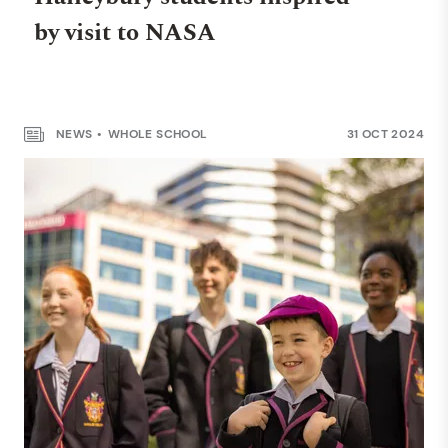
by visit to NASA
NEWS
WHOLE SCHOOL
31 OCT 2024