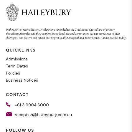
MUSIC
Magenta Concert
In the spirit of reconciliation, Haileybury acknowledges the Traditional Custodians of country
throughout Australia and their connections to land, sea and community. We pay our respect to their
elders past and present and extend that respect to all Aboriginal and Torres Strait Islander peoples today.
QUICKLINKS
EVENT
SENIOR SCHOOL
27 AUG 2026, 7:00PM
Admissions
Term Dates
Policies
Business Notices
TEACHING
CONTACT
Trusting the evidence
+61 3 9904 6000
reception@haileybury.com.au
NEWS
WHOLE SCHOOL
16 SEPT 2024
FOLLOW US