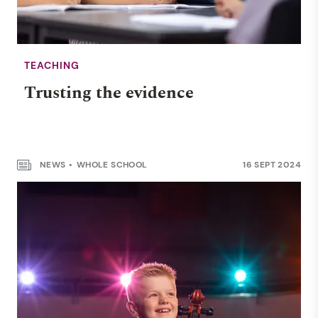
TEACHING
Trusting the evidence
NEWS
WHOLE SCHOOL
16 SEPT 2024