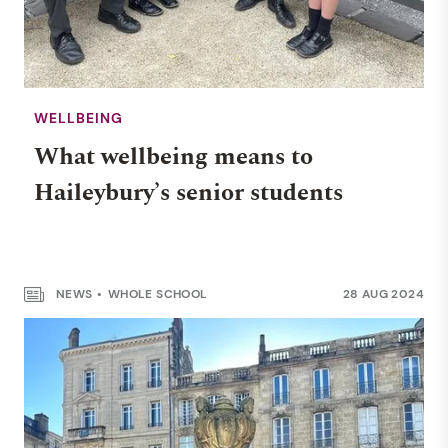
WELLBEING
What wellbeing means to
Haileybury’s senior students
NEWS
WHOLE SCHOOL
28 AUG 2024