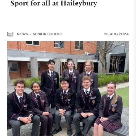
Sport for all at Haileybury
NEWS
SENIOR SCHOOL
28 AUG 2024