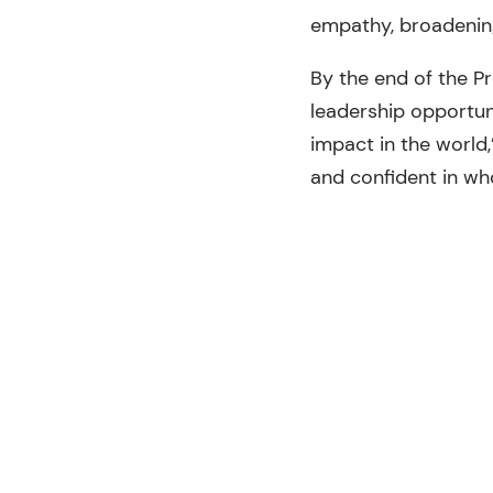
empathy, broadening
By the end of the P
leadership opportun
impact in the world,
and confident in wh