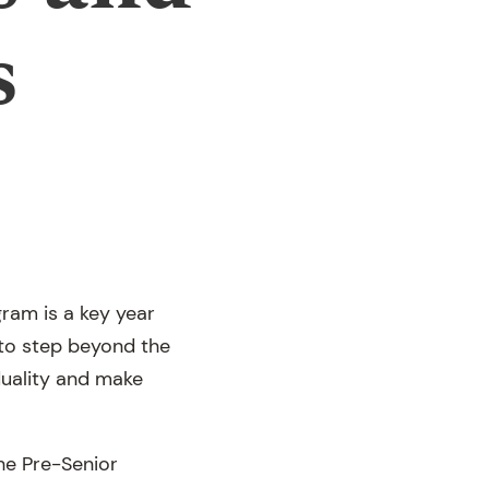
s
ram is a key year
 to step beyond the
iduality and make
the Pre-Senior