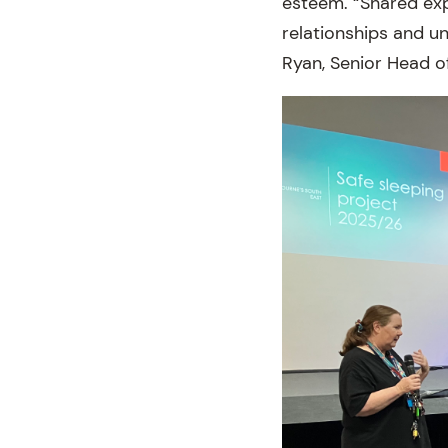
esteem. “Shared exp
relationships and u
Ryan, Senior Head o