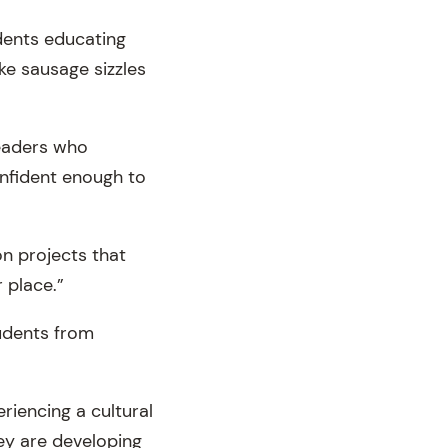
dents educating
ike sausage sizzles
leaders who
nfident enough to
on projects that
 place.”
tudents from
riencing a cultural
hey are developing