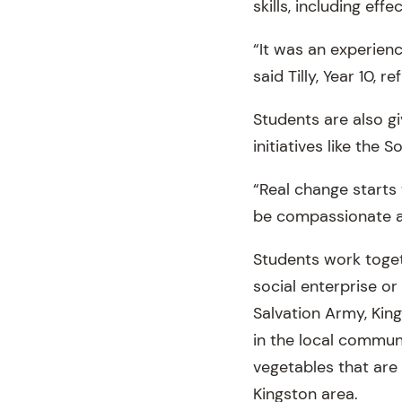
skills, including eff
“It was an experien
said Tilly, Year 10, 
Students are also g
initiatives like the 
“Real change starts
be compassionate an
Students work toget
social enterprise o
Salvation Army, Kin
in the local commun
vegetables that are
Kingston area.