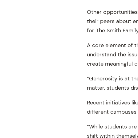
Other opportunities
their peers about en
for The Smith Family
A core element of t
understand the issu
create meaningful 
“Generosity is at th
matter, students di
Recent initiatives 
different campuses 
“While students are 
shift within themse