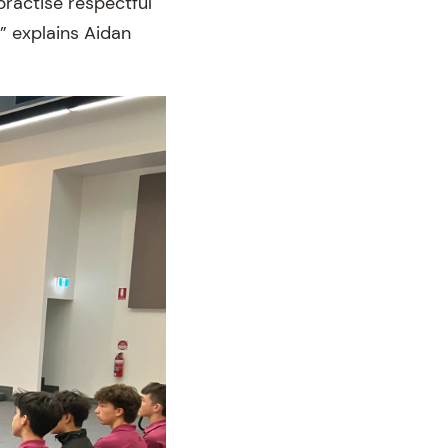
ractise respectful
” explains Aidan