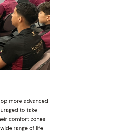
velop more advanced
ouraged to take
heir comfort zones
wide range of life