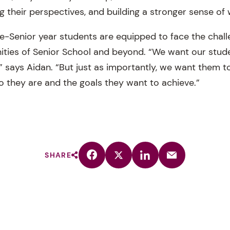
 their perspectives, and building a stronger sense of 
re-Senior year students are equipped to face the chal
ities of Senior School and beyond. “We want our stude
” says Aidan. “But just as importantly, we want them t
o they are and the goals they want to achieve.”
SHARE