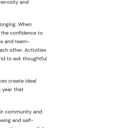
nerosity and
elonging. When
 the confidence to
ops and team-
ch other. Activities
and to ask thoughtful
ces create ideal
a year that
heir community and
being and self-