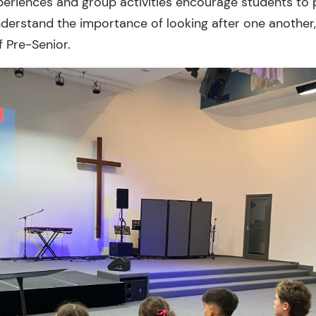
eriences and group activities encourage students to p
nderstand the importance of looking after one another,
f Pre-Senior.