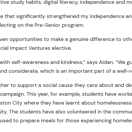
ective study habits, digital literacy, independence and m
ce that significantly strengthened my independence and
reflecting on the Pre-Senior program.
iven opportunities to make a genuine difference to ot
Social Impact Ventures elective.
 with self-awareness and kindness,” says Aidan. “We g
d considerate, which is an important part of a well-
her to support a social cause they care about and de
r campaign. This year, for example, students have work
gston City where they have learnt about homelessness
ity. The students have also volunteered in the commun
 used to prepare meals for those experiencing homele