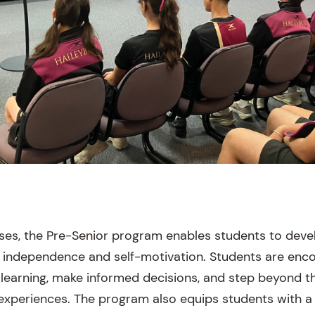
sses, the Pre-Senior program enables students to de
eir independence and self-motivation. Students are enc
 learning, make informed decisions, and step beyond t
experiences. The program also equips students with a 