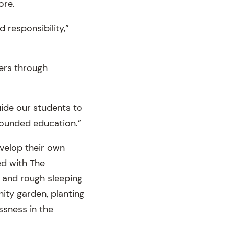
ore.
 responsibility,”
hers through
uide our students to
rounded education.”
velop their own
ed with The
 and rough sleeping
ity garden, planting
ssness in the