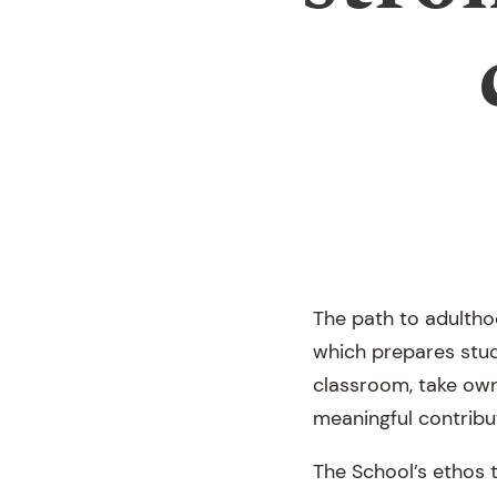
The path to adultho
which prepares stud
classroom, take owne
meaningful contribu
The School’s ethos t