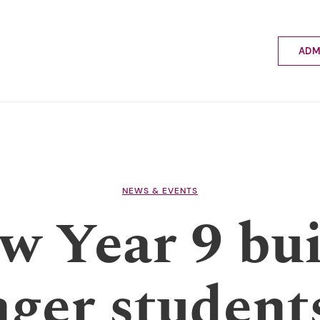
ADM
Applyin
Enrolme
Scholar
Internat
Fees a
School 
Prospec
NEWS & EVENTS
School 
w Year 9 bui
Bus inf
nger student