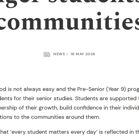
communitie
NEWS
18 MAY 2026
od is not always easy and the Pre-Senior (Year 9) prog
ents for their senior studies. Students are supported
rship of their growth, build confidence in their indiv
tions to the communities around them.
hat ‘every student matters every day’ is reflected in 