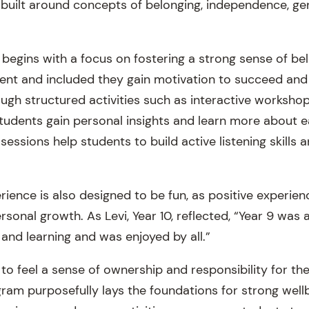
 built around concepts of belonging, independence, ge
 begins with a focus on fostering a strong sense of b
dent and included they gain motivation to succeed and
ugh structured activities such as interactive worksh
students gain personal insights and learn more about ea
 sessions help students to build active listening skills 
ience is also designed to be fun, as positive experien
sonal growth. As Levi, Year 10, reflected, “Year 9 was 
nd learning and was enjoyed by all.”
 to feel a sense of ownership and responsibility for t
gram purposefully lays the foundations for strong well