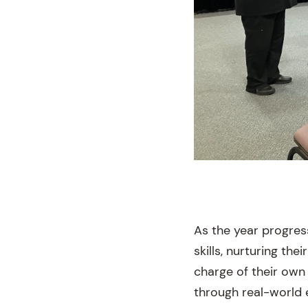
As the year progre
skills, nurturing th
charge of their own
through real-world 