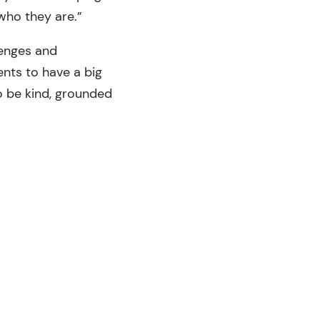
who they are.”
lenges and
nts to have a big
o be kind, grounded