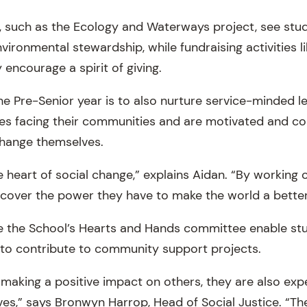
, such as the Ecology and Waterways project, see stu
vironmental stewardship, while fundraising activities l
 encourage a spirit of giving.
he Pre-Senior year is to also nurture service-minded 
es facing their communities and are motivated and co
change themselves.
e heart of social change,” explains Aidan. “By working 
scover the power they have to make the world a better
like the School’s Hearts and Hands committee enable s
to contribute to community support projects.
making a positive impact on others, they are also expe
lves,” says Bronwyn Harrop, Head of Social Justice. “T