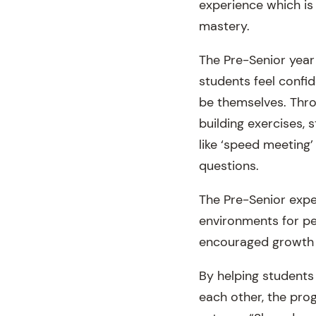
experience which is
mastery.
The Pre-Senior year
students feel confi
be themselves. Thro
building exercises, 
like ‘speed meeting’
questions.
The Pre-Senior exper
environments for per
encouraged growth a
By helping students
each other, the pro