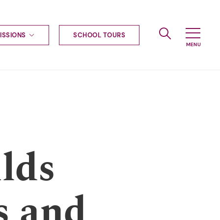
ISSIONS
SCHOOL TOURS
g to Haileybury
nt enquiries
ships
ional applications
nd payments
tours
tus
uniform
lds
ormation
s and