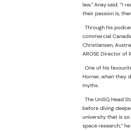
law,” Anay said. “I 
their passion is, the
Through his podcast
commercial Canadia
Christiansen, Austr
AROSE Director of 
One of his favouri
Horner, when they 
myths.
The UniSQ Head Star
before diving deeper
university that is 
space research,” he 