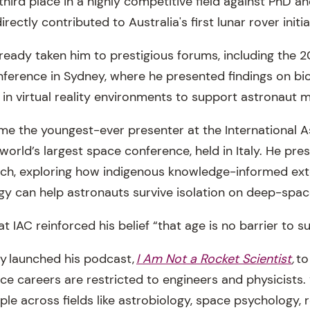
third place in a highly competitive field against PhD a
rectly contributed to Australia's first lunar rover initia
ready taken him to prestigious forums, including the 2
erence in Sydney, where he presented findings on bio
 in virtual reality environments to support astronaut m
e the youngest-ever presenter at the International A
world’s largest space conference, held in Italy. He pre
rch, exploring how indigenous knowledge-informed ext
y can help astronauts survive isolation on deep-spac
 IAC reinforced his belief “that age is no barrier to s
ay launched his podcast,
I Am Not a Rocket Scientist
,
to
e careers are restricted to engineers and physicists. 
ple across fields like astrobiology, space psychology,