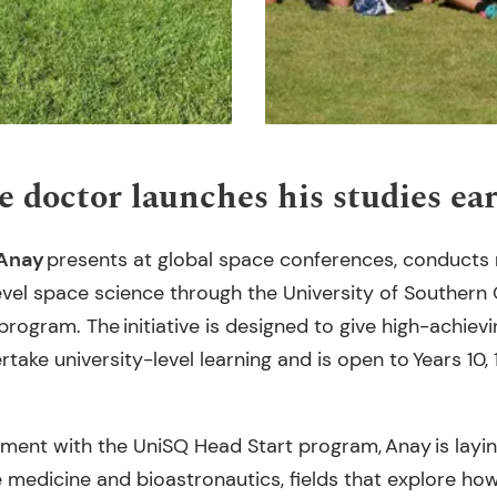
e doctor launches his studies ea
Anay
presents at global space conferences, conducts 
level space science through the University of Southern
rogram. The initiative is designed to give high-achiev
take university-level learning and is open to Years 10, 
ment with the UniSQ Head Start program, Anay is layi
ce medicine and bioastronautics, fields that explore h