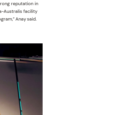
rong reputation in
-Australis facility
ogram,” Anay said.