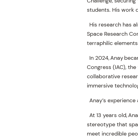
Challenge, securing 
students. His work di
His research has al
Space Research Conf
terraphilic elements
In 2024, Anay becam
Congress (IAC), the 
collaborative resea
immersive technolog
Anay’s experience at
At 13 years old, An
stereotype that spac
meet incredible peo