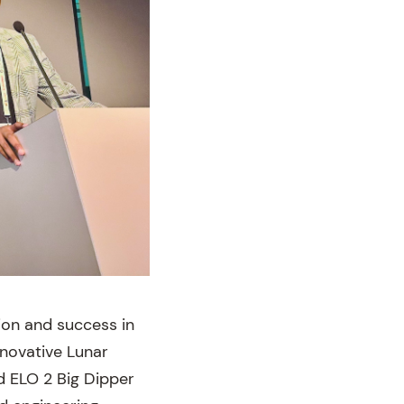
ion and success in
nnovative Lunar
d ELO 2 Big Dipper