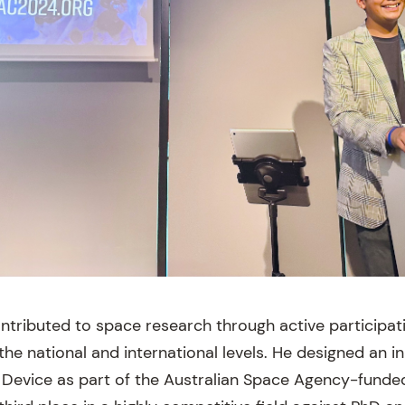
ntributed to space research through active participat
he national and international levels. He designed an i
n Device as part of the Australian Space Agency-funde