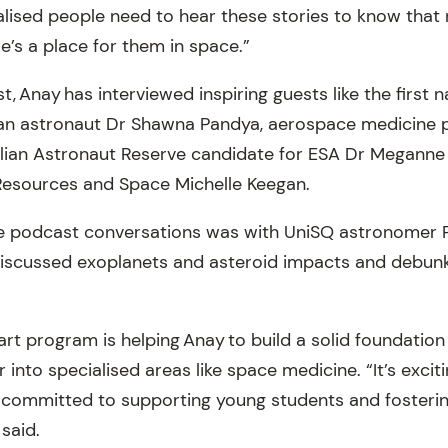
realised people need to hear these stories to know tha
re’s a place for them in space.”
, Anay has interviewed inspiring guests like the first
n astronaut Dr Shawna Pandya, aerospace medicine 
alian Astronaut Reserve candidate for ESA Dr Meganne
Resources and Space Michelle Keegan.
te podcast conversations was with UniSQ astronomer P
discussed exoplanets and asteroid impacts and debu
t program is helping Anay to build a solid foundation
 into specialised areas like space medicine. “It’s exciti
so committed to supporting young students and fosterin
said.