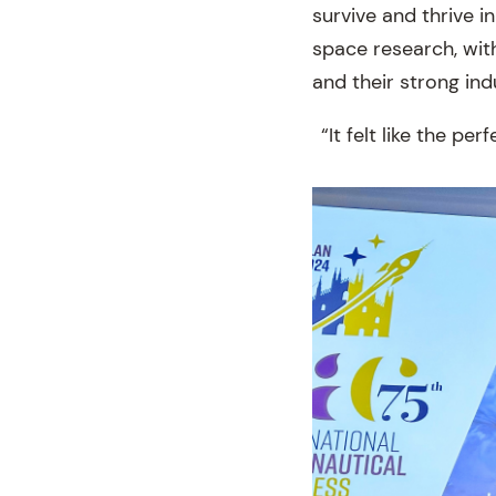
survive and thrive i
space research, with
and their strong in
“It felt like the pe