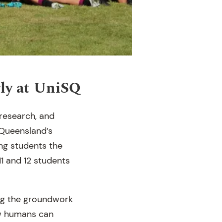
rly at UniSQ
research, and
 Queensland’s
ing students the
11 and 12 students
ng the groundwork
ow humans can