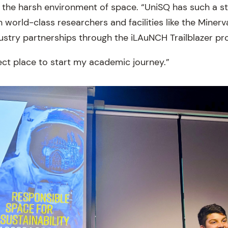
n the harsh environment of space. “UniSQ has such a st
 world-class researchers and facilities like the Minerva
dustry partnerships through the iLAuNCH Trailblazer pr
rfect place to start my academic journey.”