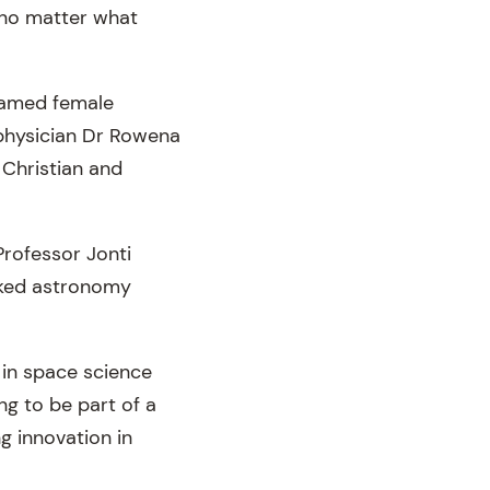
t no matter what
 named female
physician Dr Rowena
 Christian and
rofessor Jonti
nked astronomy
 in space science
ng to be part of a
g innovation in