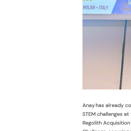
Anay has already co
STEM challenges at t
Regolith Acquisitio