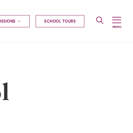
ISSIONS
SCHOOL TOURS
g to Haileybury
nt enquiries
ships
ional applications
nd payments
tours
l
tus
uniform
ormation