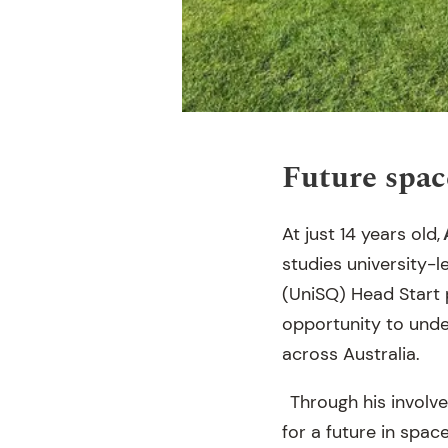
Future spac
At just 14 years old,
studies university-
(UniSQ) Head Start p
opportunity to under
across Australia.
Through his involve
for a future in spa