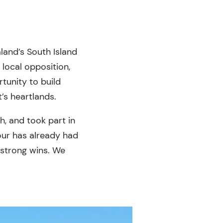
land’s South Island
local opposition,
tunity to build
’s heartlands.
, and took part in
tour has already had
 strong wins. We