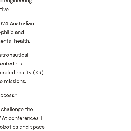
nd engineering
tive.
024 Australian
philic and
ental health.
stronautical
sented his
ended reality (XR)
e missions.
uccess.”
 challenge the
“At conferences, I
 robotics and space