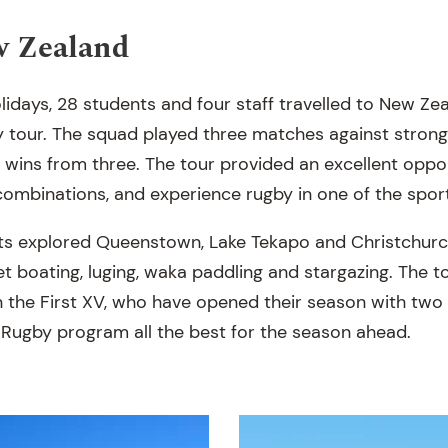
w Zealand
lidays, 28 students and four staff travelled to New Zea
y tour. The squad played three matches against strong 
 wins from three. The tour provided an excellent oppor
combinations, and experience rugby in one of the sport
ents explored Queenstown, Lake Tekapo and Christchurch
 jet boating, luging, waka paddling and stargazing. The 
n the First XV, who have opened their season with two
 Rugby program all the best for the season ahead.