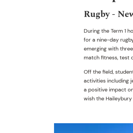
Rugby - Ne
During the Term 1 ho
for a nine-day rugb
emerging with three
match fitness, test 
Off the field, stud
activities including
a positive impact o
wish the Haileybury