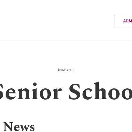
ADM
Applyin
Enrolme
Scholar
Internat
Fees a
INSIGHT,
School 
Senior Schoo
Prospec
School 
Bus inf
 News