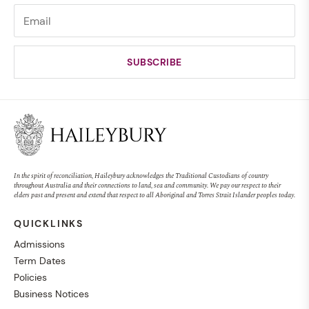
In the spirit of reconciliation, Haileybury acknowledges the Traditional Custodians of country
throughout Australia and their connections to land, sea and community. We pay our respect to their
elders past and present and extend that respect to all Aboriginal and Torres Strait Islander peoples today.
QUICKLINKS
Admissions
Term Dates
Policies
Business Notices