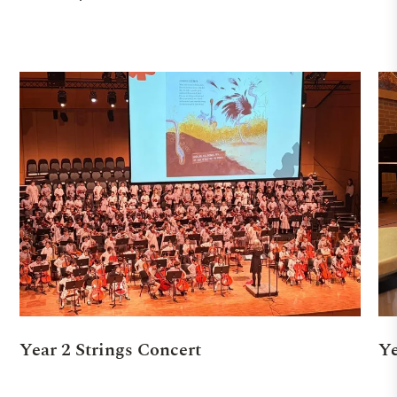
Year 2 Strings Concert
Ye