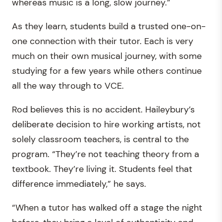
whereas music is a long, slow journey.”
As they learn, students build a trusted one-on-
one connection with their tutor. Each is very
much on their own musical journey, with some
studying for a few years while others continue
all the way through to VCE.
Rod believes this is no accident. Haileybury’s
deliberate decision to hire working artists, not
solely classroom teachers, is central to the
program. “They’re not teaching theory from a
textbook. They’re living it. Students feel that
difference immediately,” he says.
“When a tutor has walked off a stage the night