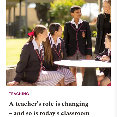
TEACHING
A teacher’s role is changing
– and so is today’s classroom