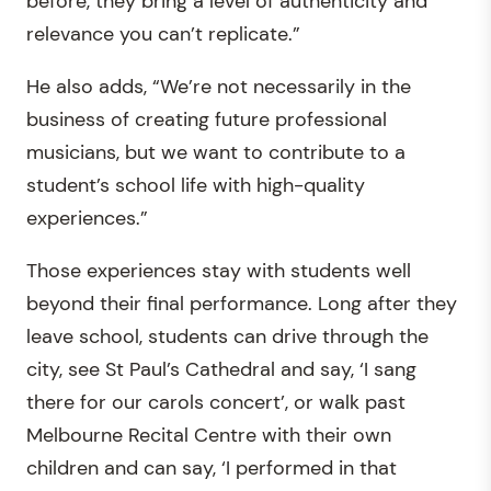
before, they bring a level of authenticity and
relevance you can’t replicate.”
He also adds, “We’re not necessarily in the
business of creating future professional
musicians, but we want to contribute to a
student’s school life with high-quality
experiences.”
Those experiences stay with students well
beyond their final performance. Long after they
leave school, students can drive through the
city, see St Paul’s Cathedral and say, ‘I sang
there for our carols concert’, or walk past
Melbourne Recital Centre with their own
children and can say, ‘I performed in that