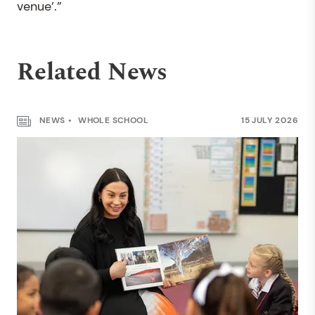
venue’.”
Related News
NEWS
WHOLE SCHOOL
15 JULY 2026