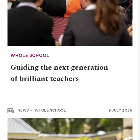
WHOLE SCHOOL
Guiding the next generation
of brilliant teachers
NEWS
WHOLE SCHOOL
9 JULY 2026