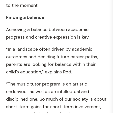
to the moment.
Finding a balance
Achieving a balance between academic
progress and creative expression is key.
“In a landscape often driven by academic
outcomes and deciding future career paths,
parents are looking for balance within their
child’s education,” explains Rod.
“The music tutor program is an artistic
endeavour as well as an intellectual and
disciplined one. So much of our society is about
short-term gains for short-term involvement,