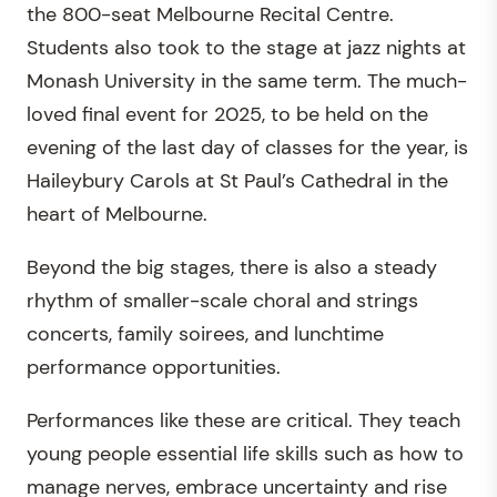
the 800-seat Melbourne Recital Centre.
Students also took to the stage at jazz nights at
Monash University in the same term. The much-
loved final event for 2025, to be held on the
evening of the last day of classes for the year, is
Haileybury Carols at St Paul’s Cathedral in the
heart of Melbourne.
Beyond the big stages, there is also a steady
rhythm of smaller-scale choral and strings
concerts, family soirees, and lunchtime
performance opportunities.
Performances like these are critical. They teach
young people essential life skills such as how to
manage nerves, embrace uncertainty and rise