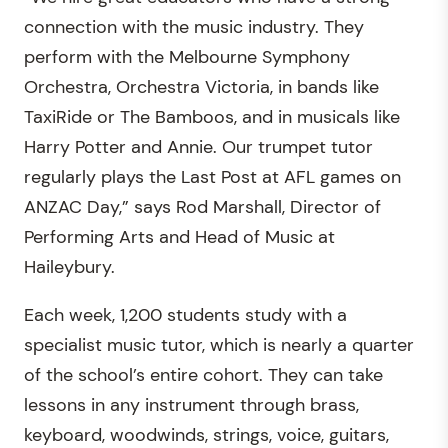
connection with the music industry. They
perform with the Melbourne Symphony
Orchestra, Orchestra Victoria, in bands like
TaxiRide or The Bamboos, and in musicals like
Harry Potter and Annie. Our trumpet tutor
regularly plays the Last Post at AFL games on
ANZAC Day,” says Rod Marshall, Director of
Performing Arts and Head of Music at
Haileybury.
Each week, 1,200 students study with a
specialist music tutor, which is nearly a quarter
of the school’s entire cohort. They can take
lessons in any instrument through brass,
keyboard, woodwinds, strings, voice, guitars,