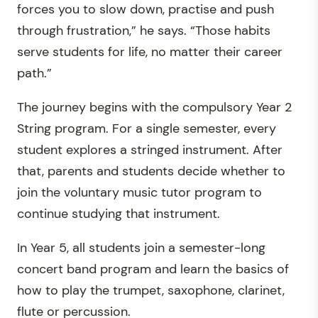
forces you to slow down, practise and push
through frustration,” he says. “Those habits
serve students for life, no matter their career
path.”
The journey begins with the compulsory Year 2
String program. For a single semester, every
student explores a stringed instrument. After
that, parents and students decide whether to
join the voluntary music tutor program to
continue studying that instrument.
In Year 5, all students join a semester-long
concert band program and learn the basics of
how to play the trumpet, saxophone, clarinet,
flute or percussion.