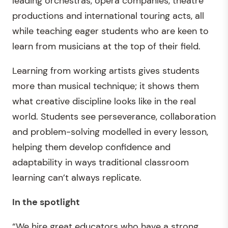
leading orchestras, opera companies, theatre
productions and international touring acts, all
while teaching eager students who are keen to
learn from musicians at the top of their field.
Learning from working artists gives students
more than musical technique; it shows them
what creative discipline looks like in the real
world. Students see perseverance, collaboration
and problem-solving modelled in every lesson,
helping them develop confidence and
adaptability in ways traditional classroom
learning can’t always replicate.
In the spotlight
“We hire great educators who have a strong