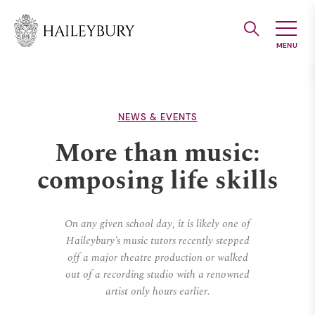
Skip
to
Main
Content
NEWS & EVENTS
More than music:
composing life skills
On any given school day, it is likely one of
Haileybury’s music tutors recently stepped
off a major theatre production or walked
out of a recording studio with a renowned
artist only hours earlier.