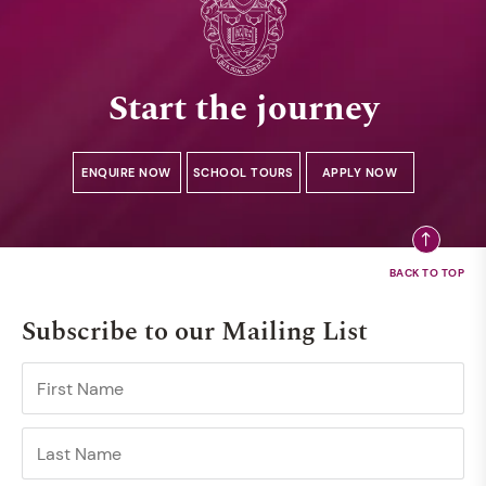
Start the journey
ENQUIRE NOW
SCHOOL TOURS
APPLY NOW
Subscribe to our Mailing List