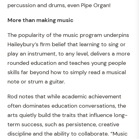
percussion and drums, even Pipe Organ!
More than making music
The popularity of the music program underpins
Haileybury’s firm belief that learning to sing or
play an instrument, to any level, delivers a more
rounded education and teaches young people
skills far beyond how to simply read a musical
note or strum a guitar.
Rod notes that while academic achievement
often dominates education conversations, the
arts quietly build the traits that influence long-
term success, such as persistence, creative
discipline and the ability to collaborate. “Music