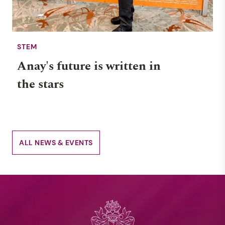
STEM
Anay's future is written in
the stars
ALL NEWS & EVENTS