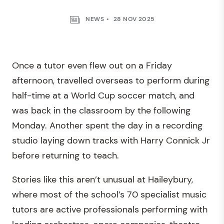
NEWS
28 NOV 2025
Once a tutor even flew out on a Friday
afternoon, travelled overseas to perform during
half-time at a World Cup soccer match, and
was back in the classroom by the following
Monday. Another spent the day in a recording
studio laying down tracks with Harry Connick Jr
before returning to teach.
Stories like this aren’t unusual at Haileybury,
where most of the school’s 70 specialist music
tutors are active professionals performing with