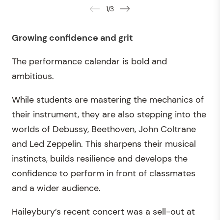
1
/
3
Growing confidence and grit
The performance calendar is bold and
ambitious.
While students are mastering the mechanics of
their instrument, they are also stepping into the
worlds of Debussy, Beethoven, John Coltrane
and Led Zeppelin. This sharpens their musical
instincts, builds resilience and develops the
confidence to perform in front of classmates
and a wider audience.
Haileybury’s recent concert was a sell-out at