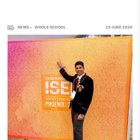
NEWS
WHOLE SCHOOL
25 JUNE 2026