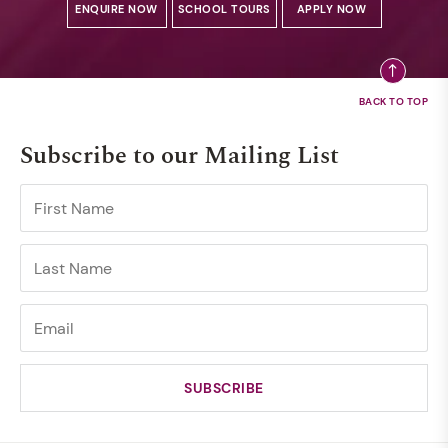
ENQUIRE NOW
SCHOOL TOURS
APPLY NOW
Subscribe to our Mailing List