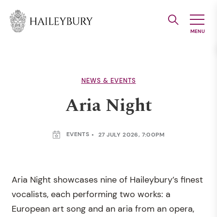
Skip
to
Main
Content
NEWS & EVENTS
Aria Night
EVENTS
27 JULY 2026, 7:00PM
Aria Night showcases nine of Haileybury’s finest
vocalists, each performing two works: a
European art song and an aria from an opera,