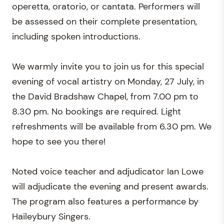
operetta, oratorio, or cantata. Performers will
be assessed on their complete presentation,
including spoken introductions.
We warmly invite you to join us for this special
evening of vocal artistry on Monday, 27 July, in
the David Bradshaw Chapel, from 7.00 pm to
8.30 pm. No bookings are required. Light
refreshments will be available from 6.30 pm. We
hope to see you there!
Noted voice teacher and adjudicator Ian Lowe
will adjudicate the evening and present awards.
The program also features a performance by
Haileybury Singers.