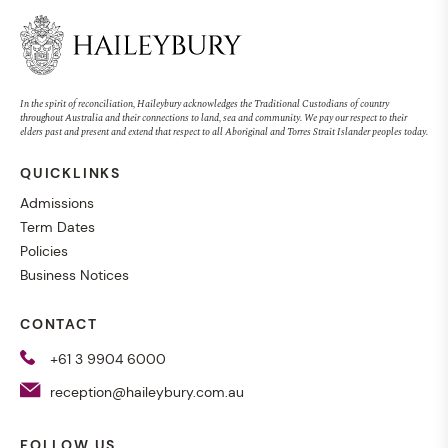
In the spirit of reconciliation, Haileybury acknowledges the Traditional Custodians of country
throughout Australia and their connections to land, sea and community. We pay our respect to their
elders past and present and extend that respect to all Aboriginal and Torres Strait Islander peoples today.
QUICKLINKS
Admissions
Term Dates
Policies
Business Notices
CONTACT
+61 3 9904 6000
reception@haileybury.com.au
FOLLOW US