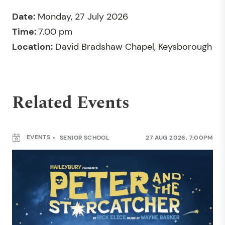
Date:
Monday, 27 July 2026
Time:
7.00 pm
Location:
David Bradshaw Chapel, Keysborough
Related Events
EVENTS
SENIOR SCHOOL
27 AUG 2026, 7:00PM