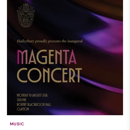
MUSIC