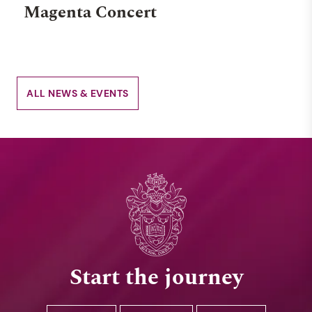
Magenta Concert
ALL NEWS & EVENTS
Start the journey