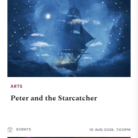
ARTS
Peter and the Starcatcher
EVENTS
10 AUG 2026, 7:00PM