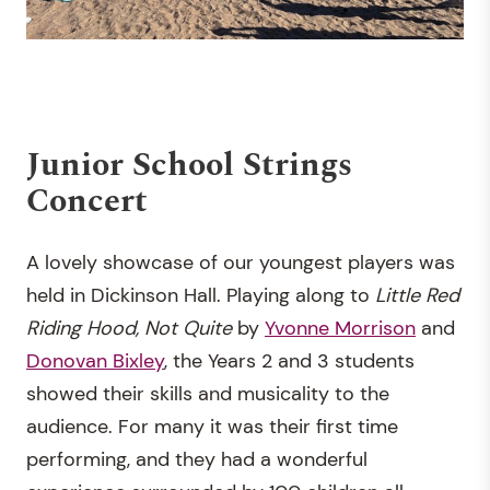
Junior School Strings
Concert
A lovely showcase of our youngest players was
held in Dickinson Hall. Playing along to
Little Red
Riding Hood, Not Quite
by
Yvonne Morrison
and
Donovan Bixley
, the Years 2 and 3 students
showed their skills and musicality to the
audience. For many it was their first time
performing, and they had a wonderful