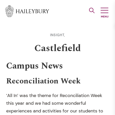
Skip
to
Main
Content
INSIGHT,
Castlefield
Campus News
Reconciliation Week
‘All In’ was the theme for Reconciliation Week
this year and we had some wonderful
experiences and activities for our students to