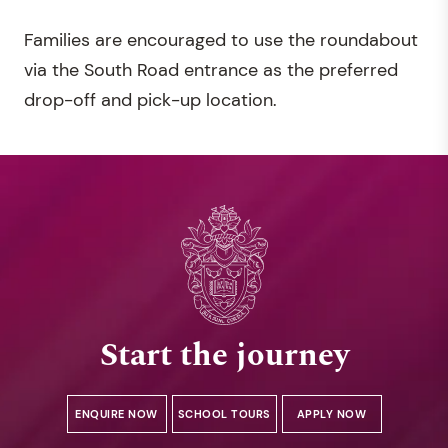
Families are encouraged to use the roundabout
via the South Road entrance as the preferred
drop-off and pick-up location.
Start the journey
ENQUIRE NOW
SCHOOL TOURS
APPLY NOW