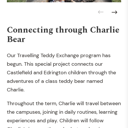
Connecting through Charlie
Bear
Our Travelling Teddy Exchange program has
begun. This special project connects our
Castlefield and Edrington children through the
adventures of a class teddy bear named
Charlie.
Throughout the term, Charlie will travel between
the campuses, joining in daily routines, learning
experiences and play. Children will follow