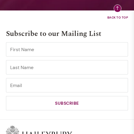
Subscribe to our Mailing List