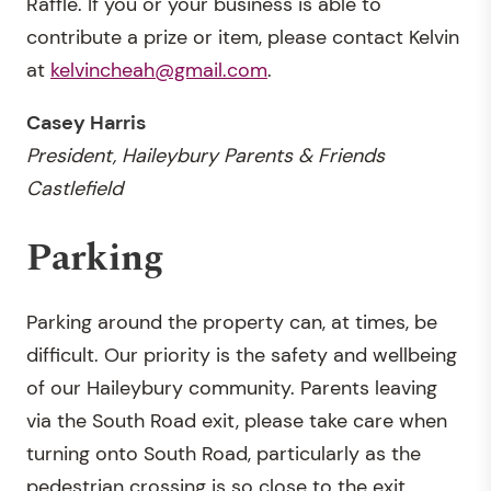
Raffle. If you or your business is able to
contribute a prize or item, please contact Kelvin
at
kelvincheah@gmail.com
.
Casey Harris
President, Haileybury Parents & Friends
Castlefield
Parking
Parking around the property can, at times, be
difficult. Our priority is the safety and wellbeing
of our Haileybury community. Parents leaving
via the South Road exit, please take care when
turning onto South Road, particularly as the
pedestrian crossing is so close to the exit.