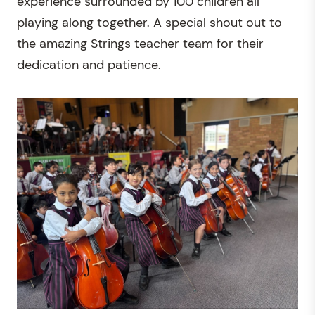
experience surrounded by 100 children all
playing along together. A special shout out to
the amazing Strings teacher team for their
dedication and patience.