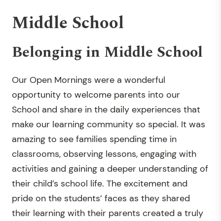
Middle School
Belonging in Middle School
Our Open Mornings were a wonderful
opportunity to welcome parents into our
School and share in the daily experiences that
make our learning community so special. It was
amazing to see families spending time in
classrooms, observing lessons, engaging with
activities and gaining a deeper understanding of
their child’s school life. The excitement and
pride on the students’ faces as they shared
their learning with their parents created a truly