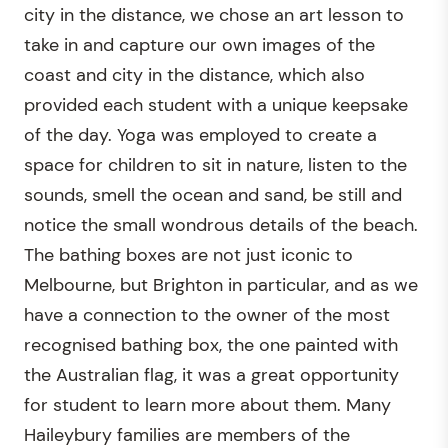
city in the distance, we chose an art lesson to
take in and capture our own images of the
coast and city in the distance, which also
provided each student with a unique keepsake
of the day. Yoga was employed to create a
space for children to sit in nature, listen to the
sounds, smell the ocean and sand, be still and
notice the small wondrous details of the beach.
The bathing boxes are not just iconic to
Melbourne, but Brighton in particular, and as we
have a connection to the owner of the most
recognised bathing box, the one painted with
the Australian flag, it was a great opportunity
for student to learn more about them. Many
Haileybury families are members of the