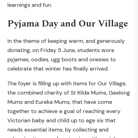
learnings and fun.
Pyjama Day and Our Village
In the theme of keeping warm, and generously
donating, on Friday 5 June, students wore
pyjamas, oodies, ugg boots and onesies to
celebrate that winter has finally arrived.
The foyer is filling up with items for Our Village,
the combined charity of St Kilda Mums, Geelong
Mums and Eureka Mums, that have come
together to achieve a goal of reaching every
Victorian baby and child up to age six that
needs essential items, by collecting and