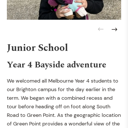
Junior School
Year 4 Bayside adventure
We welcomed all Melbourne Year 4 students to
our Brighton campus for the day earlier in the
term. We began with a combined recess and
tour before heading off on foot along South
Road to Green Point. As the geographic location
of Green Point provides a wonderful view of the