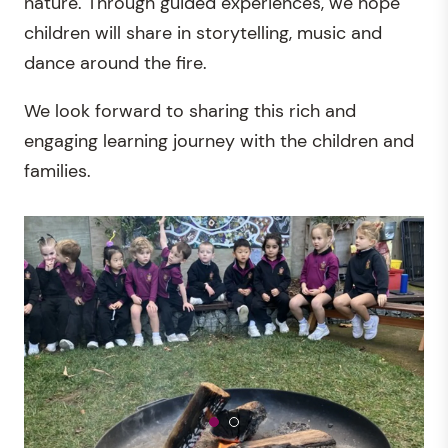
nature. Through guided experiences, we hope
children will share in storytelling, music and
dance around the fire.
We look forward to sharing this rich and
engaging learning journey with the children and
families.