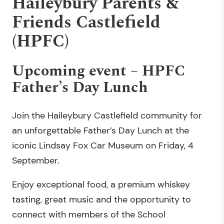
Haileybury Parents &
Friends Castlefield
(HPFC)
Upcoming event – HPFC
Father’s Day Lunch
Join the Haileybury Castlefield community for
an unforgettable Father’s Day Lunch at the
iconic Lindsay Fox Car Museum on Friday, 4
September.
Enjoy exceptional food, a premium whiskey
tasting, great music and the opportunity to
connect with members of the School