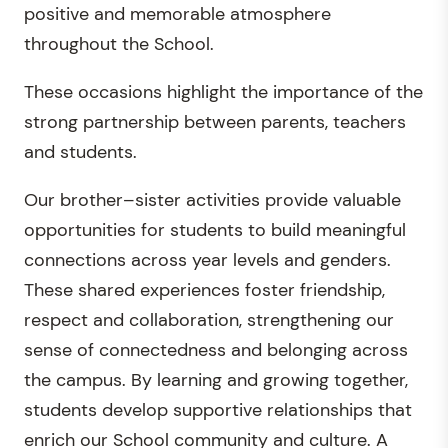
positive and memorable atmosphere
throughout the School.
These occasions highlight the importance of the
strong partnership between parents, teachers
and students.
Our brother–sister activities provide valuable
opportunities for students to build meaningful
connections across year levels and genders.
These shared experiences foster friendship,
respect and collaboration, strengthening our
sense of connectedness and belonging across
the campus. By learning and growing together,
students develop supportive relationships that
enrich our School community and culture. A