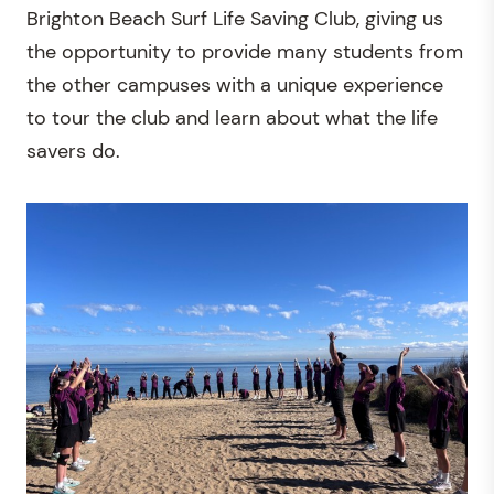
Brighton Beach Surf Life Saving Club, giving us
the opportunity to provide many students from
the other campuses with a unique experience
to tour the club and learn about what the life
savers do.