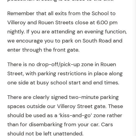
Remember that all exits from the School to
Villeroy and Rouen Streets close at 6.00 pm
nightly. If you are attending an evening function
,
we encourage you to park on South Road and
enter through the front gate.
There is no drop-off/pick-up zone in Rouen
Street, with parking restrictions in place along
one side at busy school start and end times.
There are clearly signed two-minute parking
spaces outside our Villeroy Street gate. These
should be used as a ‘kiss-and-go’ zone rather
than for disembarking from your car. Cars
should not be left unattended.