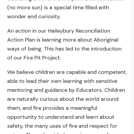
(no more sun) is a special time filled with
wonder and curiosity.
An action in our Haileybury Reconciliation
Action Plan is learning more about Aboriginal
ways of being. This has led to the introduction
of our Fire Pit Project.
We believe children are capable and competent,
able to lead their own learning with sensitive
mentoring and guidance by Educators. Children
are naturally curious about the world around
them, and fire provides a meaningful
opportunity to understand and learn about
safety, the many uses of fire and respect for