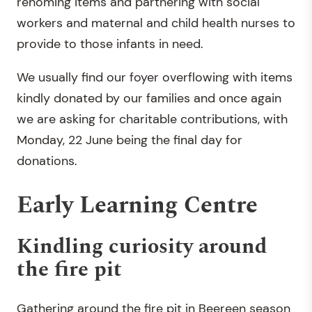
rehoming items and partnering with social
workers and maternal and child health nurses to
provide to those infants in need.
We usually find our foyer overflowing with items
kindly donated by our families and once again
we are asking for charitable contributions, with
Monday, 22 June being the final day for
donations.
Early Learning Centre
Kindling curiosity around
the fire pit
Gathering around the fire pit in Beereen season