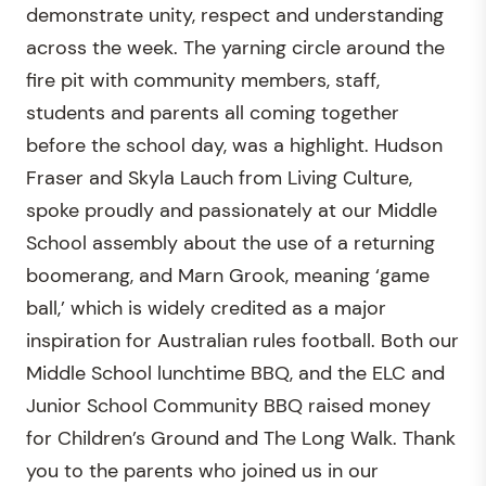
demonstrate unity, respect and understanding
across the week. The yarning circle around the
fire pit with community members, staff,
students and parents all coming together
before the school day, was a highlight. Hudson
Fraser and Skyla Lauch from Living Culture,
spoke proudly and passionately at our Middle
School assembly about the use of a returning
boomerang, and Marn Grook, meaning ‘game
ball,’ which is widely credited as a major
inspiration for Australian rules football. Both our
Middle School lunchtime BBQ, and the ELC and
Junior School Community BBQ raised money
for Children’s Ground and The Long Walk. Thank
you to the parents who joined us in our