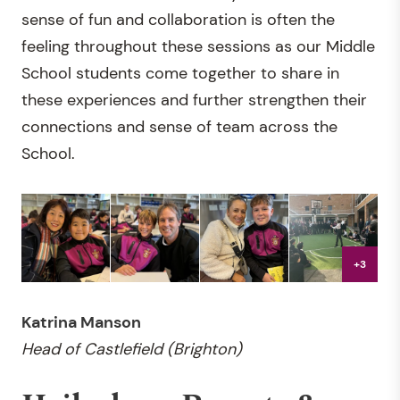
sense of fun and collaboration is often the
feeling throughout these sessions as our Middle
School students come together to share in
these experiences and further strengthen their
connections and sense of team across the
School.
+3
Katrina Manson
Head of Castlefield (Brighton)