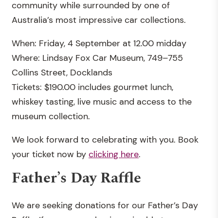
community while surrounded by one of
Australia’s most impressive car collections.
When: Friday, 4 September at 12.00 midday
Where: Lindsay Fox Car Museum, 749–755
Collins Street, Docklands
Tickets: $190.00 includes gourmet lunch,
whiskey tasting, live music and access to the
museum collection.
We look forward to celebrating with you. Book
your ticket now by
clicking here
.
Father’s Day Raffle
We are seeking donations for our Father’s Day