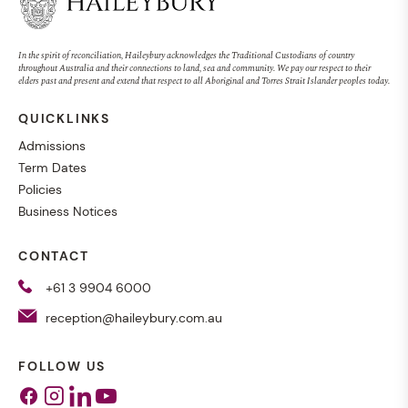
In the spirit of reconciliation, Haileybury acknowledges the Traditional Custodians of country
throughout Australia and their connections to land, sea and community. We pay our respect to their
elders past and present and extend that respect to all Aboriginal and Torres Strait Islander peoples today.
QUICKLINKS
Admissions
Term Dates
Policies
Business Notices
CONTACT
+61 3 9904 6000
reception@haileybury.com.au
FOLLOW US
Facebook
Instagram
Linkedin
Youtube