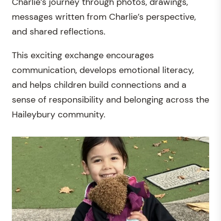
Charlie’s journey through photos, drawings,
messages written from Charlie’s perspective,
and shared reflections.
This exciting exchange encourages
communication, develops emotional literacy,
and helps children build connections and a
sense of responsibility and belonging across the
Haileybury community.