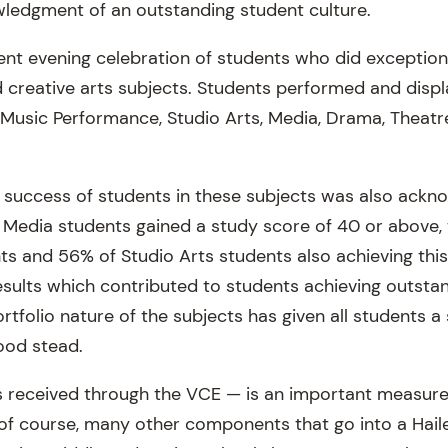
ledgment of an outstanding student culture.
ent evening celebration of students who did exception
d creative arts subjects. Students performed and displ
, Music Performance,
Studio Arts
, Media, Drama, Theatr
success of students in these subjects was also ackn
Media students gained a study score of 40 or above,
nts and 56% of
Studio Arts
students also achieving this
results which contributed to students achieving outsta
folio nature of the subjects has given all students a s
ood stead.
s received through the VCE — is an important measur
 of course, many other components that go into a Hail