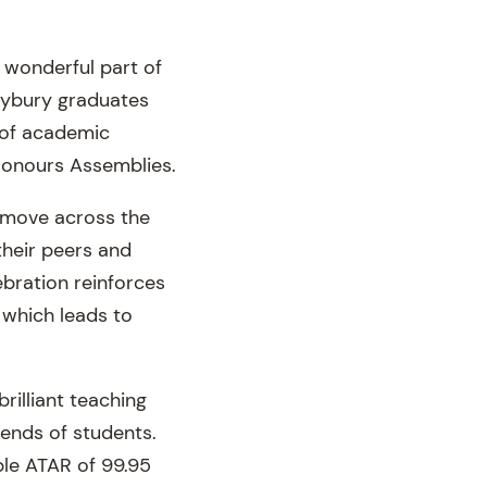
 wonderful part of
eybury graduates
 of academic
Honours Assemblies.
s move across the
their peers and
ebration reinforces
 which leads to
brilliant teaching
iends of students.
ble ATAR of 99.95