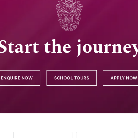
Start the journe
ENQUIRE NOW
SCHOOL TOURS
APPLY NOW