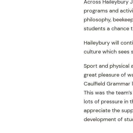
Across Haileybury J
programs and activi
philosophy, beekeep
students a chance t
Haileybury will cont
culture which sees 
Sport and physical a
great pleasure of wa
Caulfield Grammar la
This was the team’s
lots of pressure in
appreciate the supp
development of stu