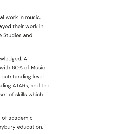
al work in music,
ayed their work in
e Studies and
owledged. A
 with 60% of Music
 outstanding level.
nding ATARs, and the
et of skills which
e of academic
eybury education.