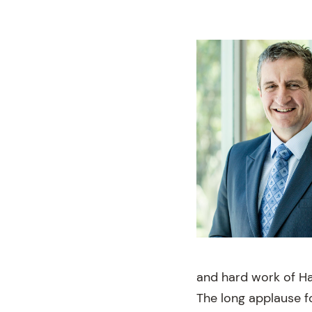
and hard work of Hai
The long applause f