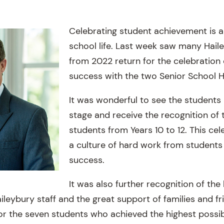
Celebrating student achievement is a
school life. Last week saw many Hail
from 2022 return for the celebration
success with the two Senior School 
It was wonderful to see the student
stage and receive the recognition of 
students from Years 10 to 12. This cel
a culture of hard work from students
success.
It was also further recognition of the 
leybury staff and the great support of families and fr
or the seven students who achieved the highest possi