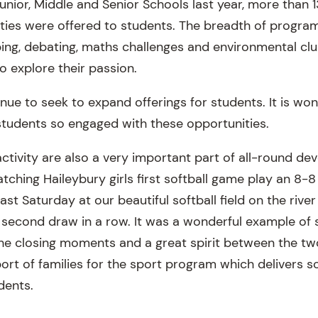
unior, Middle and Senior Schools last year, more than 
ties were offered to students. The breadth of program
ing, debating, maths challenges and environmental club
o explore their passion.
inue to seek to expand offerings for students. It is wo
students so engaged with these opportunities.
ctivity are also a very important part of all-round de
tching Haileybury girls first softball game play an 8-
st Saturday at our beautiful softball field on the river 
 second draw in a row. It was a wonderful example of 
 the closing moments and a great spirit between the t
ort of families for the sport program which delivers s
dents.