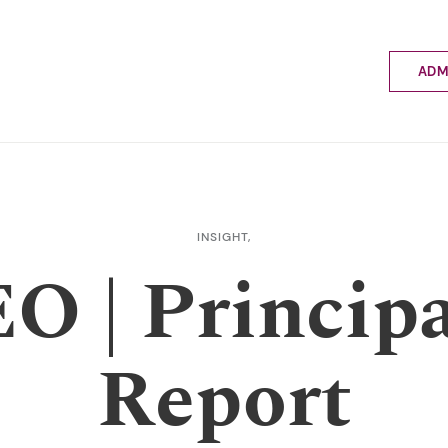
ADM
Applyin
Enrolme
Scholar
Internat
Fees a
INSIGHT,
School 
O | Principa
Prospec
School 
Bus inf
Report