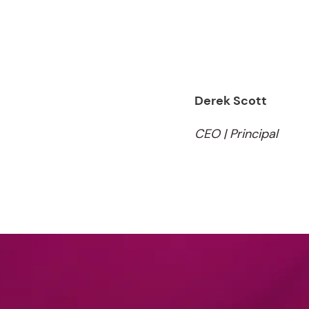
Derek Scott
CEO | Principal