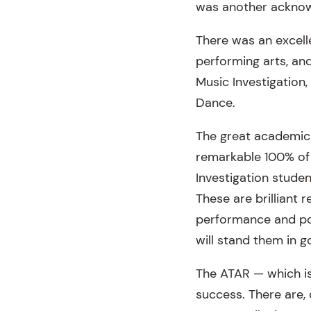
was another acknow
There was an excell
performing arts, an
Music Investigation
Dance.
The great academic 
remarkable 100% of 
Investigation stude
These are brilliant 
performance and port
will stand them in g
The ATAR — which i
success. There are,