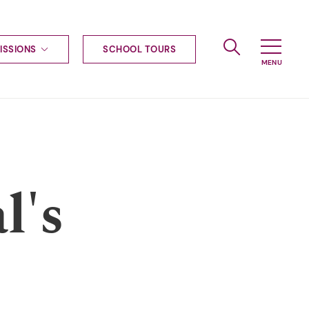
ISSIONS
SCHOOL TOURS
g to Haileybury
nt enquiries
ships
ional applications
nd payments
tours
l's
tus
uniform
ormation