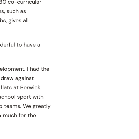
130 co-curricular
s, such as
s, gives all
nderful to have a
velopment. I had the
8 draw against
flats at Berwick.
school sport with
wo teams. We greatly
o much for the