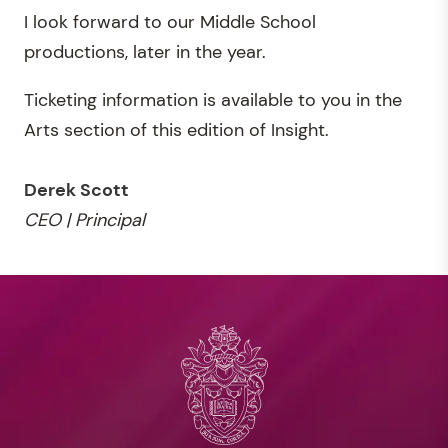
I look forward to our Middle School
productions, later in the year.
Ticketing information is available to you in the
Arts section of this edition of Insight.
Derek Scott
CEO | Principal