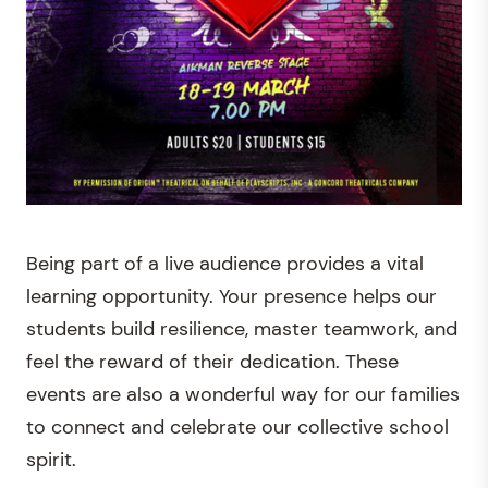
Being part of a live audience provides a vital
learning opportunity. Your presence helps our
students build resilience, master teamwork, and
feel the reward of their dedication. These
events are also a wonderful way for our families
to connect and celebrate our collective school
spirit.