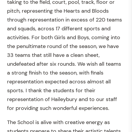
taking to the field, court, pool, track, floor or
pitch, representing the Hearts and Bloods
through representation in excess of 220 teams
and squads, across 17 different sports and
activities. For both Girls and Boys, coming into
the penultimate round of the season, we have
33 teams that still have a clean sheet,
undefeated after six rounds. We wish all teams
a strong finish to the season, with finals
representation expected across almost all
sports. I thank the students for their
representation of Haileybury and to our staff
for providing such wonderful experiences.
The School is alive with creative energy as
students prepare to share their artistic talents