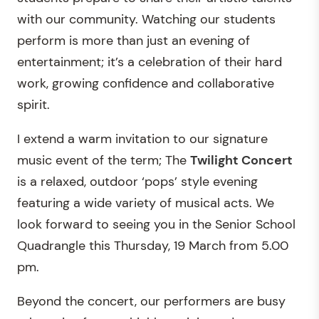
with our community. Watching our students
perform is more than just an evening of
entertainment; it’s a celebration of their hard
work, growing confidence and collaborative
spirit.
I extend a warm invitation to our signature
music event of the term; The
Twilight Concert
is a relaxed, outdoor ‘pops’ style evening
featuring a wide variety of musical acts. We
look forward to seeing you in the Senior School
Quadrangle this Thursday, 19 March from 5.00
pm.
Beyond the concert, our performers are busy