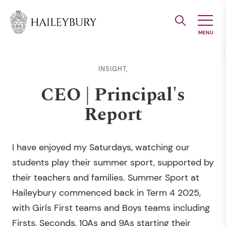
Skip
to
Main
Content
INSIGHT,
CEO | Principal's
Report
I have enjoyed my Saturdays, watching our
students play their summer sport, supported by
their teachers and families. Summer Sport at
Haileybury commenced back in Term 4 2025,
with Girls First teams and Boys teams including
Firsts, Seconds, 10As and 9As starting their