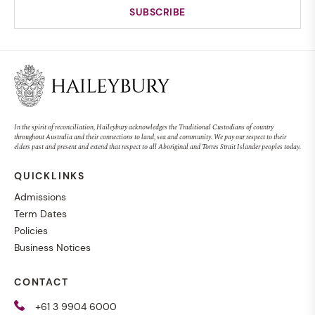
In the spirit of reconciliation, Haileybury acknowledges the Traditional Custodians of country
throughout Australia and their connections to land, sea and community. We pay our respect to their
elders past and present and extend that respect to all Aboriginal and Torres Strait Islander peoples today.
QUICKLINKS
Admissions
Term Dates
Policies
Business Notices
CONTACT
+61 3 9904 6000