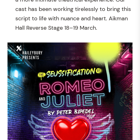
cast has been working tirelessly to bring this
script to life with nuance and heart. Aikman
Hall Reverse Stage 18–19 March.