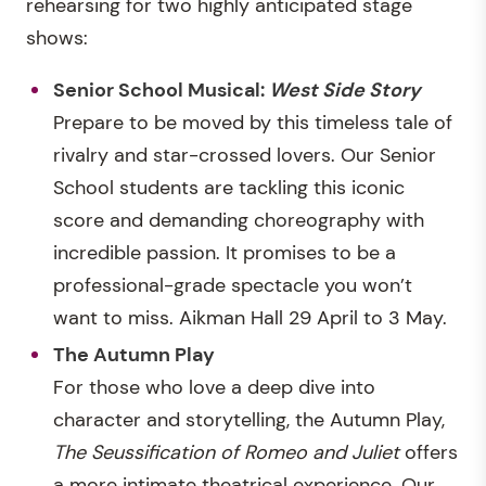
rehearsing for two highly anticipated stage
shows:
Senior School Musical:
West Side Story
Prepare to be moved by this timeless tale of
rivalry and star-crossed lovers. Our Senior
School students are tackling this iconic
score and demanding choreography with
incredible passion. It promises to be a
professional-grade spectacle you won’t
want to miss. Aikman Hall 29 April to 3 May.
The Autumn Play
For those who love a deep dive into
character and storytelling, the Autumn Play,
The Seussification of Romeo and Juliet
offers
a more intimate theatrical experience. Our