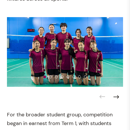
For the broader student group, competition
began in earnest from Term 1, with students