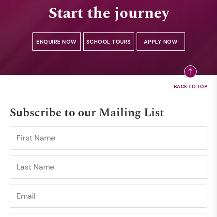
Start the journey
ENQUIRE NOW
SCHOOL TOURS
APPLY NOW
Subscribe to our Mailing List