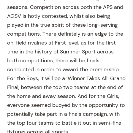
seasons. Competition across both the APS and
AGSV is hotly contested, whilst also being
played in the true spirit of these long-serving
competitions. There definitely is an edge to the
on-field rivalries at First level, as for the first
time in the history of Summer Sport across
both competitions, there will be finals
conducted in order to award the premiership.
For the Boys, it will be a ‘Winner Takes All’ Grand
Final, between the top two teams at the end of
the home and away season. And for the Girls,
everyone seemed buoyed by the opportunity to
potentially take part in a finals campaign, with
the top four teams to battle it out in semi-final
fixtures across all sports.