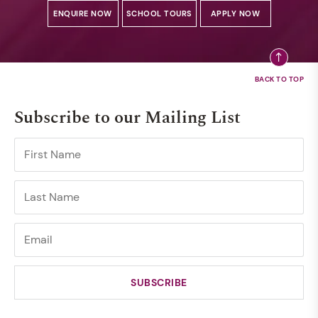
ENQUIRE NOW
SCHOOL TOURS
APPLY NOW
Subscribe to our Mailing List