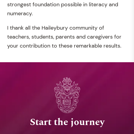
strongest foundation possible in literacy and
numeracy.
I thank all the Haileybury community of
teachers, students, parents and caregivers for
your contribution to these remarkable results.
Start the journey