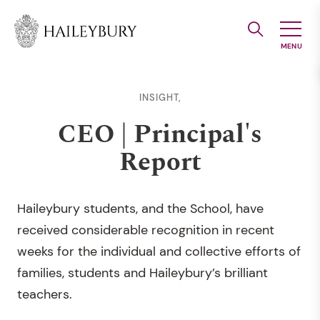
Skip
to
Main
Content
INSIGHT,
CEO | Principal's
Report
Haileybury students, and the School, have
received considerable recognition in recent
weeks for the individual and collective efforts of
families, students and Haileybury’s brilliant
teachers.