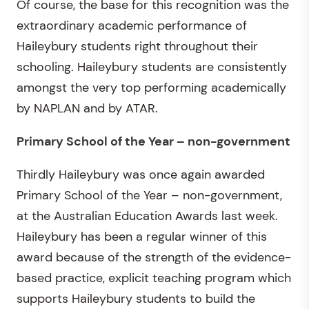
Of course, the base for this recognition was the
extraordinary academic performance of
Haileybury students right throughout their
schooling. Haileybury students are consistently
amongst the very top performing academically
by NAPLAN and by ATAR.
Primary School of the Year – non-government
Thirdly Haileybury was once again awarded
Primary School of the Year – non-government,
at the Australian Education Awards last week.
Haileybury has been a regular winner of this
award because of the strength of the evidence-
based practice, explicit teaching program which
supports Haileybury students to build the