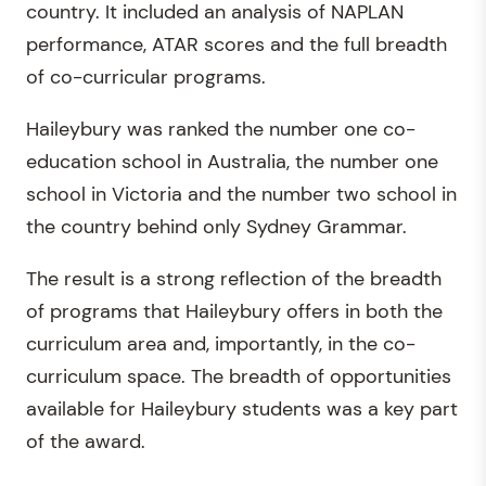
country. It included an analysis of NAPLAN
performance, ATAR scores and the full breadth
of co-curricular programs.
Haileybury was ranked the number one co-
education school in Australia, the number one
school in Victoria and the number two school in
the country behind only Sydney Grammar.
The result is a strong reflection of the breadth
of programs that Haileybury offers in both the
curriculum area and, importantly, in the co-
curriculum space. The breadth of opportunities
available for Haileybury students was a key part
of the award.