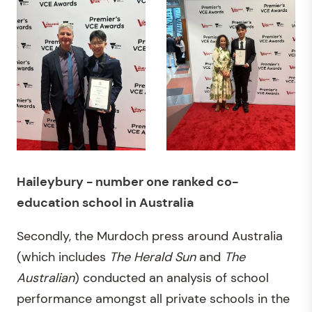
Haileybury - number one ranked co-
education school in Australia
Secondly, the Murdoch press around Australia
(which includes
The Herald Sun
and
The
Australian
) conducted an analysis of school
performance amongst all private schools in the