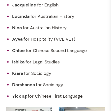
Jacqueline
for English
Lucinda
for Australian History
Nina
for Australian History
Ayva
for Hospitality (VCE VET)
Chloe
for Chinese Second Language
Ishika
for Legal Studies
Kiara
for Sociology
Darshanna
for Sociology
Yicong
for Chinese First Language.