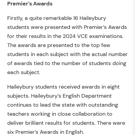
Premier’s Awards
Firstly, a quite remarkable 16 Haileybury
students were presented with Premier’s Awards
for their results in the 2024 VCE examinations.
The awards are presented to the top few
students in each subject with the actual number
of awards tied to the number of students doing
each subject.
Haileybury students received awards in eight
subjects. Haileybury’s English Department
continues to lead the state with outstanding
teachers working in close collaboration to
deliver brilliant results for students. There were
six Premier’s Awards in English.