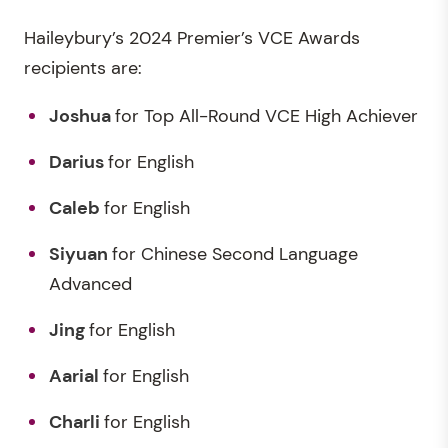
Haileybury’s 2024 Premier’s VCE Awards
recipients are:
Joshua
for Top All-Round VCE High Achiever
Darius
for English
Caleb
for English
Siyuan
for Chinese Second Language
Advanced
Jing
for English
Aarial
for English
Charli
for English