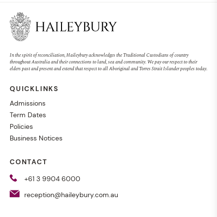
In the spirit of reconciliation, Haileybury acknowledges the Traditional Custodians of country
throughout Australia and their connections to land, sea and community. We pay our respect to their
elders past and present and extend that respect to all Aboriginal and Torres Strait Islander peoples today.
QUICKLINKS
Admissions
Term Dates
Policies
Business Notices
CONTACT
+61 3 9904 6000
reception@haileybury.com.au