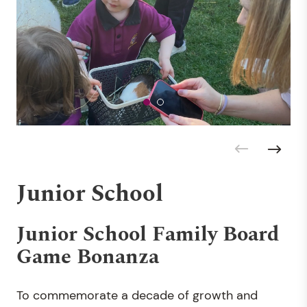
Junior School
Junior School Family Board
Game Bonanza
To commemorate a decade of growth and