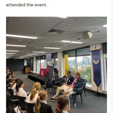
attended the event.