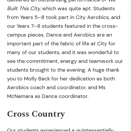
Built This City,
which was quite apt. Students
from Years 5–8 took part in City Aerobics, and
our Years 7–8 students featured in the cross-
campus pieces. Dance and Aerobics are an
important part of the fabric of life at City for
many of our students, and it was wonderful to
see the commitment, energy and teamwork our
students brought to the evening. A huge thank
you to Molly Back for her dedication as both
Aerobics coach and coordinator, and Ms
McNamara as Dance coordinator.
Cross Country
Our students experienced a quintessentially