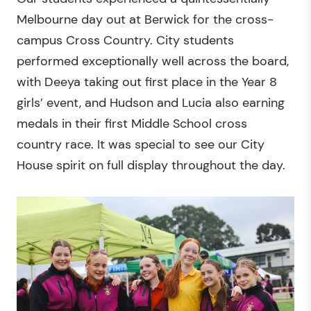
Melbourne day out at Berwick for the cross-
campus Cross Country. City students
performed exceptionally well across the board,
with Deeya taking out first place in the Year 8
girls’ event, and Hudson and Lucia also earning
medals in their first Middle School cross
country race. It was special to see our City
House spirit on full display throughout the day.