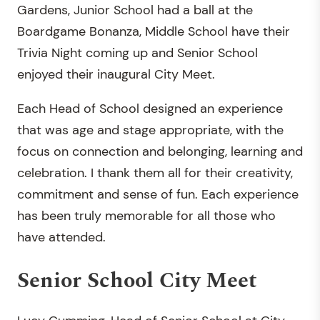
Gardens, Junior School had a ball at the
Boardgame Bonanza, Middle School have their
Trivia Night coming up and Senior School
enjoyed their inaugural City Meet.
Each Head of School designed an experience
that was age and stage appropriate, with the
focus on connection and belonging, learning and
celebration. I thank them all for their creativity,
commitment and sense of fun. Each experience
has been truly memorable for all those who
have attended.
Senior School City Meet