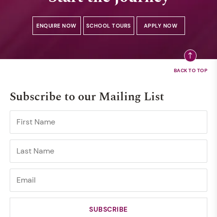
ENQUIRE NOW
SCHOOL TOURS
APPLY NOW
Subscribe to our Mailing List