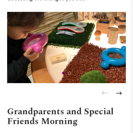
Grandparents and Special
Friends Morning