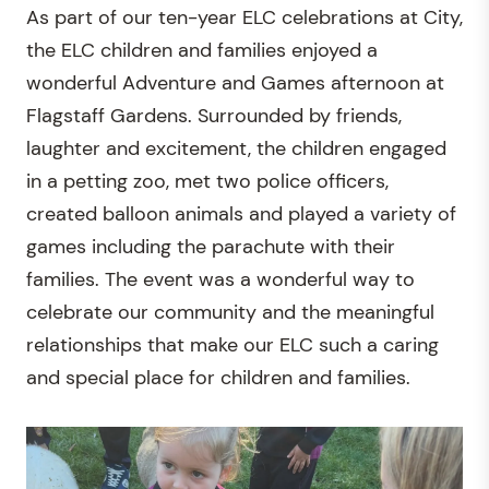
As part of our ten-year ELC celebrations at City,
the ELC children and families enjoyed a
wonderful Adventure and Games afternoon at
Flagstaff Gardens. Surrounded by friends,
laughter and excitement, the children engaged
in a petting zoo, met two police officers,
created balloon animals and played a variety of
games including the parachute with their
families. The event was a wonderful way to
celebrate our community and the meaningful
relationships that make our ELC such a caring
and special place for children and families.