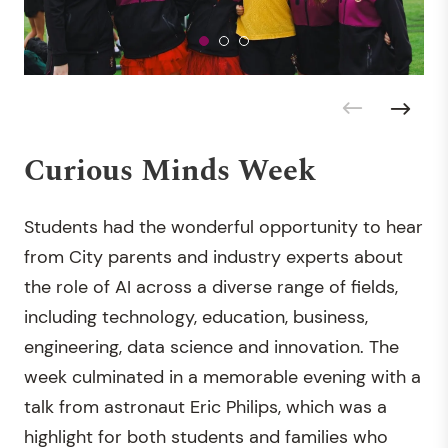
Curious Minds Week
Students had the wonderful opportunity to hear
from City parents and industry experts about
the role of AI across a diverse range of fields,
including technology, education, business,
engineering, data science and innovation. The
week culminated in a memorable evening with a
talk from astronaut Eric Philips, which was a
highlight for both students and families who