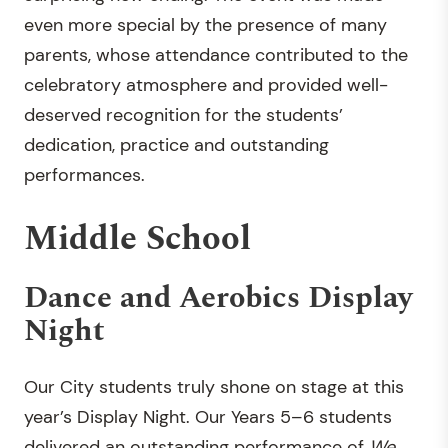
even more special by the presence of many
parents, whose attendance contributed to the
celebratory atmosphere and provided well-
deserved recognition for the students’
dedication, practice and outstanding
performances.
Middle School
Dance and Aerobics Display
Night
Our City students truly shone on stage at this
year’s Display Night. Our Years 5–6 students
delivered an outstanding performance of
We