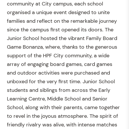
community at City campus, each school
organised a unique event designed to unite
families and reflect on the remarkable journey
since the campus first opened its doors. The
Junior School hosted the vibrant Family Board
Game Bonanza, where, thanks to the generous
support of the HPF City community, a wide
array of engaging board games, card games
and outdoor activities were purchased and
unboxed for the very first time. Junior School
students and siblings from across the Early
Learning Centre, Middle School and Senior
School, along with their parents, came together
to revel in the joyous atmosphere. The spirit of
friendly rivalry was alive, with intense matches