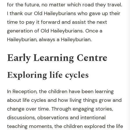
for the future, no matter which road they travel.
I thank our Old Haileyburians who gave up their
time to pay it forward and assist the next
generation of Old Haileyburians. Once a
Haileyburian, always a Haileyburian
.
Early Learning Centre
Exploring life cycles
In Reception, the children have been learning
about life cycles and how living things grow and
change over time. Through engaging stories,
discussions, observations and intentional
teaching moments, the children explored the life