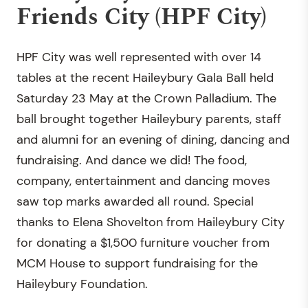
Friends City (HPF City)
HPF City was well represented with over 14
tables at the recent Haileybury Gala Ball held
Saturday 23 May at the Crown Palladium. The
ball brought together Haileybury parents, staff
and alumni for an evening of dining, dancing and
fundraising. And dance we did! The food,
company, entertainment and dancing moves
saw top marks awarded all round. Special
thanks to Elena Shovelton from Haileybury City
for donating a $1,500 furniture voucher from
MCM House to support fundraising for the
Haileybury Foundation.