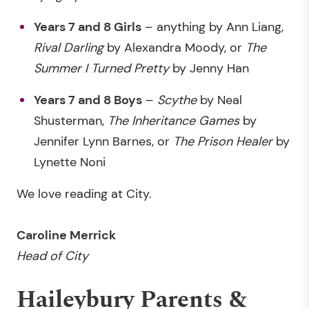
Years 7 and 8 Girls
– anything by Ann Liang,
Rival Darling
by Alexandra Moody, or
The
Summer I Turned Pretty
by Jenny Han
Years 7 and 8 Boys
–
Scythe
by Neal
Shusterman,
The Inheritance Games
by
Jennifer Lynn Barnes, or
The Prison Healer
by
Lynette Noni
We love reading at City.
Caroline Merrick
Head of City
Haileybury Parents &