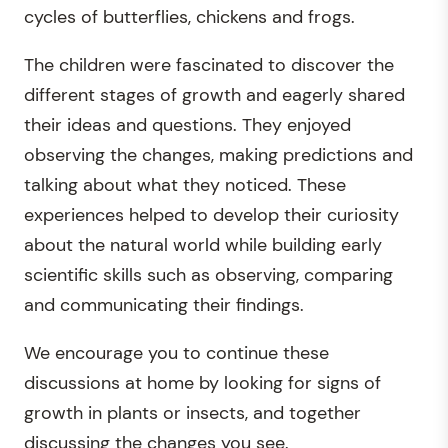
cycles of butterflies, chickens and frogs.
The children were fascinated to discover the
different stages of growth and eagerly shared
their ideas and questions. They enjoyed
observing the changes, making predictions and
talking about what they noticed. These
experiences helped to develop their curiosity
about the natural world while building early
scientific skills such as observing, comparing
and communicating their findings.
We encourage you to continue these
discussions at home by looking for signs of
growth in plants or insects, and together
discussing the changes you see.