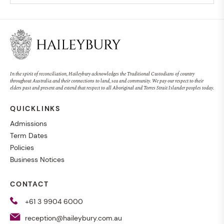
In the spirit of reconciliation, Haileybury acknowledges the Traditional Custodians of country
throughout Australia and their connections to land, sea and community. We pay our respect to their
elders past and present and extend that respect to all Aboriginal and Torres Strait Islander peoples today.
QUICKLINKS
Admissions
Term Dates
Policies
Business Notices
CONTACT
+61 3 9904 6000
reception@haileybury.com.au