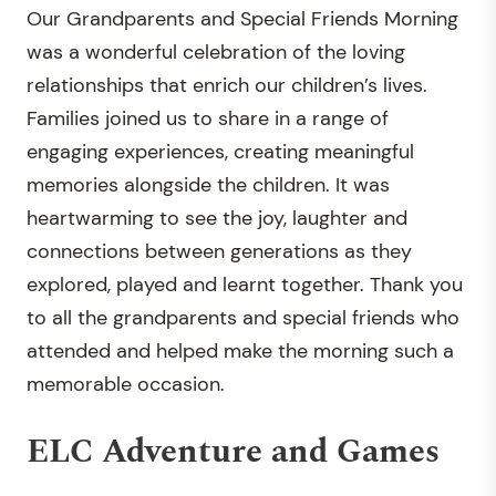
Our Grandparents and Special Friends Morning
was a wonderful celebration of the loving
relationships that enrich our children’s lives.
Families joined us to share in a range of
engaging experiences, creating meaningful
memories alongside the children. It was
heartwarming to see the joy, laughter and
connections between generations as they
explored, played and learnt together. Thank you
to all the grandparents and special friends who
attended and helped make the morning such a
memorable occasion.
ELC Adventure and Games