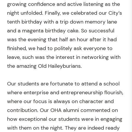
growing confidence and active listening as the
night unfolded. Finally, we celebrated our City’s
tenth birthday with a trip down memory lane
and a magenta birthday cake. So successful
was the evening that half an hour after it had
finished, we had to politely ask everyone to
leave, such was the interest in networking with
the amazing Old Haileyburians.
Our students are fortunate to attend a school
where enterprise and entrepreneurship flourish,
where our focus is always on character and
contribution. Our OHA alumni commented on
how exceptional our students were in engaging
with them on the night. They are indeed ready