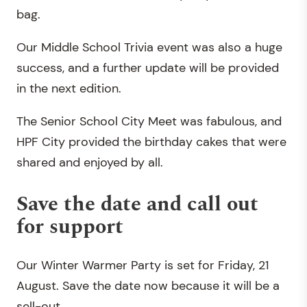
bag.
Our Middle School Trivia event was also a huge
success, and a further update will be provided
in the next edition.
The Senior School City Meet was fabulous, and
HPF City provided the birthday cakes that were
shared and enjoyed by all.
Save the date and call out
for support
Our Winter Warmer Party is set for Friday, 21
August. Save the date now because it will be a
sell-out.