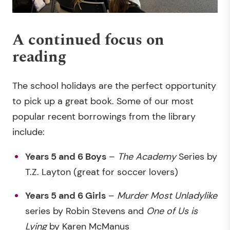
A continued focus on
reading
The school holidays are the perfect opportunity
to pick up a great book. Some of our most
popular recent borrowings from the library
include:
Years 5 and 6 Boys
–
The Academy
Series by
T.Z. Layton (great for soccer lovers)
Years 5 and 6 Girls
–
Murder Most Unladylike
series by Robin Stevens and
One of Us is
Lying
by Karen McManus