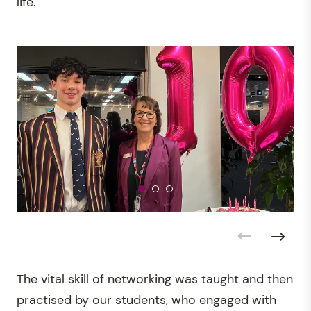
life.
The vital skill of networking was taught and then
practised by our students, who engaged with