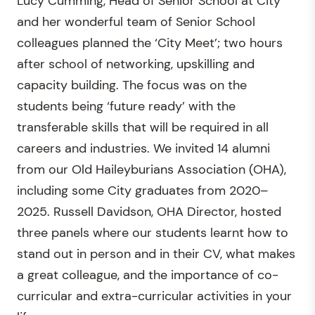
Lucy Cumming, Head of Senior School at City
and her wonderful team of Senior School
colleagues planned the ‘City Meet’; two hours
after school of networking, upskilling and
capacity building. The focus was on the
students being ‘future ready’ with the
transferable skills that will be required in all
careers and industries. We invited 14 alumni
from our Old Haileyburians Association (OHA),
including some City graduates from 2020–
2025. Russell Davidson, OHA Director, hosted
three panels where our students learnt how to
stand out in person and in their CV, what makes
a great colleague, and the importance of co-
curricular and extra-curricular activities in your