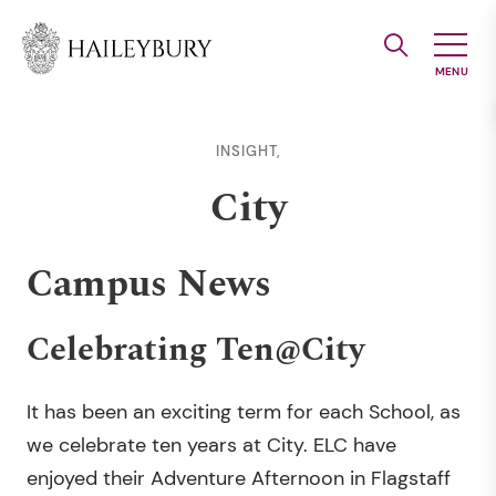
Skip
to
Main
Content
INSIGHT,
City
Campus News
Celebrating Ten@City
It has been an exciting term for each School, as
we celebrate ten years at City. ELC have
enjoyed their Adventure Afternoon in Flagstaff