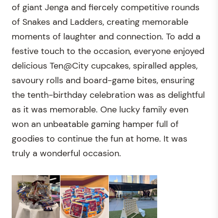
of giant Jenga and fiercely competitive rounds
of Snakes and Ladders, creating memorable
moments of laughter and connection. To add a
festive touch to the occasion, everyone enjoyed
delicious Ten@City cupcakes, spiralled apples,
savoury rolls and board-game bites, ensuring
the tenth-birthday celebration was as delightful
as it was memorable. One lucky family even
won an unbeatable gaming hamper full of
goodies to continue the fun at home. It was
truly a wonderful occasion.