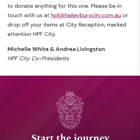
to donate anything for this one. Please be in
touch with us at
hpf@haileyburycity.com.au
or
drop off your items at City Reception, marked
attention HPF City.
Michelle White & Andrea Livingston
HPF City Co-Presidents
Start the journey