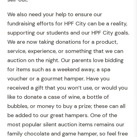
We also need your help to ensure our
fundraising efforts for HPF City can be a reality,
supporting our students and our HPF City goals.
We are now taking donations for a product,
service, experience, or something that we can
auction on the night. Our parents love bidding
for items such as a weekend away, a spa
voucher or a gourmet hamper. Have you
received a gift that you won’t use, or would you
like to donate a case of wine, a bottle of
bubbles, or money to buy a prize; these can all
be added to our great hampers. One of the
most popular silent auction items remains our
family chocolate and game hamper, so feel free