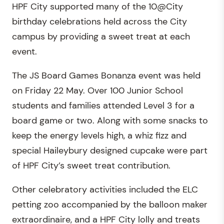
HPF City supported many of the 10@City
birthday celebrations held across the City
campus by providing a sweet treat at each
event.
The JS Board Games Bonanza event was held
on Friday 22 May. Over 100 Junior School
students and families attended Level 3 for a
board game or two. Along with some snacks to
keep the energy levels high, a whiz fizz and
special Haileybury designed cupcake were part
of HPF City’s sweet treat contribution.
Other celebratory activities included the ELC
petting zoo accompanied by the balloon maker
extraordinaire, and a HPF City lolly and treats