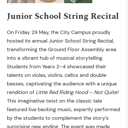
Junior School String Recital
On Friday 29 May, the City Campus proudly
hosted its annual Junior School String Recital,
transforming the Ground Floor Assembly area
into a vibrant hub of musical storytelling.
Students from Years 2–4 showcased their
talents on violas, violins, cellos and double
basses, captivating the audience with a unique
rendition of
Little Red Riding Hood – Not Quite!
This imaginative twist on the classic tale
featured live backing music, expertly performed
by the students to complement the story’s
surprising new ending. The event was made