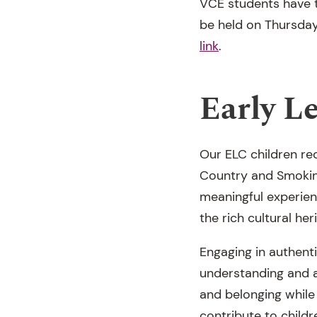
VCE students have t
be held on Thursday,
link
.
Early L
Our ELC children rec
Country and Smokin
meaningful experien
the rich cultural he
Engaging in authenti
understanding and ap
and belonging while
contribute to child