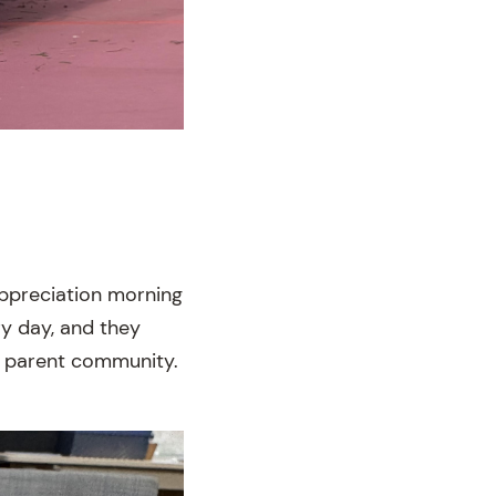
 appreciation morning
ry day, and they
r parent community.