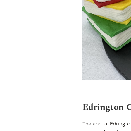
Edrington 
The annual Edringto