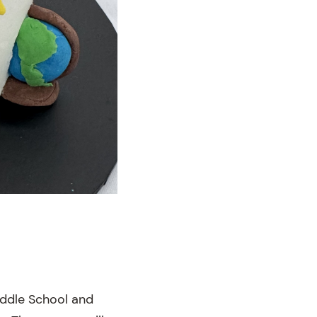
iddle School and