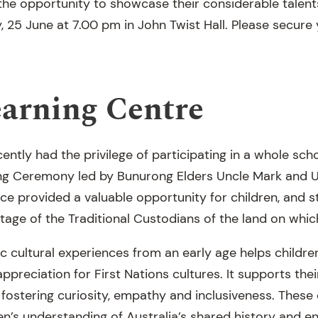
he opportunity to showcase their considerable talents
 25 June at 7.00 pm in John Twist Hall. Please secure y
earning Centre
ently had the privilege of participating in a whole sc
g Ceremony led by Bunurong Elders Uncle Mark and U
ce provided a valuable opportunity for children, and s
ritage of the Traditional Custodians of the land on whic
c cultural experiences from an early age helps childre
preciation for First Nations cultures. It supports thei
 fostering curiosity, empathy and inclusiveness. These
ren’s understanding of Australia’s shared history and 