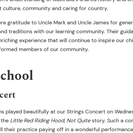
 culture, community and caring for country.
re gratitude to Uncle Mark and Uncle James for genero
and traditions with our learning community. Their gui
iching experience that will continue to inspire our ch
informed members of our community.
School
cert
ns played beautifully at our Strings Concert on Wedne
h the
Little Red Riding Hood, Not Quite
story. Such a co
ll their practice paying off in a wonderful performanc