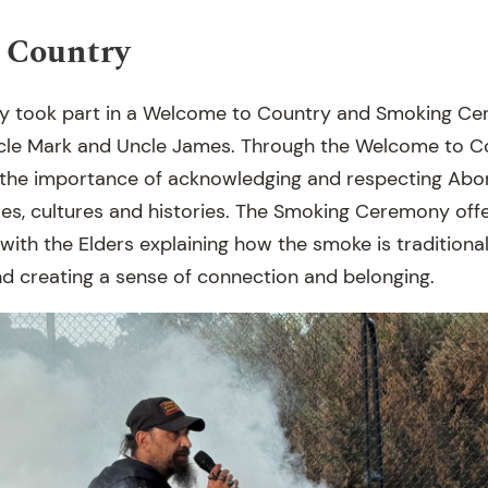
 Country
y took part in a Welcome to Country and Smoking Ce
cle Mark and Uncle James. Through the Welcome to Co
the importance of acknowledging and respecting Abor
ples, cultures and histories. The Smoking Ceremony off
 with the Elders explaining how the smoke is traditiona
and creating a sense of connection and belonging.