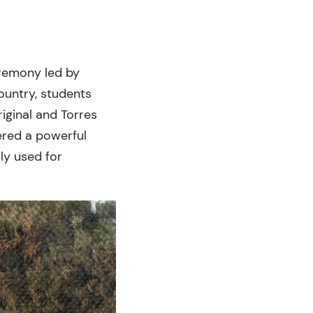
remony led by
untry, students
iginal and Torres
ered a powerful
lly used for