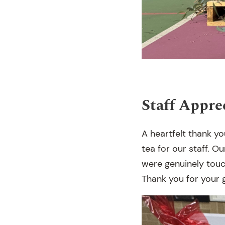
Staff Appre
A heartfelt thank yo
tea for our staff. O
were genuinely tou
Thank you for your 