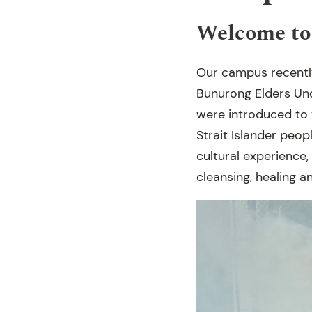
Welcome to
Our campus recentl
Bunurong Elders Un
were introduced to 
Strait Islander peo
cultural experience,
cleansing, healing 