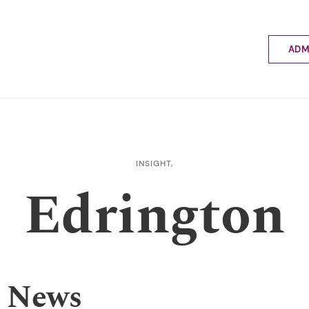
ADM
Applyin
Enrolme
Scholar
Internat
Fees a
INSIGHT,
School 
Edrington
Prospec
School 
Bus inf
 News