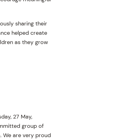
usly sharing their
dance helped create
ildren as they grow
sday, 27 May,
mmitted group of
e. We are very proud