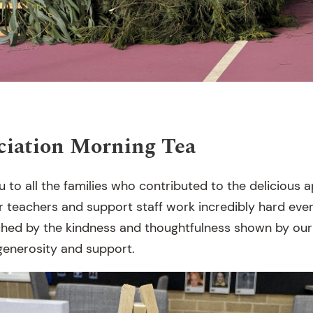
ciation Morning Tea
u to all the families who contributed to the delicious
ur teachers and support staff work incredibly hard eve
ched by the kindness and thoughtfulness shown by ou
generosity and support.