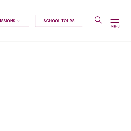
ISSIONS
SCHOOL TOURS
g to Haileybury
nt enquiries
ships
ional applications
nd payments
tours
tus
uniform
ormation