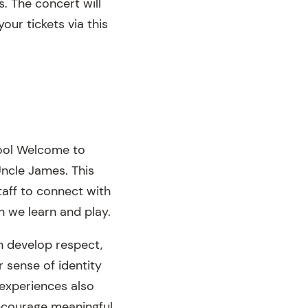
. The concert will
our tickets via this
hool Welcome to
ncle James. This
taff to connect with
h we learn and play.
n develop respect,
r sense of identity
 experiences also
encourage meaningful