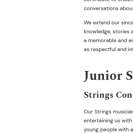
conversations about
We extend our since
knowledge, stories 
a memorable and enr
as respectful and 
Junior 
Strings Con
Our Strings musicia
entertaining us wit
young people with a