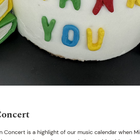
Concert
n Concert is a highlight of our music calendar when M