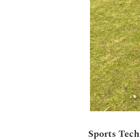
Sports Tech