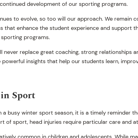
 continued development of our sporting programs.
nues to evolve, so too will our approach. We remain 
ns that enhance the student experience and support t
 sporting programs.
l never replace great coaching, strong relationships a
e powerful insights that help our students learn, impr
in Sport
a busy winter sport season, it is a timely reminder t
rt of sport, head injuries require particular care and a
atively common in children and adolescents. While m