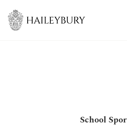
Skip
to
Main
Content
School Spor