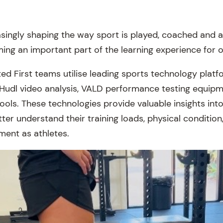
asingly shaping the way sport is played, coached and 
oming an important part of the learning experience for 
ted First teams utilise leading sports technology platf
 Hudl video analysis, VALD performance testing equi
 tools. These technologies provide valuable insights in
ter understand their training loads, physical conditio
ment as athletes.