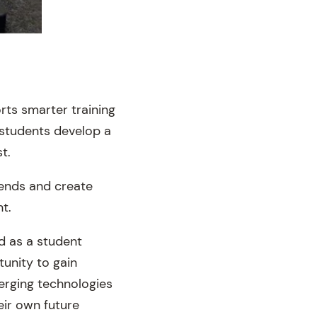
rts smarter training
 students develop a
t.
rends and create
t.
d as a student
unity to gain
erging technologies
eir own future