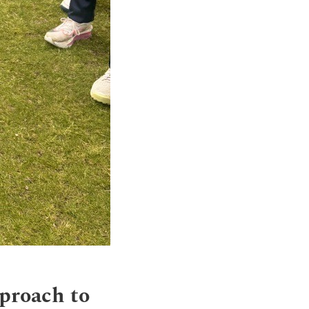
pproach to