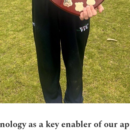
nology as a key enabler of our a