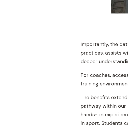
Importantly, the da
practices, assists 
deeper understanding
For coaches, access 
training environmen
The benefits extend
pathway within our 
hands-on experience
in sport. Students c