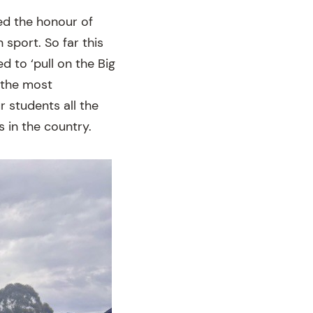
ed the honour of
 sport. So far this
d to ‘pull on the Big
s the most
 students all the
s in the country.