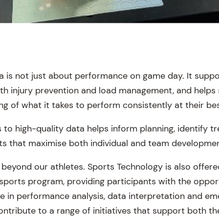
ta is not just about performance on game day. It suppo
with injury prevention and load management, and helps
 of what it takes to perform consistently at their bes
to high-quality data helps inform planning, identify t
ts that maximise both individual and team developmen
 beyond our athletes. Sports Technology is also offere
sports program, providing participants with the opport
 in performance analysis, data interpretation and em
ontribute to a range of initiatives that support both th