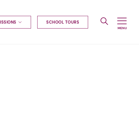
ISSIONS
SCHOOL TOURS
g to Haileybury
nt enquiries
ships
ional applications
nd payments
tours
tus
uniform
ormation