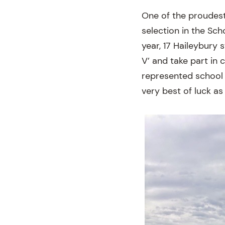
One of the proudest
selection in the Sch
year, 17 Haileybury 
V’ and take part in 
represented school 
very best of luck as