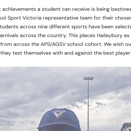
 achievements a student can receive is being bestow
ool Sport Victoria representative team for their chosen
students across nine different sports have been selecte
carnivals across the country. This places Haileybury a
from across the APS/AGSV school cohort. We wish our
 they test themselves with and against the best player