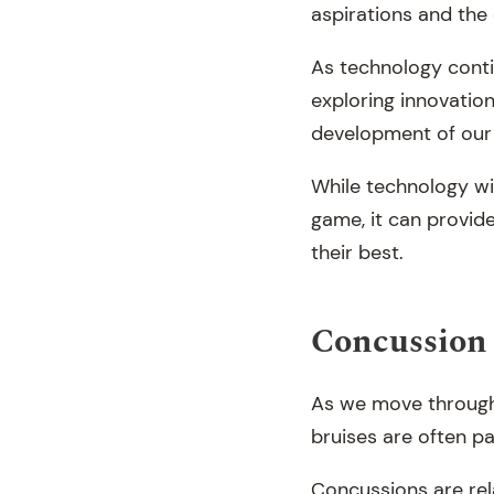
aspirations and the
As technology conti
exploring innovatio
development of our
While technology wil
game, it can provid
their best.
Concussion 
As we move through 
bruises are often pa
Concussions are rel