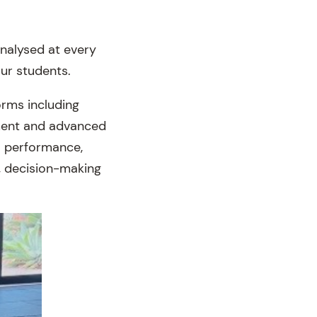
analysed at every
our students.
orms including
pment and advanced
to performance,
n, decision-making