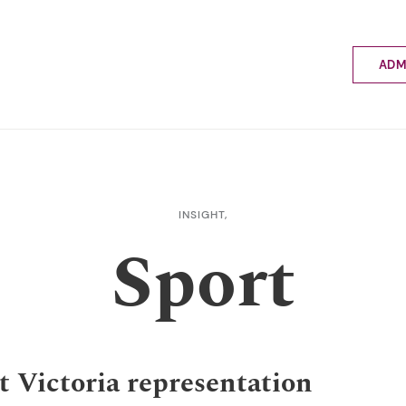
ADM
Applyin
Enrolme
Scholar
Internat
Fees a
INSIGHT,
School 
Sport
Prospec
School 
Bus inf
t Victoria representation