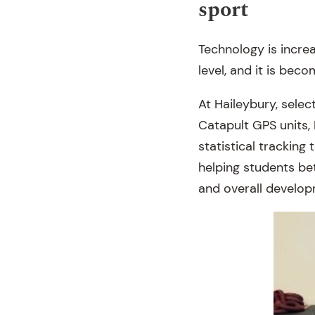
sport
Technology is incre
level, and it is bec
At Haileybury, selec
Catapult GPS units,
statistical tracking
helping students bet
and overall develop