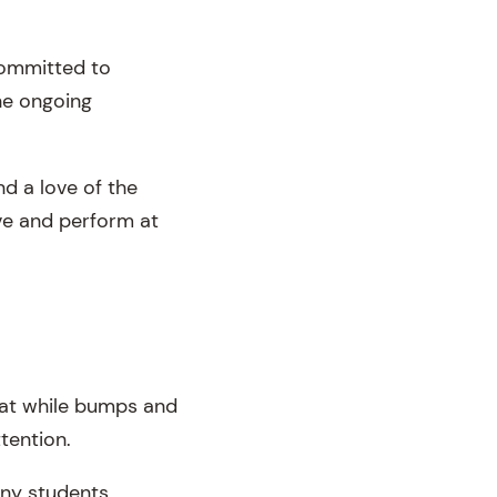
committed to
he ongoing
nd a love of the
ove and perform at
hat while bumps and
ttention.
any students