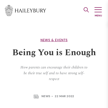
Skip
to
Main
Content
NEWS & EVENTS
Being You is Enough
How parents can encourage their children to
be their true self and to have strong self-
respect
NEWS
22 MAR 2022