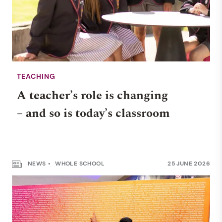
TEACHING
A teacher’s role is changing
– and so is today’s classroom
NEWS
WHOLE SCHOOL
25 JUNE 2026