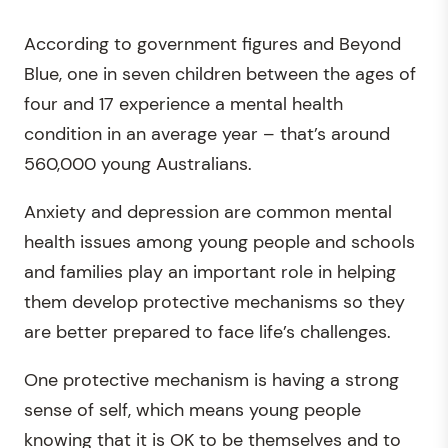
According to government figures and Beyond
Blue, one in seven children between the ages of
four and 17 experience a mental health
condition in an average year – that’s around
560,000 young Australians.
Anxiety and depression are common mental
health issues among young people and schools
and families play an important role in helping
them develop protective mechanisms so they
are better prepared to face life’s challenges.
One protective mechanism is having a strong
sense of self, which means young people
knowing that it is OK to be themselves and to