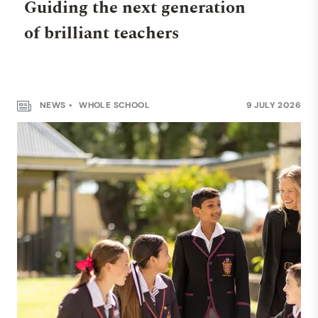
Guiding the next generation
of brilliant teachers
NEWS
WHOLE SCHOOL
9 JULY 2026