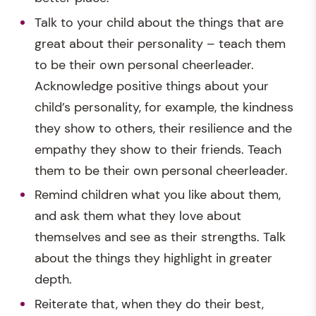
Talk to your child about the things that are
great about their personality – teach them
to be their own personal cheerleader.
Acknowledge positive things about your
child’s personality, for example, the kindness
they show to others, their resilience and the
empathy they show to their friends. Teach
them to be their own personal cheerleader.
Remind children what you like about them,
and ask them what they love about
themselves and see as their strengths. Talk
about the things they highlight in greater
depth.
Reiterate that, when they do their best,