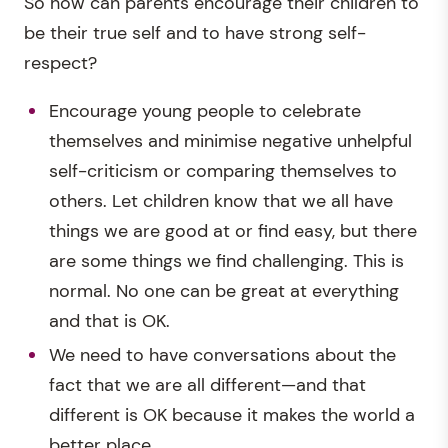
So how can parents encourage their children to
be their true self and to have strong self-
respect?
Encourage young people to celebrate
themselves and minimise negative unhelpful
self-criticism or comparing themselves to
others. Let children know that we all have
things we are good at or find easy, but there
are some things we find challenging. This is
normal. No one can be great at everything
and that is OK.
We need to have conversations about the
fact that we are all different—and that
different is OK because it makes the world a
better place.