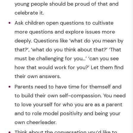
young people should be proud of that and
celebrate it.
Ask children open questions to cultivate
more questions and explore issues more
deeply. Questions like ‘what do you mean by
that?’, ‘what do you think about that?’ ‘That
must be challenging for you…’ ‘can you see
how that would work for you?’ Let them find
their own answers.
Parents need to have time for themself and
to build their own self-compassion. You need
to love yourself for who you are as a parent
and to role model positivity and being your
own cheerleader.
Think about the conversation you’d like to