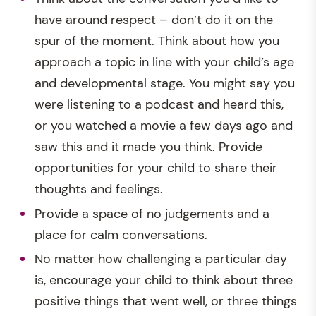
have around respect – don’t do it on the
spur of the moment. Think about how you
approach a topic in line with your child’s age
and developmental stage. You might say you
were listening to a podcast and heard this,
or you watched a movie a few days ago and
saw this and it made you think. Provide
opportunities for your child to share their
thoughts and feelings.
Provide a space of no judgements and a
place for calm conversations.
No matter how challenging a particular day
is, encourage your child to think about three
positive things that went well, or three things