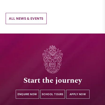
ALL NEWS & EVENTS
Start the journey
ENQUIRE NOW
SCHOOL TOURS
APPLY NOW