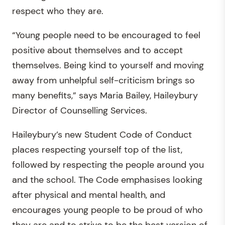
respect who they are.
“Young people need to be encouraged to feel
positive about themselves and to accept
themselves. Being kind to yourself and moving
away from unhelpful self-criticism brings so
many benefits,” says Maria Bailey, Haileybury
Director of Counselling Services.
Haileybury’s new Student Code of Conduct
places respecting yourself top of the list,
followed by respecting the people around you
and the school. The Code emphasises looking
after physical and mental health, and
encourages young people to be proud of who