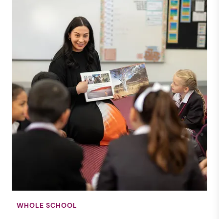
WHOLE SCHOOL