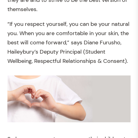
they are and to strive to be the best version of
themselves.
“If you respect yourself, you can be your natural
you. When you are comfortable in your skin, the
best will come forward,” says Diane Furusho,
Haileybury’s Deputy Principal (Student
Wellbeing, Respectful Relationships & Consent).