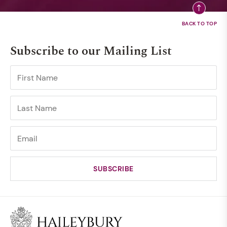
Subscribe to our Mailing List