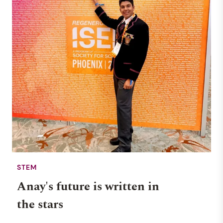
STEM
Anay's future is written in
the stars