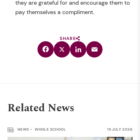
they are grateful for and encourage them to
pay themselves a compliment.
SHARE
Related News
NEWS
WHOLE SCHOOL
15 JULY 2026