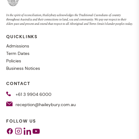
In the spirit of reconciliation, Haileybury acknowledges the Traditional Custodians of country
throughout Australia and their connections to land, sea and community. We pay our respect to their
elders past and present and extend that respect to all Aboriginal and Torres Strait Islander peoples today.
QUICKLINKS
Admissions
Term Dates
Policies
Business Notices
CONTACT
+61 3 9904 6000
reception@haileybury.com.au
FOLLOW US
Facebook
Instagram
Linkedin
Youtube