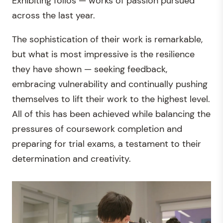
Exhibiting folios — works of passion pursued
across the last year.
The sophistication of their work is remarkable,
but what is most impressive is the resilience
they have shown — seeking feedback,
embracing vulnerability and continually pushing
themselves to lift their work to the highest level.
All of this has been achieved while balancing the
pressures of coursework completion and
preparing for trial exams, a testament to their
determination and creativity.