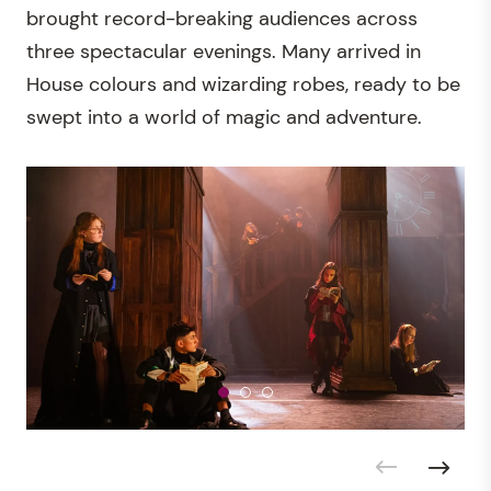
brought record-breaking audiences across
three spectacular evenings. Many arrived in
House colours and wizarding robes, ready to be
swept into a world of magic and adventure.