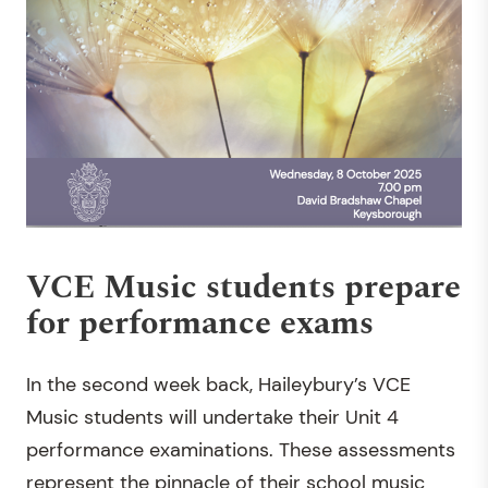
VCE Music students prepare
for performance exams
In the second week back, Haileybury’s VCE
Music students will undertake their Unit 4
performance examinations. These assessments
represent the pinnacle of their school music