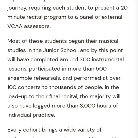
journey, requiring each student to present a 20-
minute recital program to a panel of external
VCAA assessors.
Most of these students began their musical
studies in the Junior School, and by this point
will have completed around 300 instrumental
lessons, participated in more than 500
ensemble rehearsals, and performed at over
100 concerts to thousands of people. In the
lead-up to their final recital, the majority will
also have logged more than 3,000 hours of
individual practice.
Every cohort brings a wide variety of