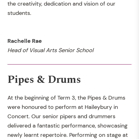
the creativity, dedication and vision of our
students.
Rachelle Rae
Head of Visual Arts Senior School
Pipes & Drums
At the beginning of Term 3, the Pipes & Drums
were honoured to perform at Haileybury in
Concert. Our senior pipers and drummers
delivered a fantastic performance, showcasing
newly learnt repertoire. Performing on stage at