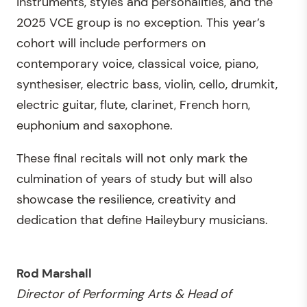
instruments, styles and personalities, and the
2025 VCE group is no exception. This year’s
cohort will include performers on
contemporary voice, classical voice, piano,
synthesiser, electric bass, violin, cello, drumkit,
electric guitar, flute, clarinet, French horn,
euphonium and saxophone.
These final recitals will not only mark the
culmination of years of study but will also
showcase the resilience, creativity and
dedication that define Haileybury musicians.
Rod Marshall
Director of Performing Arts & Head of