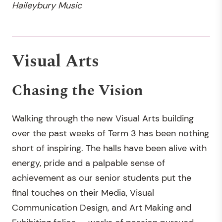
Haileybury Music
Visual Arts
Chasing the Vision
Walking through the new Visual Arts building
over the past weeks of Term 3 has been nothing
short of inspiring. The halls have been alive with
energy, pride and a palpable sense of
achievement as our senior students put the
final touches on their Media, Visual
Communication Design, and Art Making and