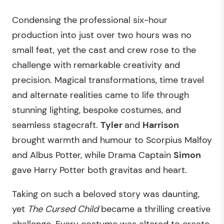
Condensing the professional six-hour
production into just over two hours was no
small feat, yet the cast and crew rose to the
challenge with remarkable creativity and
precision. Magical transformations, time travel
and alternate realities came to life through
stunning lighting, bespoke costumes, and
seamless stagecraft.
Tyler
and
Harrison
brought warmth and humour to Scorpius Malfoy
and Albus Potter, while Drama Captain
Simon
gave Harry Potter both gravitas and heart.
Taking on such a beloved story was daunting,
yet
The Cursed Child
became a thrilling creative
challenge. Every costume was altered to create