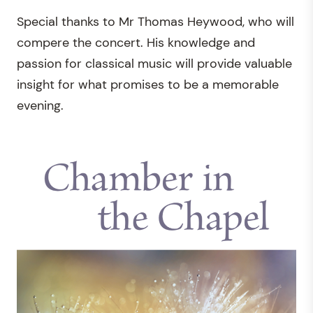
Special thanks to Mr Thomas Heywood, who will
compere the concert. His knowledge and
passion for classical music will provide valuable
insight for what promises to be a memorable
evening.