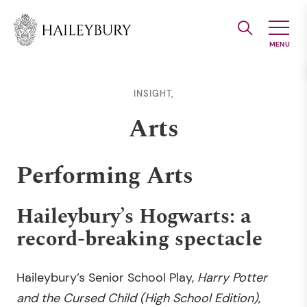
Skip
to
Main
Content
INSIGHT,
Arts
Performing Arts
Haileybury’s Hogwarts: a
record-breaking spectacle
Haileybury’s Senior School Play,
Harry Potter
and the Cursed Child (High School Edition)
,