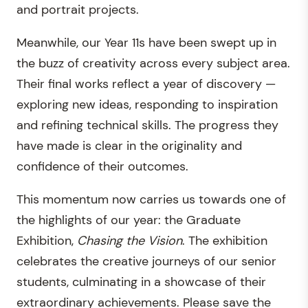
and portrait projects.
Meanwhile, our Year 11s have been swept up in
the buzz of creativity across every subject area.
Their final works reflect a year of discovery —
exploring new ideas, responding to inspiration
and refining technical skills. The progress they
have made is clear in the originality and
confidence of their outcomes.
This momentum now carries us towards one of
the highlights of our year: the Graduate
Exhibition,
Chasing the Vision
. The exhibition
celebrates the creative journeys of our senior
students, culminating in a showcase of their
extraordinary achievements. Please save the