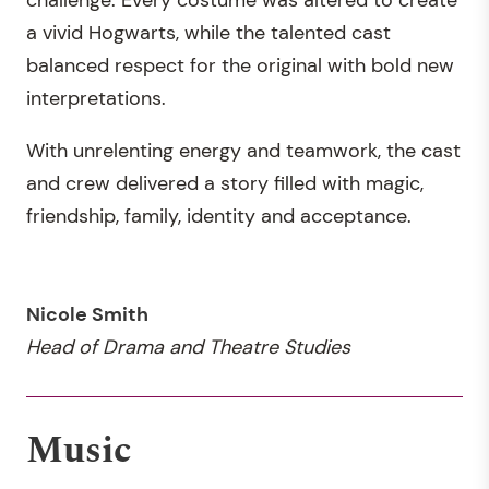
a vivid Hogwarts, while the talented cast
balanced respect for the original with bold new
interpretations.
With unrelenting energy and teamwork, the cast
and crew delivered a story filled with magic,
friendship, family, identity and acceptance.
Nicole Smith
Head of Drama and Theatre Studies
Music