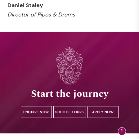
Daniel Staley
Director of Pipes & Drums
Start the journey
ENQUIRE NOW
SCHOOL TOURS
APPLY NOW