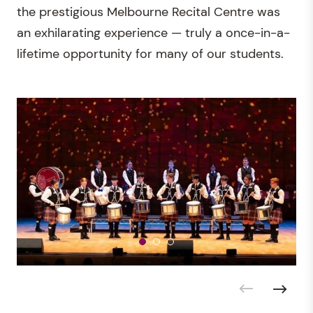
the prestigious Melbourne Recital Centre was
an exhilarating experience — truly a once-in-a-
lifetime opportunity for many of our students.