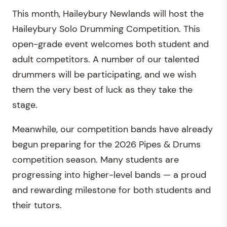
This month, Haileybury Newlands will host the
Haileybury Solo Drumming Competition. This
open-grade event welcomes both student and
adult competitors. A number of our talented
drummers will be participating, and we wish
them the very best of luck as they take the
stage.
Meanwhile, our competition bands have already
begun preparing for the 2026 Pipes & Drums
competition season. Many students are
progressing into higher-level bands — a proud
and rewarding milestone for both students and
their tutors.