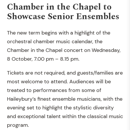
Chamber in the Chapel to
Showcase Senior Ensembles
The new term begins with a highlight of the
orchestral chamber music calendar, the
Chamber in the Chapel concert on Wednesday,
8 October, 7.00 pm – 8.15 pm.
Tickets are not required, and guests/families are
most welcome to attend. Audiences will be
treated to performances from some of
Haileybury’s finest ensemble musicians, with the
evening set to highlight the stylistic diversity
and exceptional talent within the classical music
program.