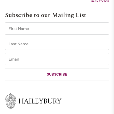
Subscribe to our Mailing List