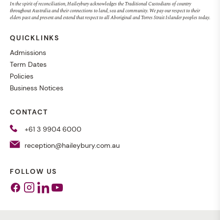
In the spirit of reconciliation, Haileybury acknowledges the Traditional Custodians of country
throughout Australia and their connections to land, sea and community. We pay our respect to their
elders past and present and extend that respect to all Aboriginal and Torres Strait Islander peoples today.
QUICKLINKS
Admissions
Term Dates
Policies
Business Notices
CONTACT
+61 3 9904 6000
reception@haileybury.com.au
FOLLOW US
Facebook
Instagram
Linkedin
Youtube