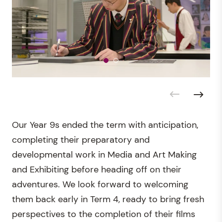
Our Year 9s ended the term with anticipation,
completing their preparatory and
developmental work in Media and Art Making
and Exhibiting before heading off on their
adventures. We look forward to welcoming
them back early in Term 4, ready to bring fresh
perspectives to the completion of their films