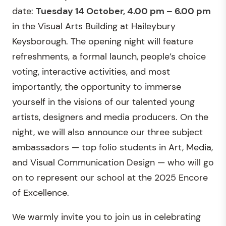
date:
Tuesday 14 October, 4.00 pm – 6.00 pm
in the Visual Arts Building at Haileybury
Keysborough. The opening night will feature
refreshments, a formal launch, people’s choice
voting, interactive activities, and most
importantly, the opportunity to immerse
yourself in the visions of our talented young
artists, designers and media producers. On the
night, we will also announce our three subject
ambassadors — top folio students in Art, Media,
and Visual Communication Design — who will go
on to represent our school at the 2025 Encore
of Excellence.
We warmly invite you to join us in celebrating