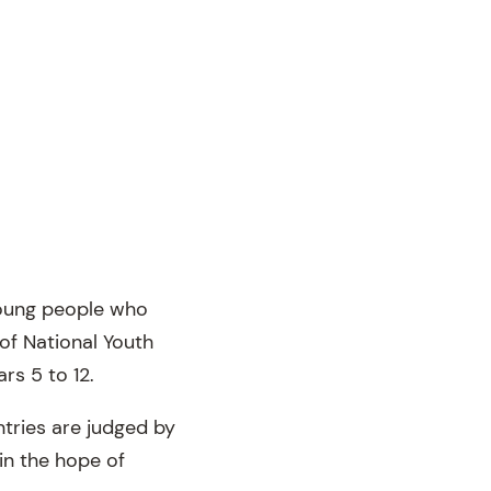
young people who
 of National Youth
rs 5 to 12.
ntries are judged by
in the hope of