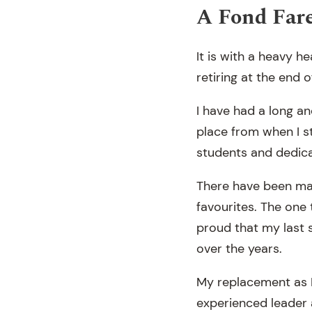
A Fond Far
It is with a heavy he
retiring at the end o
I have had a long an
place from when I s
students and dedica
There have been man
favourites. The one 
proud that my last
over the years.
My replacement as 
experienced leader 