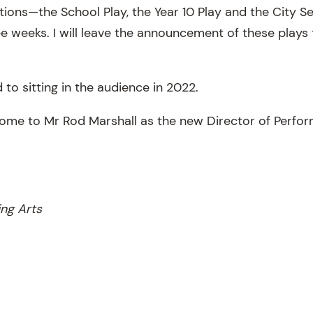
ions—the School Play, the Year 10 Play and the City Se
ee weeks. I will leave the announcement of these plays 
 to sitting in the audience in 2022.
come to Mr Rod Marshall as the new Director of Perfor
ing Arts