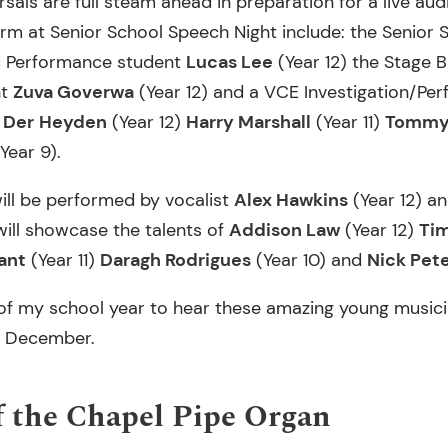
sals are full steam ahead in preparation for a live aud
rm at Senior School Speech Night include: the Senior S
c Performance student
Lucas Lee
(Year 12) the Stage 
nt
Zuva Goverwa
(Year 12) and a VCE Investigation/Pe
 Der
Heyden
(Year 12)
Harry Marshall
(Year 11)
Tommy
Year 9).
will be performed by vocalist
Alex Hawkins
(Year 12) a
ill showcase the talents of
Addison Law
(Year 12)
Ti
ant
(Year 11)
Daragh Rodrigues
(Year 10) and
Nick Pet
ht of my school year to hear these amazing young musici
3 December.
 the Chapel Pipe Organ