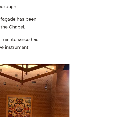
sborough
n façade has been
n the Chapel.
nd maintenance has
ve instrument.