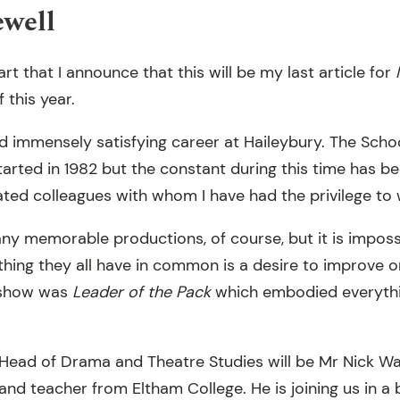
ewell
art that I announce that this will be my last article for
f this year.
d immensely satisfying career at Haileybury. The School
tarted in 1982 but the constant during this time has b
ted colleagues with whom I have had the privilege to 
y memorable productions, of course, but it is impos
thing they all have in common is a desire to improve on
 show was
Leader of the Pack
which embodied everythin
Head of Drama and Theatre Studies will be Mr Nick W
and teacher from Eltham College. He is joining us in a