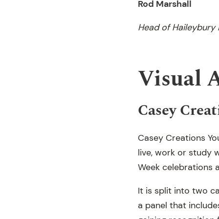
Rod Marshall
Head of Haileybury
Visual 
Casey Creat
Casey Creations You
live, work or study 
Week celebrations a
It is split into tw
a panel that include