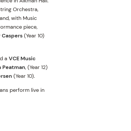
ience in Aikman Hall.
tring Orchestra,
Band, with Music
rformance piece,
 Caspers
(Year 10)
nd a
VCE Music
m Peatman
, (Year 12)
ersen
(Year 10).
ans perform live in