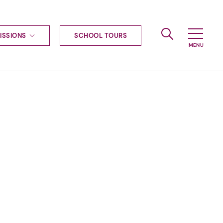
ISSIONS
SCHOOL TOURS
g to Haileybury
nt enquiries
ships
ional applications
nd payments
tours
tus
uniform
ormation