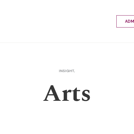
ADM
Applyin
Enrolme
Scholar
Internat
Fees a
INSIGHT,
School 
Arts
Prospec
School 
Bus inf