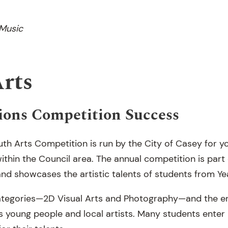
 Music
Arts
ions Competition Success
th Arts Competition is run by the City of Casey for 
within the Council area. The annual competition is part
nd showcases the artistic talents of students from Yea
o categories—2D Visual Arts and Photography—and the e
s young people and local artists. Many students enter 