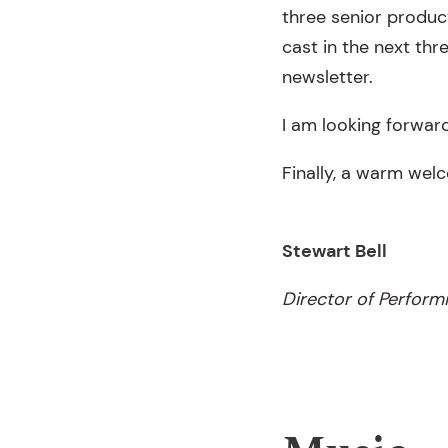
three senior product
cast in the next thr
newsletter.
I am looking forward
Finally, a warm wel
Stewart Bell
Director of Perform