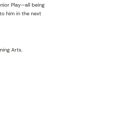
nior Play—all being
to him in the next
ming Arts.