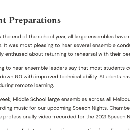
t Preparations
the end of the school year, all large ensembles have
ls. It was most pleasing to hear several ensemble cond
y enthused about returning to rehearsal with their pee
ting to hear ensemble leaders say that most students 
own 6.0 with improved technical ability. Students hav
during remote learning.
week, Middle School large ensembles across all Melbo
rding music for our upcoming Speech Nights. Chamber
e professionally video-recorded for the 2021 Speech N