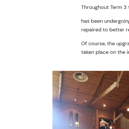
Throughout Term 3 
has been undergoing
repaired to better r
Of course, the upgra
taken place on the i