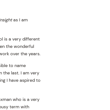
Insight
as I am
 is a very different
een the wonderful
work over the years.
sible to name
 the last. I am very
g I have aspired to
axman who is a very
 busy term with