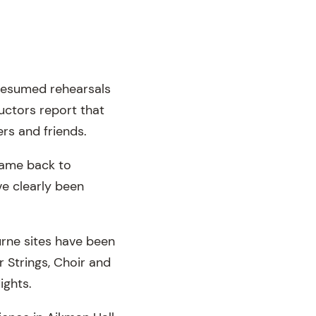
 resumed rehearsals
uctors report that
rs and friends.
came back to
e clearly been
urne sites have been
 Strings, Choir and
ights.