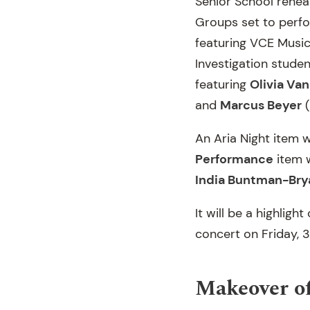
Senior School rehear
Groups set to perfo
featuring VCE Musi
Investigation stude
featuring
Olivia Van
and
Marcus Beyer
(
An Aria Night item 
Performance
item w
India Buntman-Bry
It will be a highlig
concert on Friday, 
Makeover of