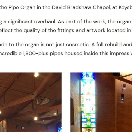
the Pipe Organ in the David Bradshaw Chapel, at Key
 a significant overhaul. As part of the work, the orga
eflect the quality of the fittings and artwork located i
de to the organ is not just cosmetic. A full rebuild a
ncredible 1,800-plus pipes housed inside this impressi