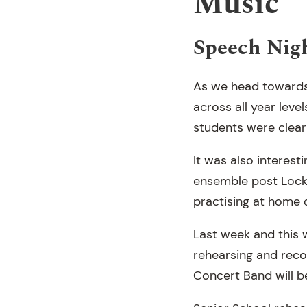
Music
Speech Nigh
As we head towards 
across all year leve
students were clearl
It was also interes
ensemble post Lockd
practising at home 
Last week and this 
rehearsing and reco
Concert Band will b