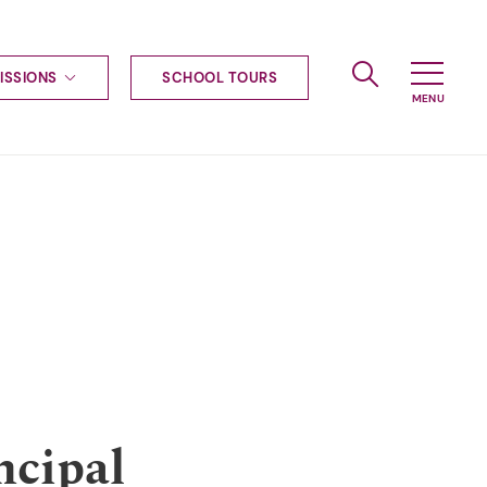
ISSIONS
SCHOOL TOURS
g to Haileybury
nt enquiries
ships
ional applications
nd payments
tours
tus
uniform
ormation
ncipal