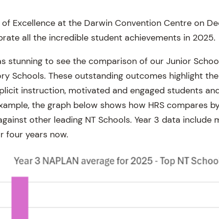
n of Excellence at the Darwin Convention Centre on 
brate all the incredible student achievements in 2025.
was stunning to see the comparison of our Junior Scho
tory Schools. These outstanding outcomes highlight the
explicit instruction, motivated and engaged students an
xample, the graph below shows how HRS compares by a
ainst other leading NT Schools. Year 3 data include
r four years now.