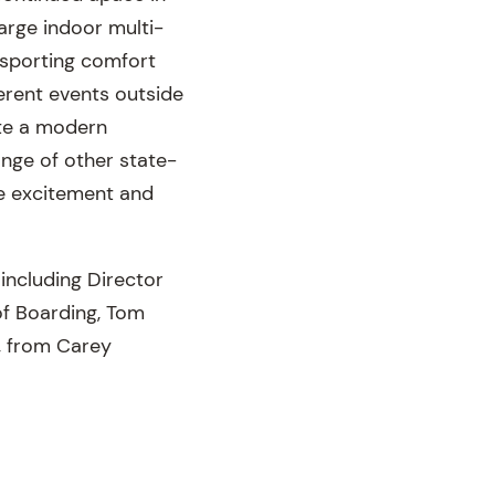
large indoor multi-
d sporting comfort
ferent events outside
ate a modern
ange of other state-
he excitement and
including Director
 of Boarding, Tom
, from Carey