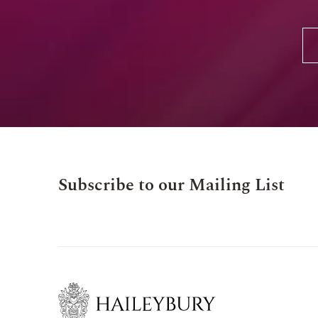
Subscribe to our Mailing List