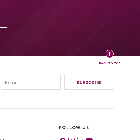
FOLLOW US