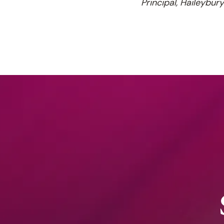
Principal, Haileybur