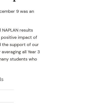
December 9 was an
ol NAPLAN results
 positive impact of
d the support of our
veraging all Year 3
 many students who