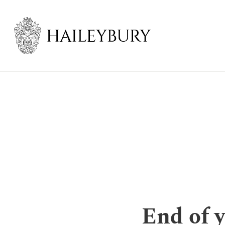
Skip
to
Main
Content
End of 