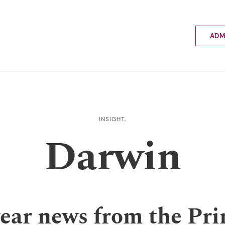
ADM
Applyin
Enrolme
Scholar
Internat
Fees a
INSIGHT,
School 
Darwin
Prospec
School 
Bus inf
year news from the Pri