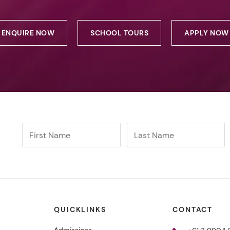
ENQUIRE NOW
SCHOOL TOURS
APPLY NOW
QUICKLINKS
CONTACT