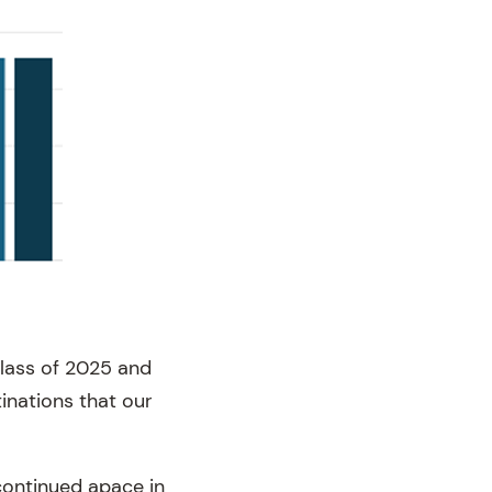
lass of 2025 and
inations that our
continued apace in