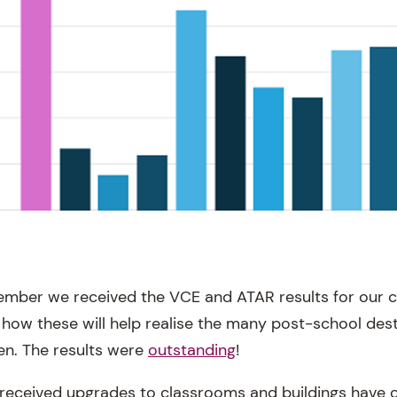
ember we received the VCE and ATAR results for our c
 how these will help realise the many post-school dest
en. The results were
outstanding
!
received upgrades to classrooms and buildings have 