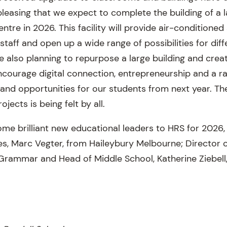
pleasing that we expect to complete the building of a 
entre in 2026. This facility will provide air-conditione
 staff and open up a wide range of possibilities for dif
e also planning to repurpose a large building and cre
ncourage digital connection, entrepreneurship and a r
 and opportunities for our students from next year. T
ojects is being felt by all.
e brilliant new educational leaders to HRS for 2026, 
ives, Marc Vegter, from Haileybury Melbourne; Director
 Grammar and Head of Middle School, Katherine Ziebell