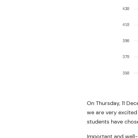
On Thursday, 11 Dec
we are very excited
students have chos
Important and well-