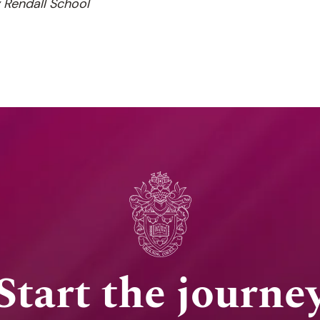
y Rendall School
Start the journe