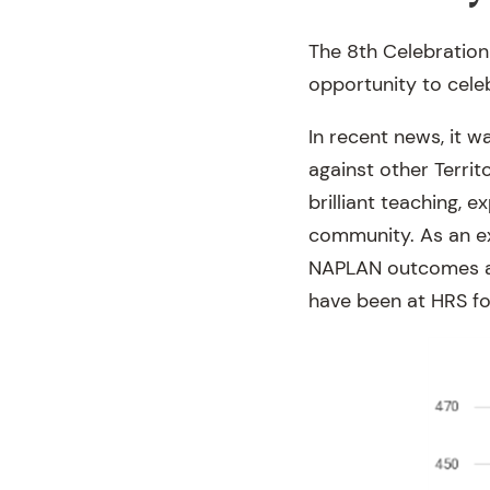
The 8th Celebratio
opportunity to cele
In recent news, it 
against other Terri
brilliant teaching, 
community. As an e
NAPLAN outcomes ag
have been at HRS fo