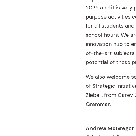
2025 and it is very 
purpose activities c
for all students and
school hours. We ar
innovation hub to e
of-the-art subjects
potential of these pr
We also welcome som
of Strategic Initiat
Ziebell, from Carey
Grammar.
Andrew McGregor