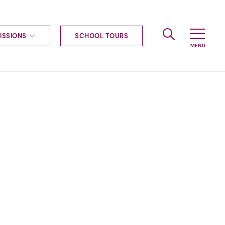
ISSIONS
SCHOOL TOURS
g to Haileybury
nt enquiries
ships
ional applications
nd payments
tours
tus
uniform
ormation