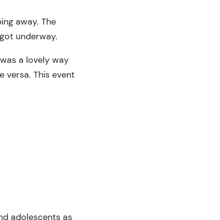
ping away. The
 got underway.
 was a lovely way
e versa. This event
 and adolescents as