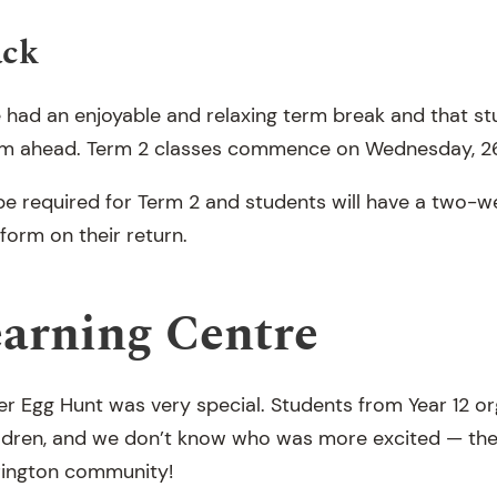
ack
e had an enjoyable and relaxing term break and that s
erm ahead. Term 2 classes commence on Wednesday, 26
 be required for Term 2 and students will have a two-w
iform on their return.
earning Centre
ter Egg Hunt was very special. Students from Year 12 o
ildren, and we don’t know who was more excited — the
ington community!