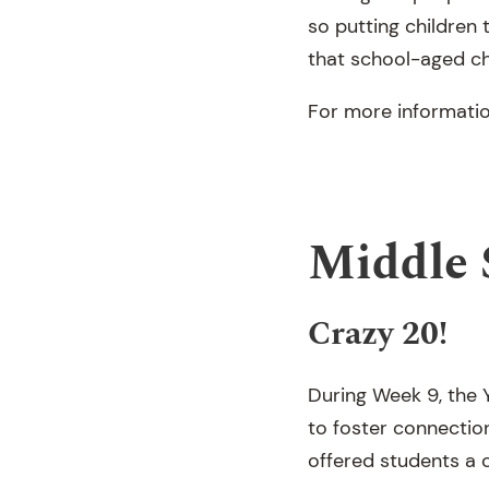
so putting children
that school-aged ch
For more informatio
Middle 
Crazy 20!
During Week 9, the Y
to foster connectio
offered students a c