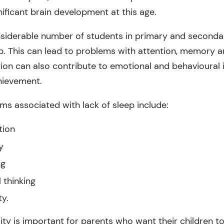
ificant brain development at this age.
nsiderable number of students in primary and seconda
p. This can lead to problems with attention, memory 
ation can also contribute to emotional and behavioural
hievement.
 associated with lack of sleep include:
tion
y
ng
 thinking
ty.
ity is important for parents who want their children t