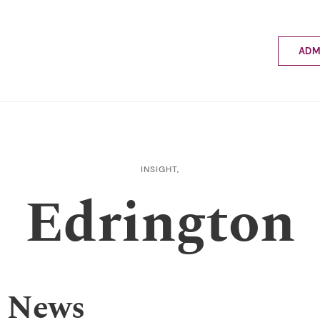
ADM
Applyin
Enrolme
Scholar
Internat
Fees a
INSIGHT,
School 
Edrington
Prospec
School 
Bus inf
 News