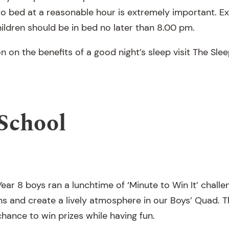
 to bed at a reasonable hour is extremely important.
ildren should be in bed no later than 8.00 pm.
n on the benefits of a good night’s sleep visit The Sl
School
ear 8 boys ran a lunchtime of ‘Minute to Win It’ chall
ns and create a lively atmosphere in our Boys’ Quad. T
hance to win prizes while having fun.