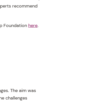
 Experts recommend
eep Foundation
here
.
enges. The aim was
he challenges