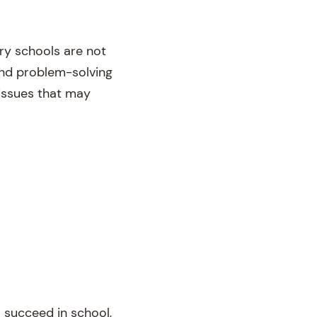
ry schools are not
and problem-solving
 issues that may
o succeed in school,