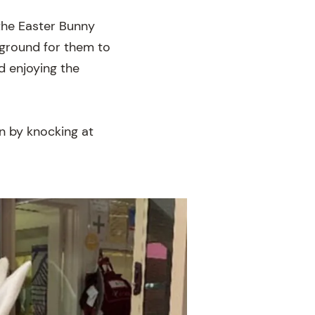
 the Easter Bunny
yground for them to
d enjoying the
n by knocking at