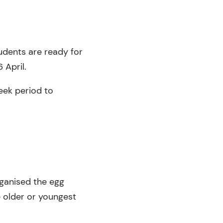
tudents are ready for
 April.
eek period to
rganised the egg
 older or youngest