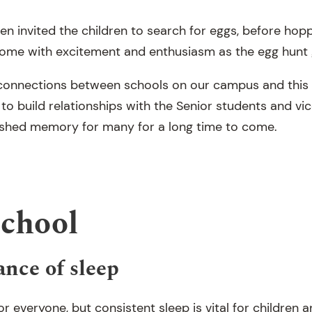
en invited the children to search for eggs, before hop
come with excitement and enthusiasm as the egg hunt
 connections between schools on our campus and this
 to build relationships with the Senior students and vic
rished memory for many for a long time to come.
School
nce of sleep
or everyone, but consistent sleep is vital for children