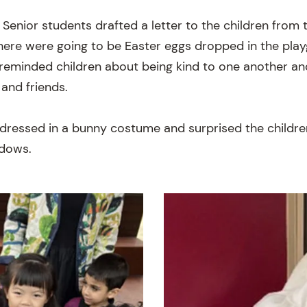
 Senior students drafted a letter to the children from
here were going to be Easter eggs dropped in the pla
o reminded children about being kind to one another an
 and friends.
dressed in a bunny costume and surprised the childre
ndows.