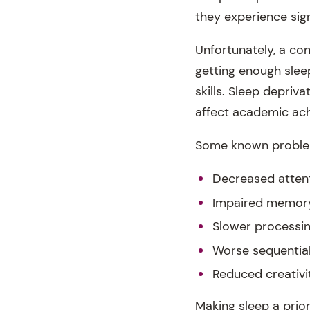
they experience sign
Unfortunately, a co
getting enough slee
skills. Sleep depriv
affect academic ac
Some known problems
Decreased atten
Impaired memor
Slower processi
Worse sequential
Reduced creativi
Making sleep a prior