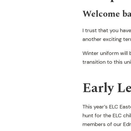
Welcome b
I trust that you hav
another exciting t
Winter uniform will
transition to this un
Early L
This year’s ELC Eas
hunt for the ELC ch
members of our Edr