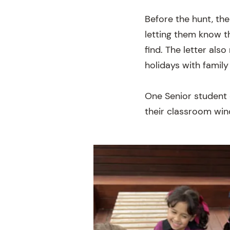
Before the hunt, the
letting them know t
find. The letter als
holidays with family
One Senior student 
their classroom wi