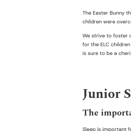
The Easter Bunny th
children were over
We strive to foster
for the ELC children
is sure to be a che
Junior 
The importa
Sleep is important f