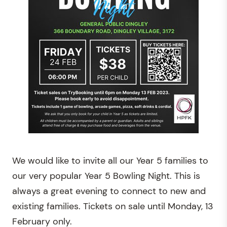
We would like to invite all our Year 5 families to
our very popular Year 5 Bowling Night. This is
always a great evening to connect to new and
existing families. Tickets on sale until Monday, 13
February only.