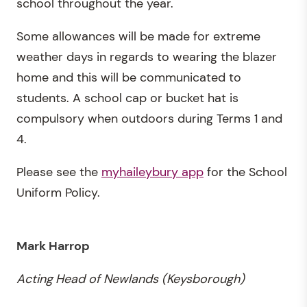
school throughout the year.
Some allowances will be made for extreme
weather days in regards to wearing the blazer
home and this will be communicated to
students. A school cap or bucket hat is
compulsory when outdoors during Terms 1 and
4.
Please see the
myhaileybury app
for the School
Uniform Policy.
Mark Harrop
Acting
Head of Newlands (Keysborough)