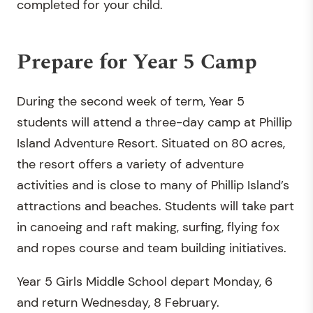
completed for your child.
Prepare for Year 5 Camp
During the second week of term, Year 5
students will attend a three-day camp at Phillip
Island Adventure Resort. Situated on 80 acres,
the resort offers a variety of adventure
activities and is close to many of Phillip Island’s
attractions and beaches. Students will take part
in canoeing and raft making, surfing, flying fox
and ropes course and team building initiatives.
Year 5 Girls Middle School depart Monday, 6
and return Wednesday, 8 February.