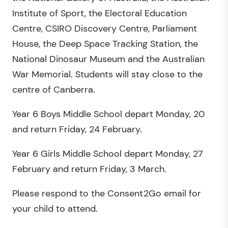
Institute of Sport, the Electoral Education
Centre, CSIRO Discovery Centre, Parliament
House, the Deep Space Tracking Station, the
National Dinosaur Museum and the Australian
War Memorial. Students will stay close to the
centre of Canberra.
Year 6 Boys Middle School depart Monday, 20
and return Friday, 24 February.
Year 6 Girls Middle School depart Monday, 27
February and return Friday, 3 March.
Please respond to the Consent2Go email for
your child to attend.