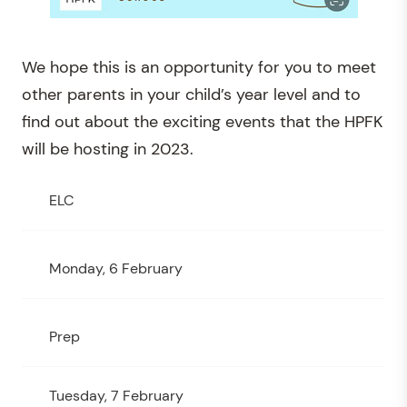
We hope this is an opportunity for you to meet
other parents in your child’s year level and to
find out about the exciting events that the HPFK
will be hosting in 2023.
ELC
Monday, 6 February
Prep
Tuesday, 7 February