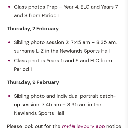
Class photos Prep – Year 4, ELC and Years 7
and 8 from Period 1
Thursday, 2 February
Sibling photo session 2: 7:45 am – 8:35 am,
surname L-Z in the Newlands Sports Hall
Class photos Years 5 and 6 and ELC from
Period 1
Thursday, 9 February
Sibling photo and individual portrait catch-
up session: 7:45 am – 8:35 am in the
Newlands Sports Hall
Please look out for the
myH
aileybury app
notice