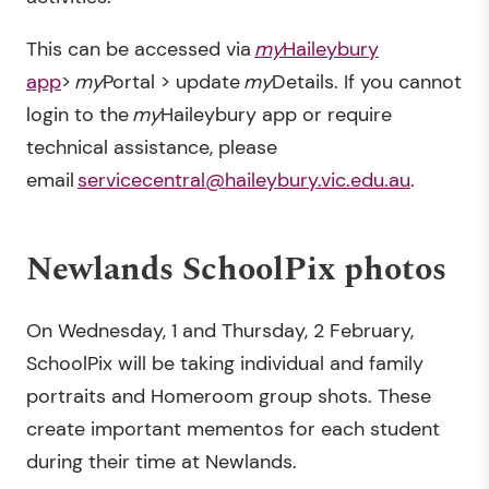
This can be accessed via
my
Haileybury
app
>
my
Portal > update
my
Details. If you cannot
login to the
my
Haileybury app or require
technical assistance, please
email
servicecentral@haileybury.vic.edu.au
.
Newlands SchoolPix photos
On Wednesday, 1 and Thursday, 2 February,
SchoolPix will be taking individual and family
portraits and Homeroom group shots. These
create important mementos for each student
during their time at Newlands.