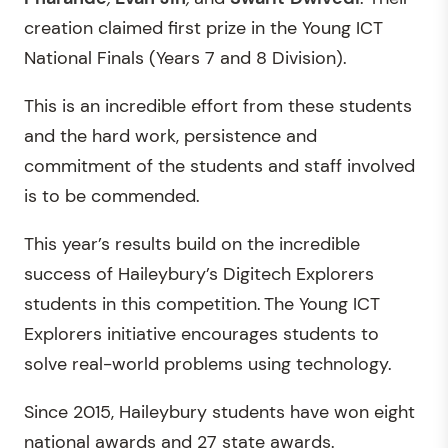
creation claimed first prize in the Young ICT
National Finals (Years 7 and 8 Division).
This is an incredible effort from these students
and the hard work, persistence and
commitment of the students and staff involved
is to be commended.
This year’s results build on the incredible
success of Haileybury’s Digitech Explorers
students in this competition. The Young ICT
Explorers initiative encourages students to
solve real-world problems using technology.
Since 2015, Haileybury students have won eight
national awards and 27 state awards.