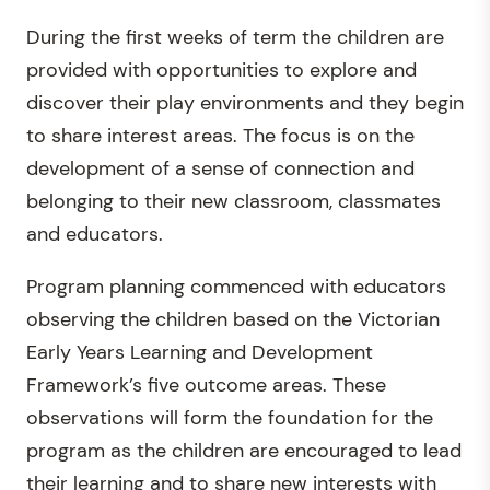
During the first weeks of term the children are
provided with opportunities to explore and
discover their play environments and they begin
to share interest areas. The focus is on the
development of a sense of connection and
belonging to their new classroom, classmates
and educators.
Program planning commenced with educators
observing the children based on the Victorian
Early Years Learning and Development
Framework’s five outcome areas. These
observations will form the foundation for the
program as the children are encouraged to lead
their learning and to share new interests with