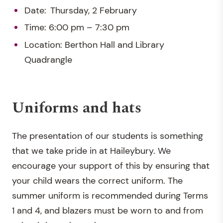
Date: Thursday, 2 February
Time: 6:00 pm – 7:30 pm
Location: Berthon Hall and Library
Quadrangle
Uniforms and hats
The presentation of our students is something
that we take pride in at Haileybury. We
encourage your support of this by ensuring that
your child wears the correct uniform. The
summer uniform is recommended during Terms
1 and 4, and blazers must be worn to and from