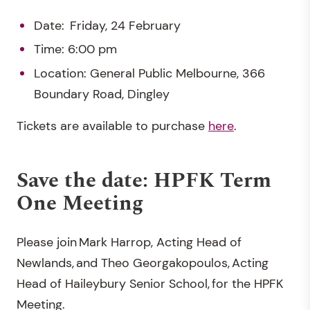
Date: Friday, 24 February
Time: 6:00 pm
Location: General Public Melbourne, 366
Boundary Road, Dingley
Tickets are available to purchase
here
.
Save the date: HPFK Term
One Meeting
Please join Mark Harrop, Acting Head of
Newlands, and Theo Georgakopoulos, Acting
Head of Haileybury Senior School, for the HPFK
Meeting.