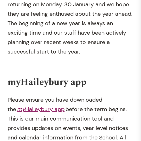
returning on Monday, 30 January and we hope
they are feeling enthused about the year ahead.
The beginning of a new year is always an
exciting time and our staff have been actively
planning over recent weeks to ensure a
successful start to the year.
myHaileybury app
Please ensure you have downloaded
the
my
Haileybury app
before the term begins.
This is our main communication tool and
provides updates on events, year level notices
and calendar information from the School. All