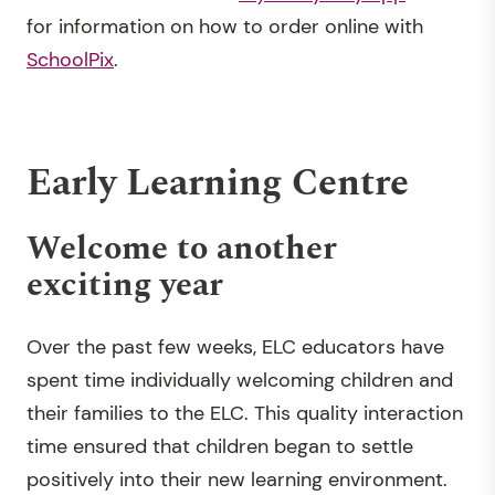
for information on how to order online with
SchoolPix
.
Early Learning Centre
Welcome to another
exciting year
Over the past few weeks, ELC educators have
spent time individually welcoming children and
their families to the ELC. This quality interaction
time ensured that children began to settle
positively into their new learning environment.