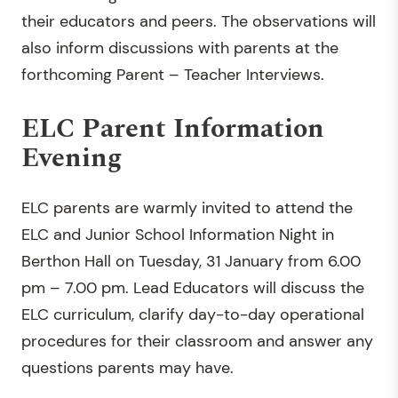
their educators and peers. The observations will
also inform discussions with parents at the
forthcoming Parent – Teacher Interviews.
ELC Parent Information
Evening
ELC parents are warmly invited to attend the
ELC and Junior School Information Night in
Berthon Hall on Tuesday, 31 January from 6.00
pm – 7.00 pm. Lead Educators will discuss the
ELC curriculum, clarify day-to-day operational
procedures for their classroom and answer any
questions parents may have.