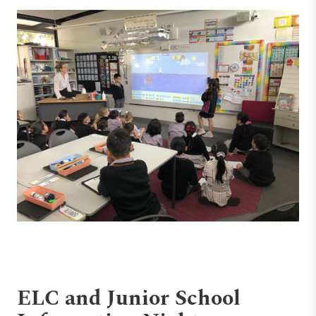
ELC and Junior School