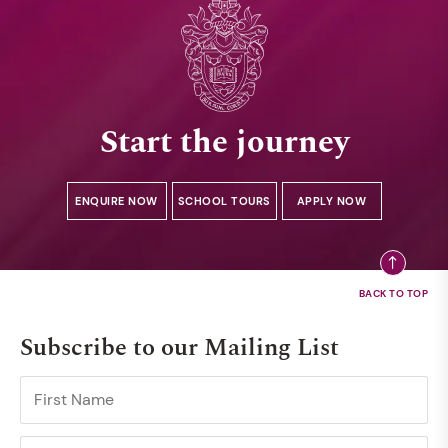
Start the journey
ENQUIRE NOW
SCHOOL TOURS
APPLY NOW
Subscribe to our Mailing List