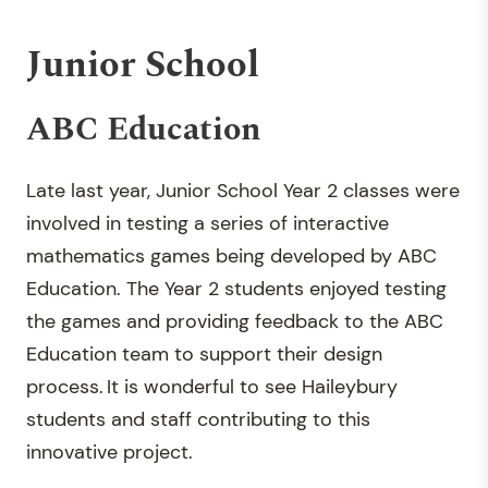
Junior School
ABC Education
Late last year, Junior School Year 2 classes were
involved in testing a series of interactive
mathematics games being developed by ABC
Education. The Year 2 students enjoyed testing
the games and providing feedback to the ABC
Education team to support their design
process. It is wonderful to see Haileybury
students and staff contributing to this
innovative project.