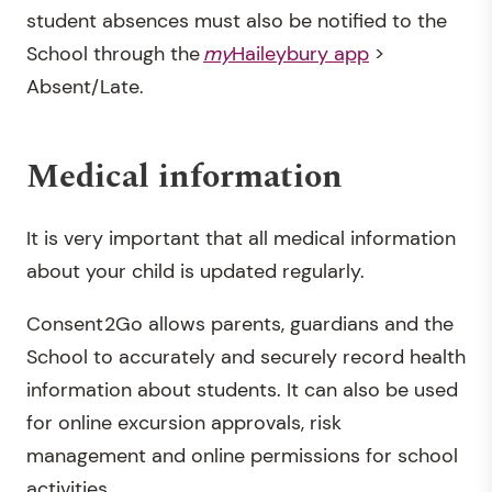
student absences must also be notified to the
School through the
my
Haileybury app
>
Absent/Late.
Medical information
It is very important that all medical information
about your child is updated regularly.
Consent2Go allows parents, guardians and the
School to accurately and securely record health
information about students. It can also be used
for online excursion approvals, risk
management and online permissions for school
activities.