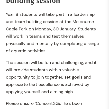
building session
Year 8 students will take part in a leadership
and team building session at the Melbourne
Cable Park on Monday, 30 January. Students
will work in teams and test themselves
physically and mentally by completing a range
of aquatic activities.
The session will be fun and challenging, and it
will provide students with a valuable
opportunity to join together, set goals and
appreciate that excellence is achieved by
applying yourself and aiming high.
Please ensure ‘Consent2Go’ has been