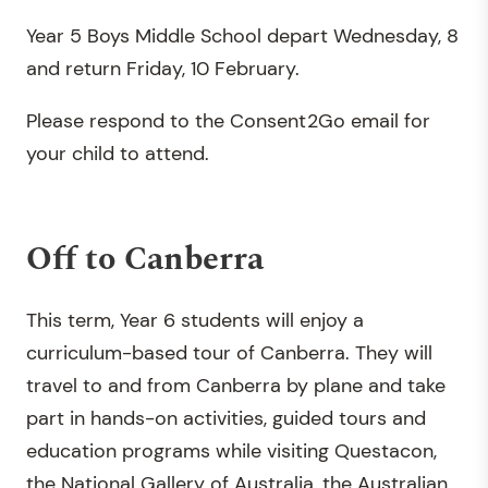
Year 5 Boys Middle School depart Wednesday, 8
and return Friday, 10 February.
Please respond to the Consent2Go email for
your child to attend.
Off to Canberra
This term, Year 6 students will enjoy a
curriculum-based tour of Canberra. They will
travel to and from Canberra by plane and take
part in hands-on activities, guided tours and
education programs while visiting Questacon,
the National Gallery of Australia, the Australian