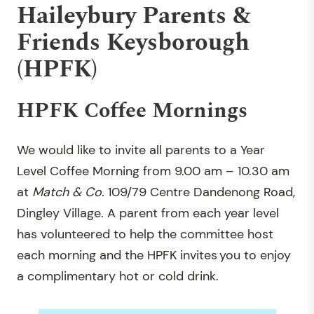
Haileybury Parents &
Friends Keysborough
(HPFK)
HPFK Coffee Mornings
We would like to invite all parents to a Year
Level Coffee Morning from 9.00 am – 10.30 am
at
Match & Co.
109/79 Centre Dandenong Road,
Dingley Village. A parent from each year level
has volunteered to help the committee host
each morning and the HPFK invites you to enjoy
a complimentary hot or cold drink.