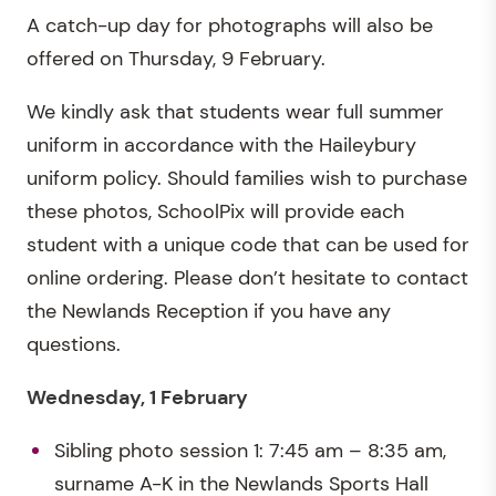
A catch-up day for photographs will also be
offered on Thursday, 9 February.
We kindly ask that students wear full summer
uniform in accordance with the Haileybury
uniform policy. Should families wish to purchase
these photos, SchoolPix will provide each
student with a unique code that can be used for
online ordering. Please don’t hesitate to contact
the Newlands Reception if you have any
questions.
Wednesday, 1 February
Sibling photo session 1: 7:45 am – 8:35 am,
surname A-K in the Newlands Sports Hall