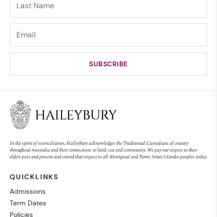
In the spirit of reconciliation, Haileybury acknowledges the Traditional Custodians of country
throughout Australia and their connections to land, sea and community. We pay our respect to their
elders past and present and extend that respect to all Aboriginal and Torres Strait Islander peoples today.
QUICKLINKS
Admissions
Term Dates
Policies