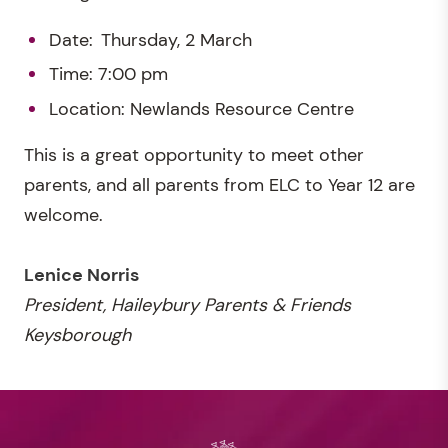
Date: Thursday, 2 March
Time: 7:00 pm
Location: Newlands Resource Centre
This is a great opportunity to meet other
parents, and all parents from ELC to Year 12 are
welcome.
Lenice Norris
President, Haileybury Parents & Friends
Keysborough