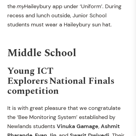
the
my
Haileybury app under ‘Uniform’. During
recess and lunch outside, Junior School
students must wear a Haileybury sun hat.
Middle School
Young ICT
Explorers National Finals
competition
It is with great pleasure that we congratulate
the ‘Bee Monitoring System’ established by
Newlands students
Vinuka
Gamage
,
Ashmit
Pharande
,
Evan
Jin
,
and
Swarit
Dwivedi
. Their