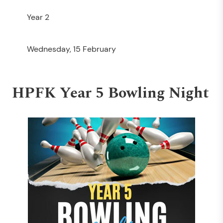
Year 2
Wednesday, 15 February
HPFK Year 5 Bowling Night