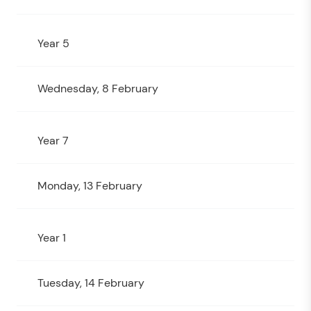
Year 5
Wednesday, 8 February
Year 7
Monday, 13 February
Year 1
Tuesday, 14 February