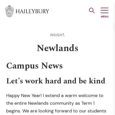
Skip
to
Main
Content
INSIGHT,
Newlands
Campus News
Let’s work hard and be kind
Happy New Year! I extend a warm welcome to
the entire Newlands community as Term 1
begins. We are looking forward to our students