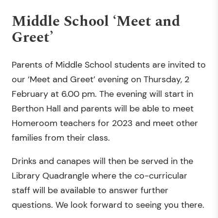
Middle School ‘Meet and
Greet’
Parents of Middle School students are invited to
our ‘Meet and Greet’ evening on Thursday, 2
February at 6.00 pm. The evening will start in
Berthon Hall and parents will be able to meet
Homeroom teachers for 2023 and meet other
families from their class.
Drinks and canapes will then be served in the
Library Quadrangle where the co-curricular
staff will be available to answer further
questions. We look forward to seeing you there.