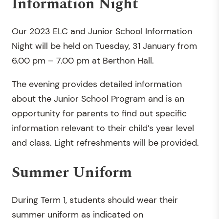
Information Night
Our 2023 ELC and Junior School Information
Night will be held on Tuesday, 31 January from
6.00 pm – 7.00 pm at Berthon Hall.
The evening provides detailed information
about the Junior School Program and is an
opportunity for parents to find out specific
information relevant to their child’s year level
and class. Light refreshments will be provided.
Summer Uniform
During Term 1, students should wear their
summer uniform as indicated on