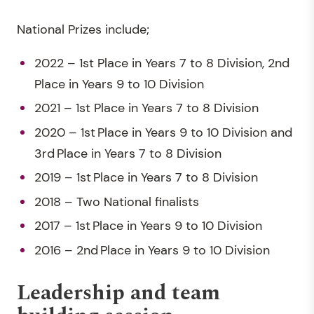
National Prizes include;
2022 – 1st Place in Years 7 to 8 Division, 2nd
Place in Years 9 to 10 Division
2021 – 1st Place in Years 7 to 8 Division
2020 – 1st Place in Years 9 to 10 Division and
3rd Place in Years 7 to 8 Division
2019 – 1st Place in Years 7 to 8 Division
2018 – Two National finalists
2017 – 1st Place in Years 9 to 10 Division
2016 – 2nd Place in Years 9 to 10 Division
Leadership and team