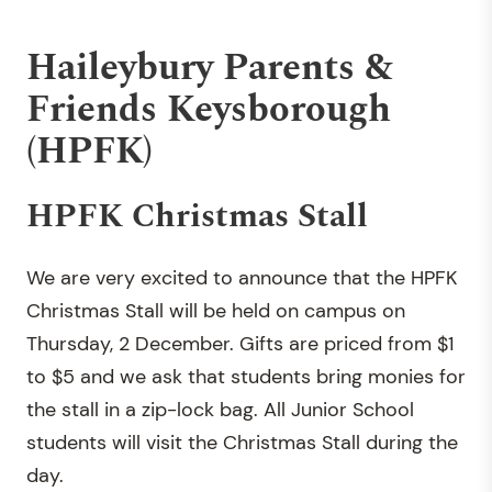
Haileybury Parents &
Friends Keysborough
(HPFK)
HPFK Christmas Stall
We are very excited to announce that the HPFK
Christmas Stall will be held on campus on
Thursday, 2 December. Gifts are priced from $1
to $5 and we ask that students bring monies for
the stall in a zip-lock bag. All Junior School
students will visit the Christmas Stall during the
day.