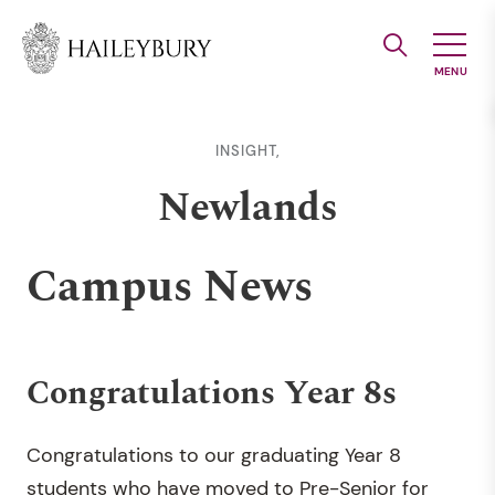
Skip
to
Main
Content
INSIGHT,
Newlands
Campus News
Congratulations Year 8s
Congratulations to our graduating Year 8
students who have moved to Pre-Senior for