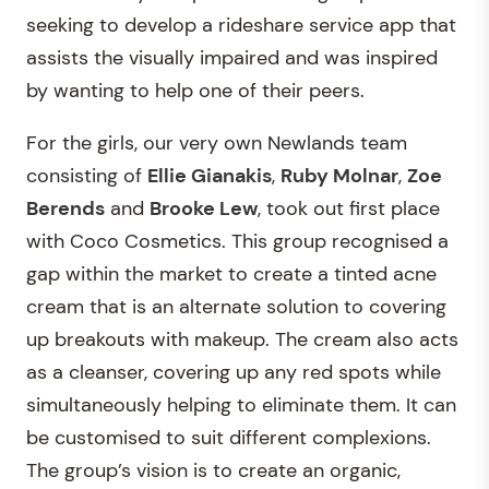
seeking to develop a rideshare service app that
assists the visually impaired and was inspired
by wanting to help one of their peers.
For the girls, our very own Newlands team
consisting of
Ellie Gianakis
,
Ruby Molnar
,
Zoe
Berends
and
Brooke Lew
, took out first place
with Coco Cosmetics. This group recognised a
gap within the market to create a tinted acne
cream that is an alternate solution to covering
up breakouts with makeup. The cream also acts
as a cleanser, covering up any red spots while
simultaneously helping to eliminate them. It can
be customised to suit different complexions.
The group’s vision is to create an organic,