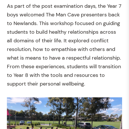
As part of the post examination days, the Year 7
boys welcomed The Man Cave presenters back
to Newlands. This workshop focused on guiding
students to build healthy relationships across
all domains of their life. It explored conflict
resolution, how to empathise with others and
what is means to have a respectful relationship.
From these experiences, students will transition
to Year 8 with the tools and resources to
support their personal wellbeing.