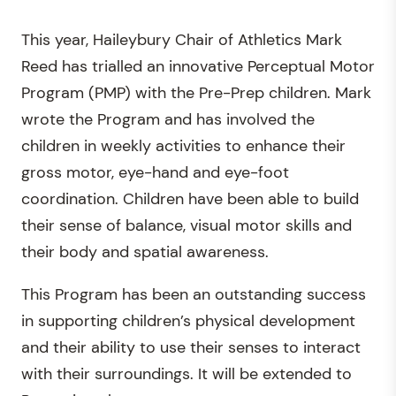
This year, Haileybury Chair of Athletics Mark
Reed has trialled an innovative Perceptual Motor
Program (PMP) with the Pre-Prep children. Mark
wrote the Program and has involved the
children in weekly activities to enhance their
gross motor, eye-hand and eye-foot
coordination. Children have been able to build
their sense of balance, visual motor skills and
their body and spatial awareness.
This Program has been an outstanding success
in supporting children’s physical development
and their ability to use their senses to interact
with their surroundings. It will be extended to