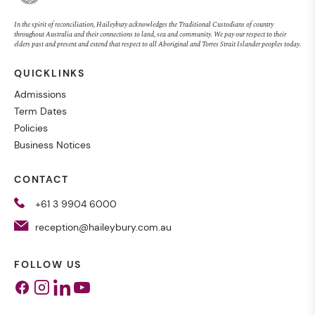
In the spirit of reconciliation, Haileybury acknowledges the Traditional Custodians of country
throughout Australia and their connections to land, sea and community. We pay our respect to their
elders past and present and extend that respect to all Aboriginal and Torres Strait Islander peoples today.
QUICKLINKS
Admissions
Term Dates
Policies
Business Notices
CONTACT
+61 3 9904 6000
reception@haileybury.com.au
FOLLOW US
Facebook
Instagram
Linkedin
Youtube