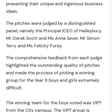
presenting their unique and ingenious business
ideas.
The pitches were judged by a distinguished
panel, namely the Principal |CEO of Haileybury,
Mr Derek Scott and Ms Anna Sever, Mr Simon
Terry and Ms Felicity Furey.
The comprehensive feedback from each judge
highlighted the outstanding quality of pitches
and made the process of picking a winning
group for the Year 8 boys and girls extremely
difficult.
The winning team for the boys voted was VIPT
from the City campus. The VIPT group is