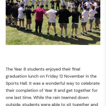
The Year 8 students enjoyed their final
graduation lunch on Friday 12 November in the
Sports Hall. It was a wonderful way to celebrate
their completion of Year 8 and get together for
one last time. While the rain teamed down
outside, students were able to sit together and