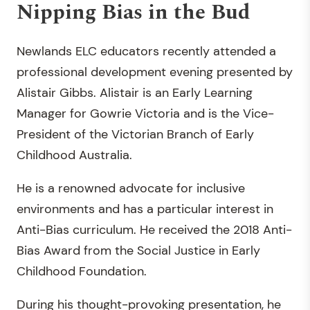
Nipping Bias in the Bud
Newlands ELC educators recently attended a
professional development evening presented by
Alistair Gibbs. Alistair is an Early Learning
Manager for Gowrie Victoria and is the Vice-
President of the Victorian Branch of Early
Childhood Australia.
He is a renowned advocate for inclusive
environments and has a particular interest in
Anti-Bias curriculum. He received the 2018 Anti-
Bias Award from the Social Justice in Early
Childhood Foundation.
During his thought-provoking presentation, he