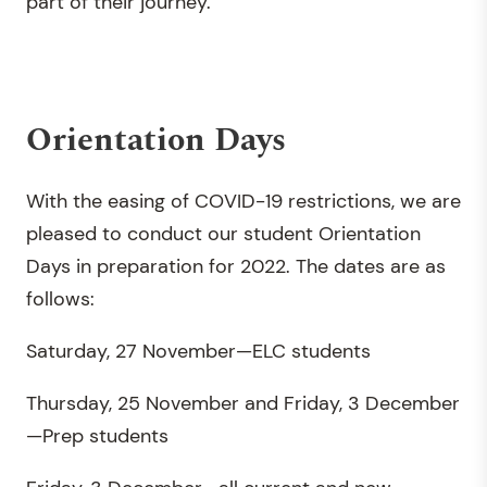
part of their journey.
Orientation Days
With the easing of COVID-19 restrictions, we are
pleased to conduct our student Orientation
Days in preparation for 2022. The dates are as
follows:
Saturday, 27 November—ELC students
Thursday, 25 November and Friday, 3 December
—Prep students