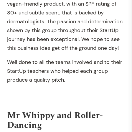
vegan-friendly product, with an SPF rating of
30+ and subtle scent, that is backed by
dermatologists. The passion and determination
shown by this group throughout their StartUp
journey has been exceptional. We hope to see
this business idea get off the ground one day!
Well done to all the teams involved and to their
StartUp teachers who helped each group
produce a quality pitch.
Mr Whippy and Roller-
Dancing