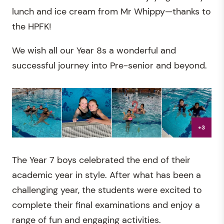
lunch and ice cream from Mr Whippy—thanks to
the HPFK!
We wish all our Year 8s a wonderful and
successful journey into Pre-senior and beyond.
+3
The Year 7 boys celebrated the end of their
academic year in style. After what has been a
challenging year, the students were excited to
complete their final examinations and enjoy a
range of fun and engaging activities.