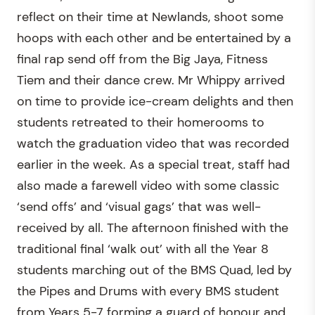
reflect on their time at Newlands, shoot some
hoops with each other and be entertained by a
final rap send off from the Big Jaya, Fitness
Tiem and their dance crew. Mr Whippy arrived
on time to provide ice-cream delights and then
students retreated to their homerooms to
watch the graduation video that was recorded
earlier in the week. As a special treat, staff had
also made a farewell video with some classic
‘send offs’ and ‘visual gags’ that was well-
received by all. The afternoon finished with the
traditional final ‘walk out’ with all the Year 8
students marching out of the BMS Quad, led by
the Pipes and Drums with every BMS student
from Years 5-7 forming a guard of honour and