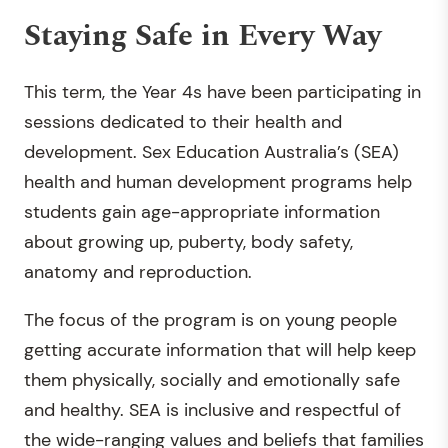
Staying Safe in Every Way
This term, the Year 4s have been participating in
sessions dedicated to their health and
development. Sex Education Australia’s (SEA)
health and human development programs help
students gain age-appropriate information
about growing up, puberty, body safety,
anatomy and reproduction.
The focus of the program is on young people
getting accurate information that will help keep
them physically, socially and emotionally safe
and healthy. SEA is inclusive and respectful of
the wide-ranging values and beliefs that families