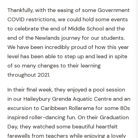
Thankfully, with the easing of some Government
COVID restrictions, we could hold some events
to celebrate the end of Middle School and the
end of the Newlands journey for our students.
We have been incredibly proud of how this year
level has been able to step up and lead in spite
of so many changes to their learning
throughout 2021.
In their final week, they enjoyed a pool session
in our Haileybury Grenda Aquatic Centre and an
excursion to Caribbean Rollarama for some 80s
inspired roller-dancing fun. On their Graduation
Day, they watched some beautiful heartfelt
farewells from teachers while enjoying a lovely