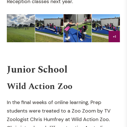
Reception classes next year.
+1
Junior School
Wild Action Zoo
In the final weeks of online learning, Prep
students were treated to a Zoo Zoom by TV
Zoologist Chris Humfrey at Wild Action Zoo.