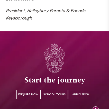
President, Haileybury Parents & Friends
Keysborough
Start the journey
ENQUIRE NOW
SCHOOL TOURS
APPLY NOW