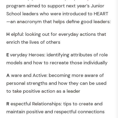
program aimed to support next year’s Junior
School leaders who were introduced to HEART
—an anacronym that helps define good leaders:
H
elpful: looking out for everyday actions that
enrich the lives of others
E
veryday Heroes: identifying attributes of role
models and how to recreate those individually
A
ware and Active: becoming more aware of
personal strengths and how they can be used
to take positive action as a leader
R
espectful Relationships: tips to create and
maintain positive and respectful connections