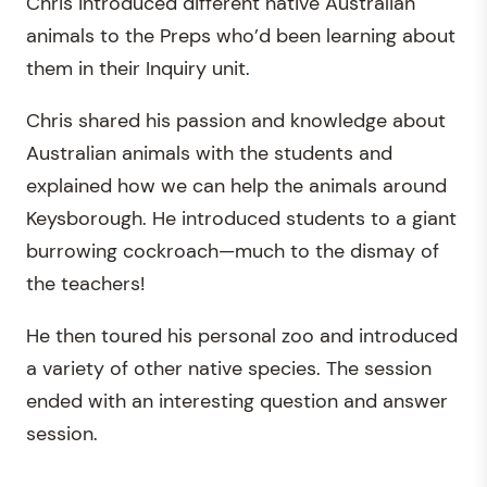
Chris introduced different native Australian
animals to the Preps who’d been learning about
them in their Inquiry unit.
Chris shared his passion and knowledge about
Australian animals with the students and
explained how we can help the animals around
Keysborough. He introduced students to a giant
burrowing cockroach—much to the dismay of
the teachers!
He then toured his personal zoo and introduced
a variety of other native species. The session
ended with an interesting question and answer
session.