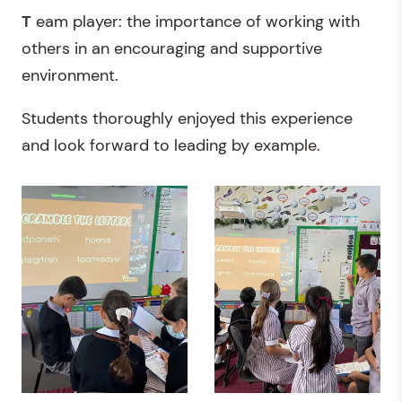
T
eam player: the importance of working with
others in an encouraging and supportive
environment.
Students thoroughly enjoyed this experience
and look forward to leading by example.