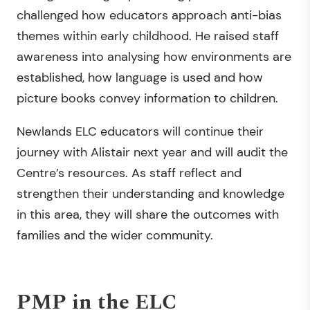
challenged how educators approach anti-bias
themes within early childhood. He raised staff
awareness into analysing how environments are
established, how language is used and how
picture books convey information to children.
Newlands ELC educators will continue their
journey with Alistair next year and will audit the
Centre’s resources. As staff reflect and
strengthen their understanding and knowledge
in this area, they will share the outcomes with
families and the wider community.
PMP in the ELC