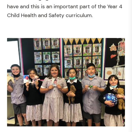
have and this is an important part of the Year 4
Child Health and Safety curriculum.