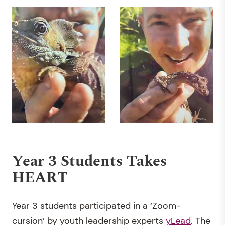
Year 3 Students Takes
HEART
Year 3 students participated in a ‘Zoom-
cursion’ by youth leadership experts
yLead
. The