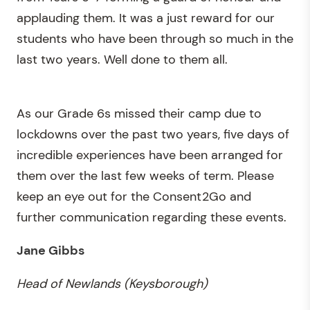
applauding them. It was a just reward for our
students who have been through so much in the
last two years. Well done to them all.
As our Grade 6s missed their camp due to
lockdowns over the past two years, five days of
incredible experiences have been arranged for
them over the last few weeks of term. Please
keep an eye out for the Consent2Go and
further communication regarding these events.
Jane Gibbs
Head of Newlands (Keysborough)