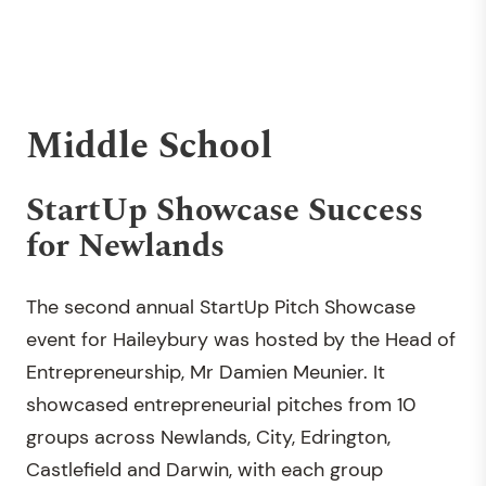
Middle School
StartUp Showcase Success
for Newlands
The second annual StartUp Pitch Showcase
event for Haileybury was hosted by the Head of
Entrepreneurship, Mr Damien Meunier. It
showcased entrepreneurial pitches from 10
groups across Newlands, City, Edrington,
Castlefield and Darwin, with each group