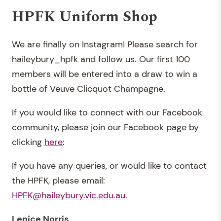
HPFK Uniform Shop
We are finally on Instagram! Please search for
haileybury_hpfk and follow us. Our first 100
members will be entered into a draw to win a
bottle of Veuve Clicquot Champagne.
If you would like to connect with our Facebook
community, please join our Facebook page by
clicking
here
:
If you have any queries, or would like to contact
the HPFK, please email:
HPFK@haileybury.vic.edu.au
.
Lenice Norris