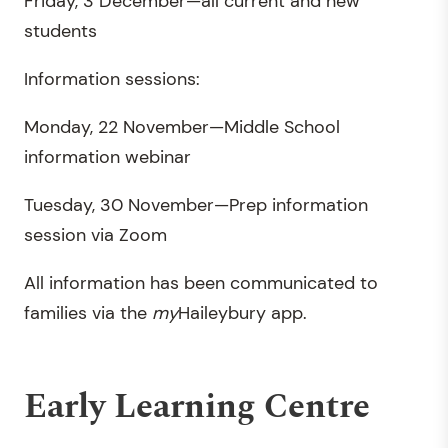
Friday, 3 December—all current and new
students
Information sessions:
Monday, 22 November—Middle School
information webinar
Tuesday, 30 November—Prep information
session via Zoom
All information has been communicated to
families via the
my
Haileybury app.
Early Learning Centre