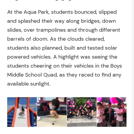
At the Aqua Park, students bounced, slipped
and splashed their way along bridges, down
slides, over trampolines and through different
barrels of doom. As the clouds cleared,
students also planned, built and tested solar
powered vehicles. A highlight was seeing the
students cheering on their vehicles in the Boys
Middle School Quad, as they raced to find any
available sunlight.