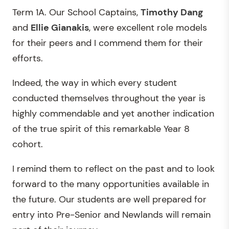
Term 1A. Our School Captains,
Timothy Dang
and
Ellie Gianakis
, were excellent role models
for their peers and I commend them for their
efforts.
Indeed, the way in which every student
conducted themselves throughout the year is
highly commendable and yet another indication
of the true spirit of this remarkable Year 8
cohort.
I remind them to reflect on the past and to look
forward to the many opportunities available in
the future. Our students are well prepared for
entry into Pre-Senior and Newlands will remain