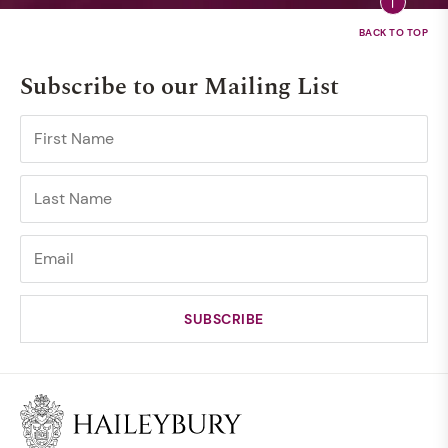
Subscribe to our Mailing List