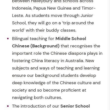
between Haileybury and schools across
Indonesia, Papua New Guinea and Timor-
Leste. As students move through Junior
School, they will go on a ‘trip around the
world’ with their buddy classes.
Bilingual teaching for
Middle School
Chinese (Background)
that recognises the
important role the Chinese diaspora plays in
fostering China literacy in Australia. New
subjects and ways of teaching and learning
ensure our background students develop
deep knowledge of the Chinese culture and
society and so become proficient at
navigating both cultures.
The introduction of our
Senior School