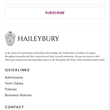
In the spirit of reconciliation, Haileybury acknowledges the Traditional Custodians of country
throughout Australia and their connections to land, sea and community. We pay our respect to their
elders past and present and extend that respect to all Aboriginal and Torres Strait Islander peoples today.
QUICKLINKS
Admissions
Term Dates
Policies
Business Notices
CONTACT