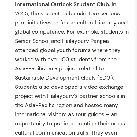
International Outlook Student Club.
In
2025, the student club undertook various
pilot initiatives to foster cultural literacy and
global competence. For example, students in
Senior School and Haileybury Pangea
attended global youth forums where they
worked with over 100 students from the
Asia-Pacific on a project related to
Sustainable Development Goals (SDG).
Students also developed a video exchange
project with Haileybury’s partner schools in
the Asia-Pacific region and hosted many
international visitors as tour guides – an
opportunity to put into practice their cross-
cultural communication skills. They even