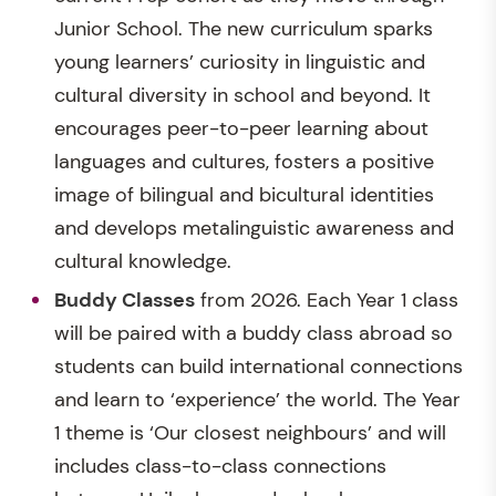
Junior School. The new curriculum sparks
young learners’ curiosity in linguistic and
cultural diversity in school and beyond. It
encourages peer-to-peer learning about
languages and cultures, fosters a positive
image of bilingual and bicultural identities
and develops metalinguistic awareness and
cultural knowledge.
Buddy Classes
from 2026. Each Year 1 class
will be paired with a buddy class abroad so
students can build international connections
and learn to ‘experience’ the world. The Year
1 theme is ‘Our closest neighbours’ and will
includes class-to-class connections