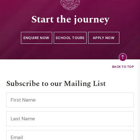
Start the journey
ENQUIRE NOW
SCHOOL TOURS
APPLY NOW
Subscribe to our Mailing List