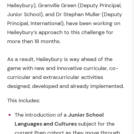
Haileybury), Grenville Green (Deputy Principal,
Junior School), and Dr Stephan Muller (Deputy
Principal, International), have been working on
Haileybury’s approach to this challenge for
more than 18 months.
As a result, Haileybury is way ahead of the
game with new and innovative curricular, co-
curricular and extracurricular activities
designed, developed and already implemented.
This includes:
The introduction of a
Junior School
Languages and Cultures
subject for the
current Prep cohort as they move through