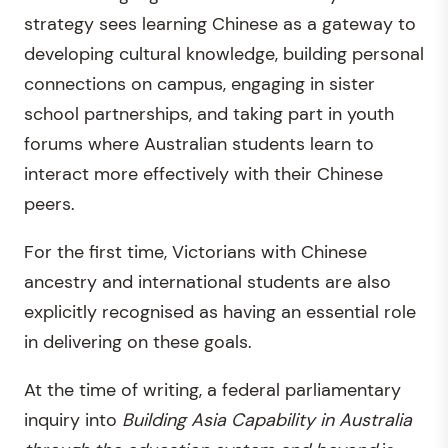
strategy sees learning Chinese as a gateway to
developing cultural knowledge, building personal
connections on campus, engaging in sister
school partnerships, and taking part in youth
forums where Australian students learn to
interact more effectively with their Chinese
peers.
For the first time, Victorians with Chinese
ancestry and international students are also
explicitly recognised as having an essential role
in delivering on these goals.
At the time of writing, a federal parliamentary
inquiry into
Building Asia Capability in Australia