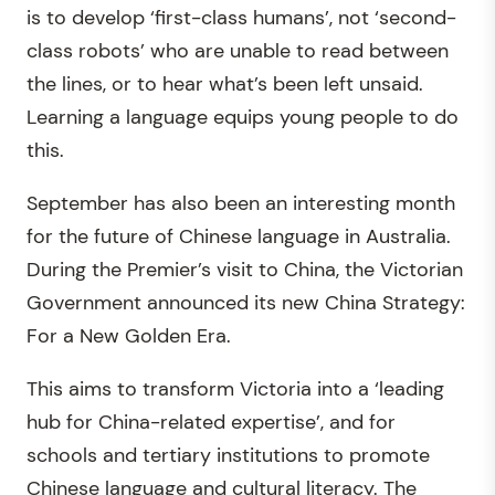
is to develop ‘first-class humans’, not ‘second-
class robots’ who are unable to read between
the lines, or to hear what’s been left unsaid.
Learning a language equips young people to do
this.
September has also been an interesting month
for the future of Chinese language in Australia.
During the Premier’s visit to China, the Victorian
Government announced its new China Strategy:
For a New Golden Era.
This aims to transform Victoria into a ‘leading
hub for China-related expertise’, and for
schools and tertiary institutions to promote
Chinese language and cultural literacy. The