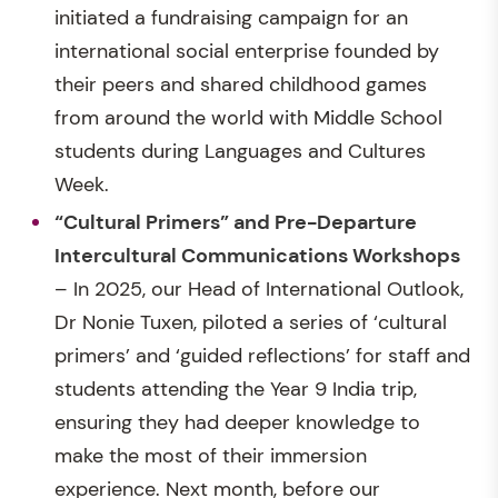
initiated a fundraising campaign for an
international social enterprise founded by
their peers and shared childhood games
from around the world with Middle School
students during Languages and Cultures
Week.
“Cultural Primers” and Pre-Departure
Intercultural Communications Workshops
– In 2025, our Head of International Outlook,
Dr Nonie Tuxen, piloted a series of ‘cultural
primers’ and ‘guided reflections’ for staff and
students attending the Year 9 India trip,
ensuring they had deeper knowledge to
make the most of their immersion
experience. Next month, before our