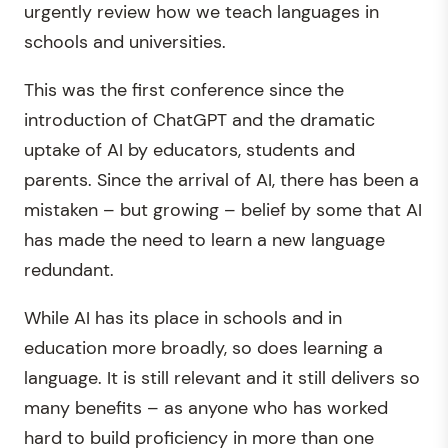
urgently review how we teach languages in
schools and universities.
This was the first conference since the
introduction of ChatGPT and the dramatic
uptake of AI by educators, students and
parents. Since the arrival of AI, there has been a
mistaken – but growing – belief by some that AI
has made the need to learn a new language
redundant.
While AI has its place in schools and in
education more broadly, so does learning a
language. It is still relevant and it still delivers so
many benefits – as anyone who has worked
hard to build proficiency in more than one