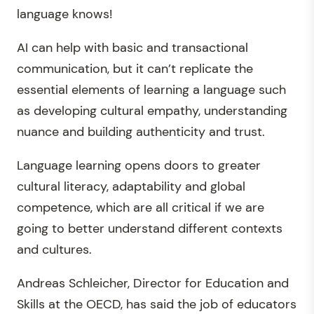
language knows!
AI can help with basic and transactional
communication, but it can’t replicate the
essential elements of learning a language such
as developing cultural empathy, understanding
nuance and building authenticity and trust.
Language learning opens doors to greater
cultural literacy, adaptability and global
competence, which are all critical if we are
going to better understand different contexts
and cultures.
Andreas Schleicher, Director for Education and
Skills at the OECD, has said the job of educators