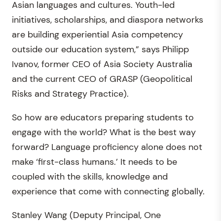
Asian languages and cultures. Youth-led
initiatives, scholarships, and diaspora networks
are building experiential Asia competency
outside our education system,” says Philipp
Ivanov, former CEO of Asia Society Australia
and the current CEO of GRASP (Geopolitical
Risks and Strategy Practice).
So how are educators preparing students to
engage with the world? What is the best way
forward? Language proficiency alone does not
make ‘first-class humans.’ It needs to be
coupled with the skills, knowledge and
experience that come with connecting globally.
Stanley Wang (Deputy Principal, One