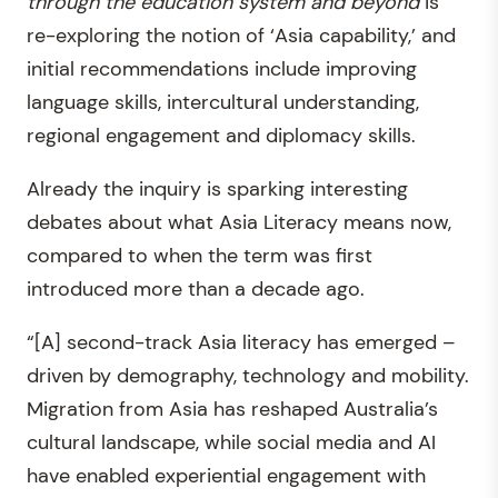
through the education system and beyond
is
re-exploring the notion of ‘Asia capability,’ and
initial recommendations include improving
language skills, intercultural understanding,
regional engagement and diplomacy skills.
Already the inquiry is sparking interesting
debates about what Asia Literacy means now,
compared to when the term was first
introduced more than a decade ago.
“[A] second-track Asia literacy has emerged –
driven by demography, technology and mobility.
Migration from Asia has reshaped Australia’s
cultural landscape, while social media and AI
have enabled experiential engagement with