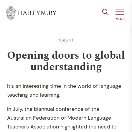
Skip
to
Main
Content
INSIGHT,
Opening doors to global
understanding
It’s an interesting time in the world of language
teaching and learning.
In July, the biannual conference of the
Australian Federation of Modern Language
Teachers Association highlighted the need to