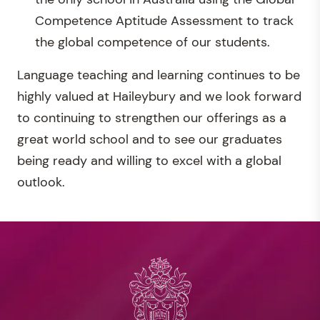
Competence Aptitude Assessment to track
the global competence of our students.
Language teaching and learning continues to be
highly valued at Haileybury and we look forward
to continuing to strengthen our offerings as a
great world school and to see our graduates
being ready and willing to excel with a global
outlook.