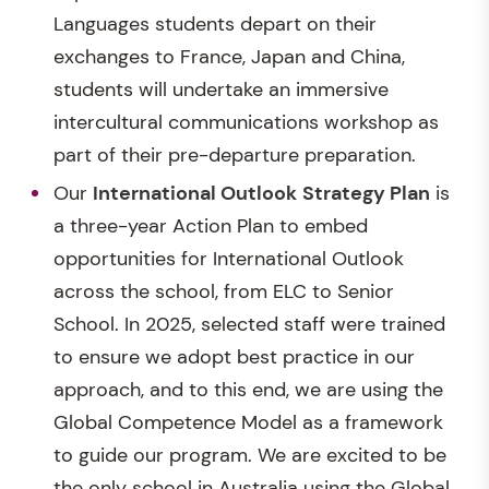
Languages students depart on their
exchanges to France, Japan and China,
students will undertake an immersive
intercultural communications workshop as
part of their pre-departure preparation.
Our
International Outlook
Strategy Plan
is
a three-year Action Plan to embed
opportunities for International Outlook
across the school, from ELC to Senior
School. In 2025, selected staff were trained
to ensure we adopt best practice in our
approach, and to this end, we are using the
Global Competence Model as a framework
to guide our program. We are excited to be
the only school in Australia using the Global