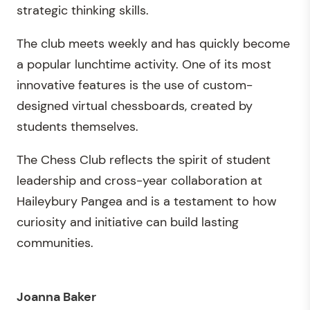
strategic thinking skills.
The club meets weekly and has quickly become
a popular lunchtime activity. One of its most
innovative features is the use of custom-
designed virtual chessboards, created by
students themselves.
The Chess Club reflects the spirit of student
leadership and cross-year collaboration at
Haileybury Pangea and is a testament to how
curiosity and initiative can build lasting
communities.
Joanna Baker