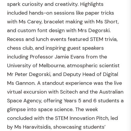
spark curiosity and creativity. Highlights
included hands-on sessions like paper tricks
with Ms Carey, bracelet making with Ms Short,
and custom font design with Mrs Degorski.
Recess and lunch events featured STEM trivia,
chess club, and inspiring guest speakers
including Professor Jamie Evans from the
University of Melbourne, atmospheric scientist
Mr Peter Degorski, and Deputy Head of Digital
Ms Gannon. A standout experience was the live
virtual excursion with Scitech and the Australian
Space Agency, offering Years 5 and 6 students a
glimpse into space science. The week
concluded with the STEM Innovation Pitch, led
by Ms Haravitsidis, showcasing students’