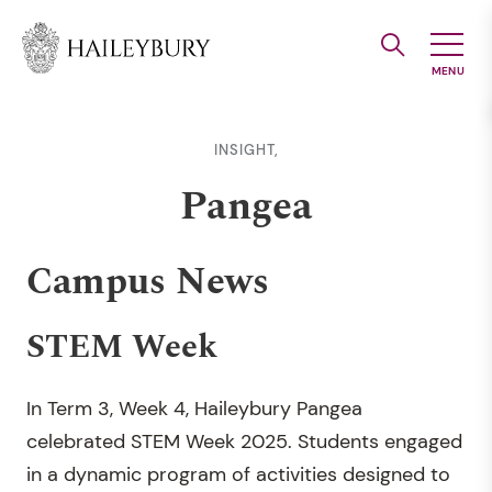
Skip
to
Main
Content
INSIGHT,
Pangea
Campus News
STEM Week
In Term 3, Week 4, Haileybury Pangea
celebrated STEM Week 2025. Students engaged
in a dynamic program of activities designed to