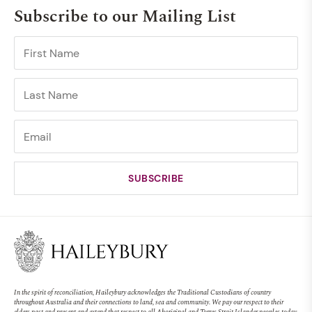
Subscribe to our Mailing List
In the spirit of reconciliation, Haileybury acknowledges the Traditional Custodians of country
throughout Australia and their connections to land, sea and community. We pay our respect to their