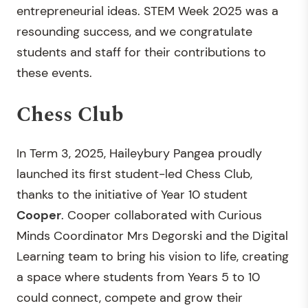
entrepreneurial ideas. STEM Week 2025 was a
resounding success, and we congratulate
students and staff for their contributions to
these events.
Chess Club
In Term 3, 2025, Haileybury Pangea proudly
launched its first student-led Chess Club,
thanks to the initiative of Year 10 student
Cooper
. Cooper collaborated with Curious
Minds Coordinator Mrs Degorski and the Digital
Learning team to bring his vision to life, creating
a space where students from Years 5 to 10
could connect, compete and grow their