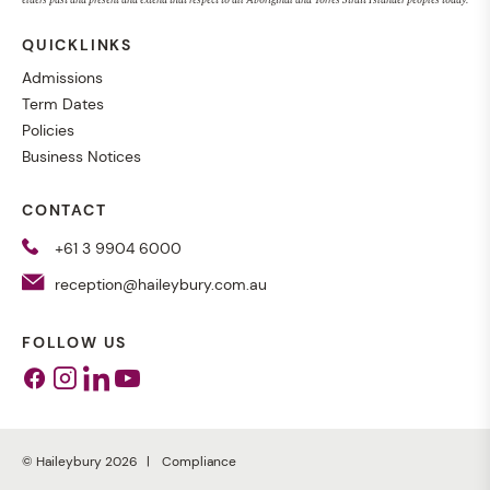
elders past and present and extend that respect to all Aboriginal and Torres Strait Islander peoples today.
QUICKLINKS
Admissions
Term Dates
Policies
Business Notices
CONTACT
+61 3 9904 6000
reception@haileybury.com.au
FOLLOW US
Facebook
Instagram
Linkedin
Youtube
© Haileybury 2026
Compliance