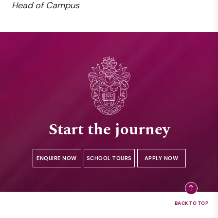
Head of Campus
Start the journey
ENQUIRE NOW
SCHOOL TOURS
APPLY NOW