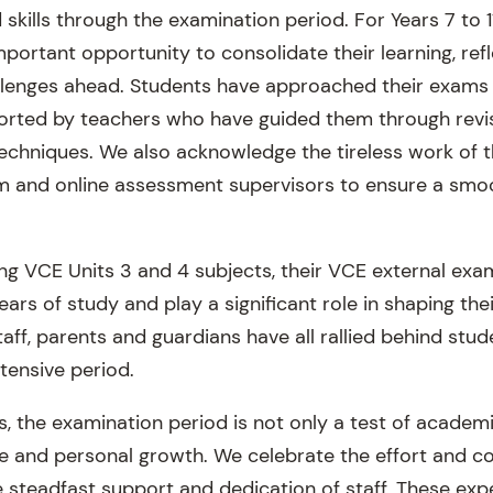
skills through the examination period. For Years 7 to 11
portant opportunity to consolidate their learning, ref
llenges ahead. Students have approached their exams
ported by teachers who have guided them through revi
hniques. We also acknowledge the tireless work of t
am and online assessment supervisors to ensure a smo
ng VCE Units 3 and 4 subjects, their VCE external exa
ears of study and play a significant role in shaping the
aff, parents and guardians have all rallied behind stu
ntensive period.
ls, the examination period is not only a test of acade
ce and personal growth. We celebrate the effort and
e steadfast support and dedication of staff. These exp