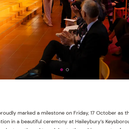
roudly marked a milestone on Friday, 17 October as t
tion in a beautiful ceremony at Haileybury’s Keysbor