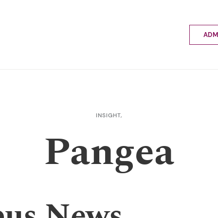
ADM
Applyin
Enrolme
Scholar
Internat
Fees a
INSIGHT,
School 
Pangea
Prospec
School 
Bus inf
us News