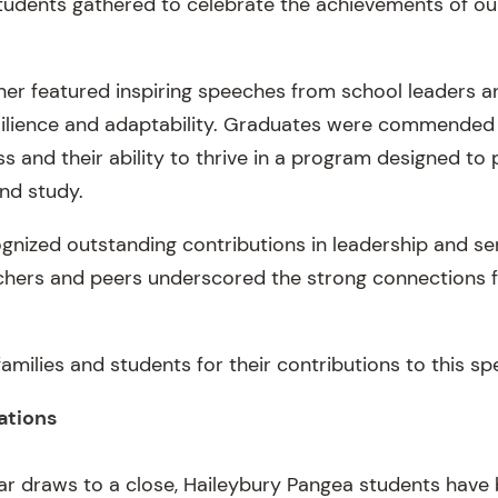
 students gathered to celebrate the achievements of ou
ner featured inspiring speeches from school leaders a
resilience and adaptability. Graduates were commended
s and their ability to thrive in a program designed to
and study.
nized outstanding contributions in leadership and serv
hers and peers underscored the strong connections 
families and students for their contributions to this sp
ations
ar draws to a close, Haileybury Pangea students have