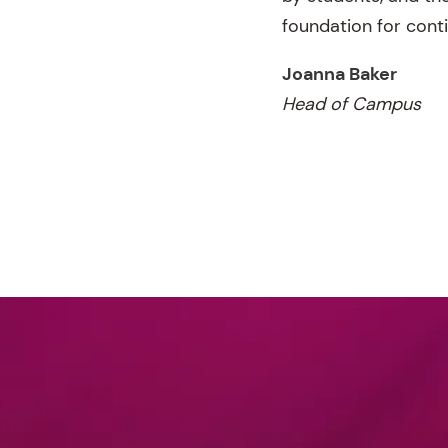
foundation for cont
Joanna Baker
Head of Campus