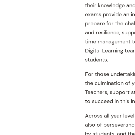
their knowledge and 
exams provide an im
prepare for the cha
and resilience, sup
time management tec
Digital Learning te
students.
For those undertaki
the culmination of y
Teachers, support st
to succeed in this i
Across all year leve
also of perseveran
by students, and th