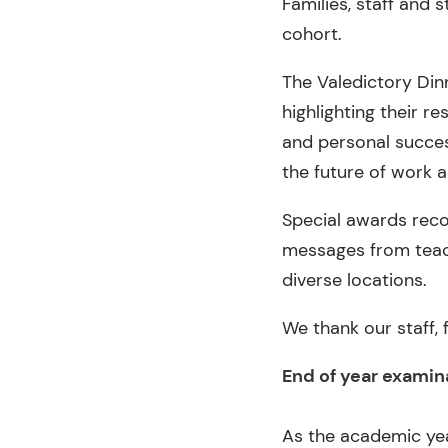
Families, staff and
cohort.
The Valedictory Din
highlighting their 
and personal succes
the future of work 
Special awards recog
messages from teac
diverse locations.
We thank our staff, 
End of year examin
As the academic ye