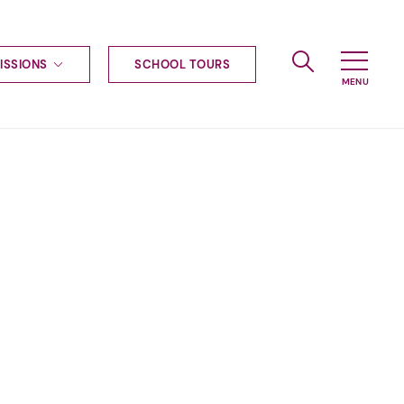
ISSIONS
SCHOOL TOURS
g to Haileybury
nt enquiries
ships
ional applications
nd payments
tours
tus
uniform
ormation