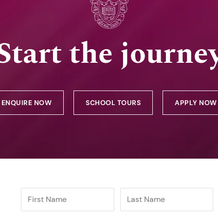
Start the journe
ENQUIRE NOW
SCHOOL TOURS
APPLY NOW