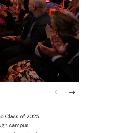
he Class of 2025
ough campus.