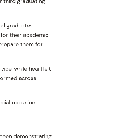
r third graduating
nd graduates,
 for their academic
 prepare them for
ice, while heartfelt
formed across
ecial occasion.
 been demonstrating