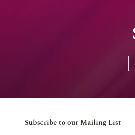
Subscribe to our Mailing List