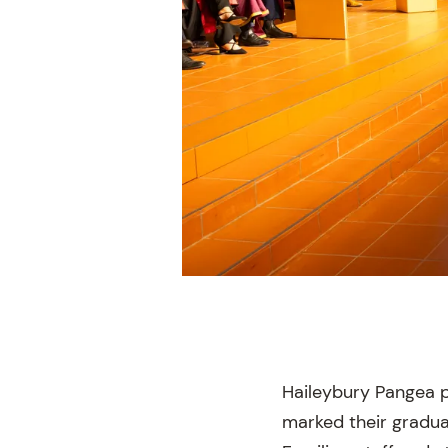
Haileybury Pangea p
marked their gradua