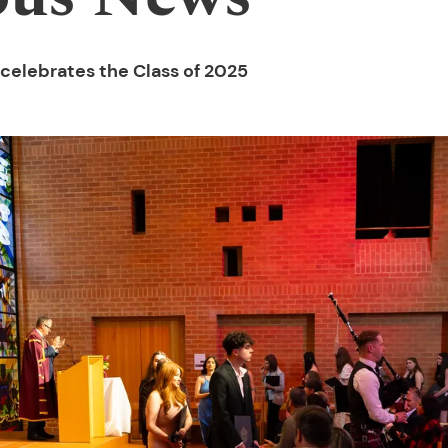
celebrates the Class of 2025