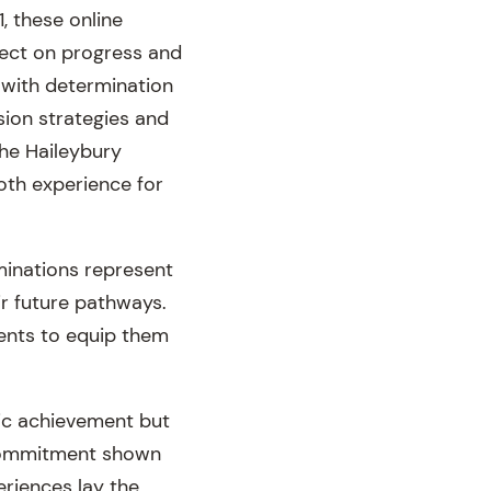
, these online
lect on progress and
 with determination
sion strategies and
he Haileybury
oth experience for
minations represent
ir future pathways.
dents to equip them
mic achievement but
 commitment shown
eriences lay the