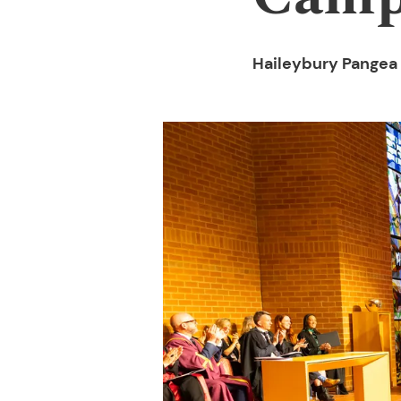
Haileybury Pangea 