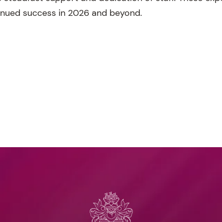
inued success in 2026 and beyond.