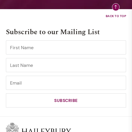
Subscribe to our Mailing List