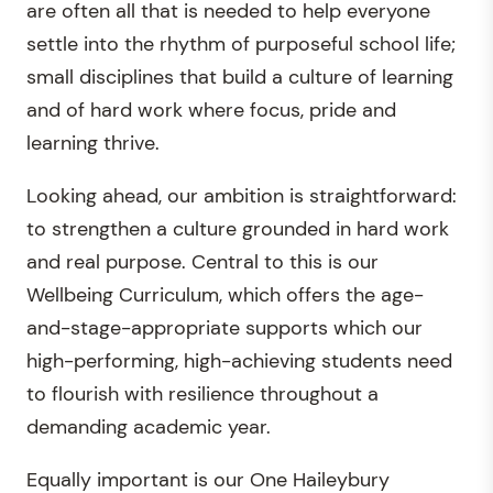
are often all that is needed to help everyone
settle into the rhythm of purposeful school life;
small disciplines that build a culture of learning
and of hard work where focus, pride and
learning thrive.
Looking ahead, our ambition is straightforward:
to strengthen a culture grounded in hard work
and real purpose. Central to this is our
Wellbeing Curriculum, which offers the age-
and-stage-appropriate supports which our
high-performing, high-achieving students need
to flourish with resilience throughout a
demanding academic year.
Equally important is our One Haileybury