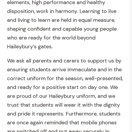
elements, high performance and healthy
disposition, work in harmony. Learning to live
and living to learn are held in equal measure,
shaping confident and capable young people
who are ready for the world beyond
Haileybury’s gates.
We ask all parents and carers to support us by
ensuring students arrive immaculate and in the
correct uniform for the season, well-presented,
and ready for a positive start on day one. We
are proud of our Haileybury uniform, and we
trust that students will wear it with the dignity
and pride it represents. Furthermore, students
are once again reminded that mobile phones
are switched off and put away securely in