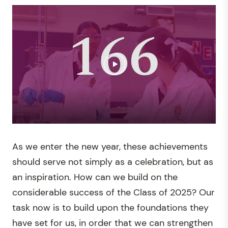
As we enter the new year, these achievements
should serve not simply as a celebration, but as
an inspiration. How can we build on the
considerable success of the Class of 2025? Our
task now is to build upon the foundations they
have set for us, in order that we can strengthen