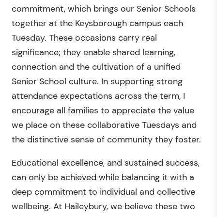
commitment, which brings our Senior Schools
together at the Keysborough campus each
Tuesday. These occasions carry real
significance; they enable shared learning,
connection and the cultivation of a unified
Senior School culture. In supporting strong
attendance expectations across the term, I
encourage all families to appreciate the value
we place on these collaborative Tuesdays and
the distinctive sense of community they foster.
Educational excellence, and sustained success,
can only be achieved while balancing it with a
deep commitment to individual and collective
wellbeing. At Haileybury, we believe these two