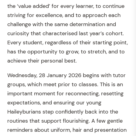
the ‘value added’ for every learner, to continue
striving for excellence, and to approach each
challenge with the same determination and
curiosity that characterised last year’s cohort.
Every student, regardless of their starting point,
has the opportunity to grow, to stretch, and to
achieve their personal best.
Wednesday, 28 January 2026 begins with tutor
groups, which meet prior to classes. This is an
important moment for reconnecting, resetting
expectations, and ensuring our young
Haileyburians step confidently back into the
routines that support flourishing. A few gentle
reminders about uniform, hair and presentation