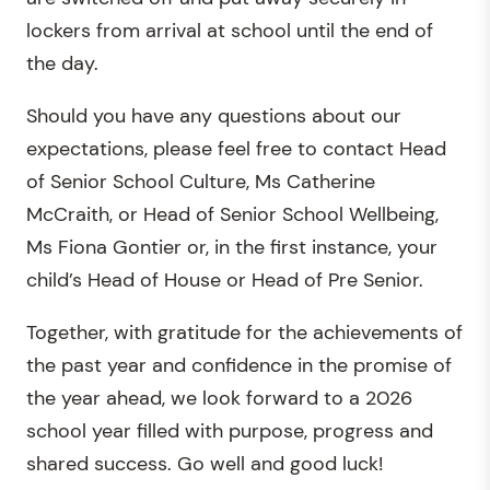
lockers from arrival at school until the end of
the day.
Should you have any questions about our
expectations, please feel free to contact Head
of Senior School Culture, Ms Catherine
McCraith, or Head of Senior School Wellbeing,
Ms Fiona Gontier or, in the first instance, your
child’s Head of House or Head of Pre Senior.
Together, with gratitude for the achievements of
the past year and confidence in the promise of
the year ahead, we look forward to a 2026
school year filled with purpose, progress and
shared success. Go well and good luck!