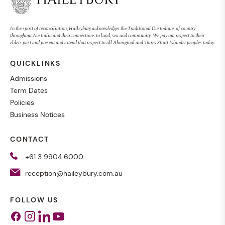
In the spirit of reconciliation, Haileybury acknowledges the Traditional Custodians of country
throughout Australia and their connections to land, sea and community. We pay our respect to their
elders past and present and extend that respect to all Aboriginal and Torres Strait Islander peoples today.
QUICKLINKS
Admissions
Term Dates
Policies
Business Notices
CONTACT
+61 3 9904 6000
reception@haileybury.com.au
FOLLOW US
Facebook
Instagram
Linkedin
Youtube