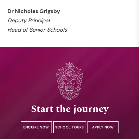
Dr Nicholas Grigsby
Deputy
Principal
Head of Senior Schools
Start the journey
ENQUIRE NOW
SCHOOL TOURS
APPLY NOW