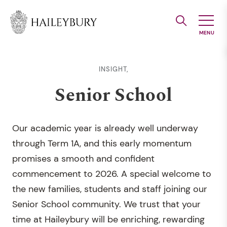
Skip
to
Main
Content
INSIGHT,
Senior School
Our academic year is already well underway
through Term 1A, and this early momentum
promises a smooth and confident
commencement to 2026. A special welcome to
the new families, students and staff joining our
Senior School community. We trust that your
time at Haileybury will be enriching, rewarding