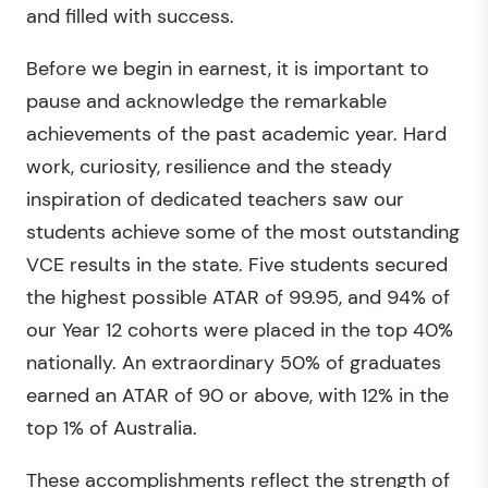
and filled with success.
Before we begin in earnest, it is important to
pause and acknowledge the remarkable
achievements of the past academic year. Hard
work, curiosity, resilience and the steady
inspiration of dedicated teachers saw our
students achieve some of the most outstanding
VCE results in the state. Five students secured
the highest possible ATAR of 99.95, and 94% of
our Year 12 cohorts were placed in the top 40%
nationally. An extraordinary 50% of graduates
earned an ATAR of 90 or above, with 12% in the
top 1% of Australia.
These accomplishments reflect the strength of