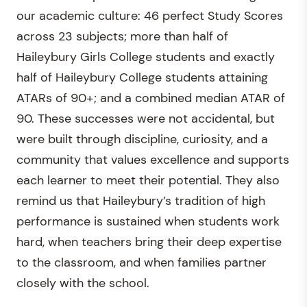
our academic culture: 46 perfect Study Scores
across 23 subjects; more than half of
Haileybury Girls College students and exactly
half of Haileybury College students attaining
ATARs of 90+; and a combined median ATAR of
90. These successes were not accidental, but
were built through discipline, curiosity, and a
community that values excellence and supports
each learner to meet their potential. They also
remind us that Haileybury’s tradition of high
performance is sustained when students work
hard, when teachers bring their deep expertise
to the classroom, and when families partner
closely with the school.