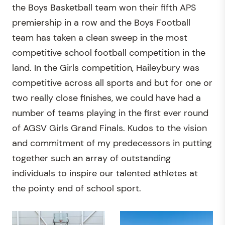
the Boys Basketball team won their fifth APS
premiership in a row and the Boys Football
team has taken a clean sweep in the most
competitive school football competition in the
land. In the Girls competition, Haileybury was
competitive across all sports and but for one or
two really close finishes, we could have had a
number of teams playing in the first ever round
of AGSV Girls Grand Finals. Kudos to the vision
and commitment of my predecessors in putting
together such an array of outstanding
individuals to inspire our talented athletes at
the pointy end of school sport.