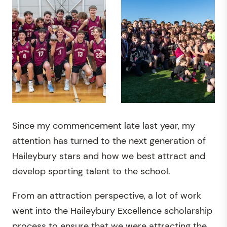
Since my commencement late last year, my
attention has turned to the next generation of
Haileybury stars and how we best attract and
develop sporting talent to the school.
From an attraction perspective, a lot of work
went into the Haileybury Excellence scholarship
process to ensure that we were attracting the