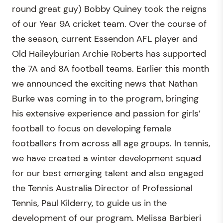
round great guy) Bobby Quiney took the reigns
of our Year 9A cricket team. Over the course of
the season, current Essendon AFL player and
Old Haileyburian Archie Roberts has supported
the 7A and 8A football teams. Earlier this month
we announced the exciting news that Nathan
Burke was coming in to the program, bringing
his extensive experience and passion for girls’
football to focus on developing female
footballers from across all age groups. In tennis,
we have created a winter development squad
for our best emerging talent and also engaged
the Tennis Australia Director of Professional
Tennis, Paul Kilderry, to guide us in the
development of our program. Melissa Barbieri