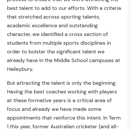
best talent to add to our efforts. With a criteria
that stretched across sporting talents,
academic excellence and outstanding
character, we identified a cross section of
students from multiple sports disciplines in
order to bolster the significant talent we
already have in the Middle School campuses at
Haileybury.
But attracting the talent is only the beginning.
Having the best coaches working with players
at these formative years is a critical area of
focus and already we have made some
appointments that reinforce this intent. In Term
1 this year, former Australian cricketer (and all-