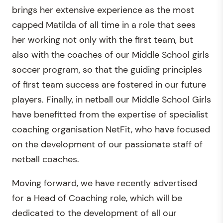
brings her extensive experience as the most
capped Matilda of all time in a role that sees
her working not only with the first team, but
also with the coaches of our Middle School girls
soccer program, so that the guiding principles
of first team success are fostered in our future
players. Finally, in netball our Middle School Girls
have benefitted from the expertise of specialist
coaching organisation NetFit, who have focused
on the development of our passionate staff of
netball coaches.
Moving forward, we have recently advertised
for a Head of Coaching role, which will be
dedicated to the development of all our