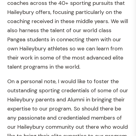
coaches across the 40+ sporting pursuits that
Haileybury offers, focusing particularly on the
coaching received in these middle years. We will
also harness the talent of our world class
Pangea students in connecting them with our
own Haileybury athletes so we can learn from
their work in some of the most advanced elite
talent programs in the world.
On a personal note, I would like to foster the
outstanding sporting credentials of some of our
Haileybury parents and Alumni in bringing their
expertise to our program. So should there be
any passionate and credentialed members of
our Haileybury community out there who would
like to bring their elite expertise to our program,