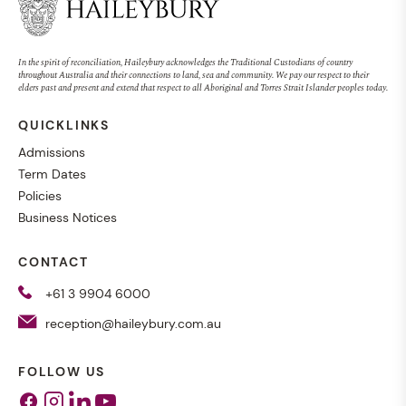
In the spirit of reconciliation, Haileybury acknowledges the Traditional Custodians of country
throughout Australia and their connections to land, sea and community. We pay our respect to their
elders past and present and extend that respect to all Aboriginal and Torres Strait Islander peoples today.
QUICKLINKS
Admissions
Term Dates
Policies
Business Notices
CONTACT
+61 3 9904 6000
reception@haileybury.com.au
FOLLOW US