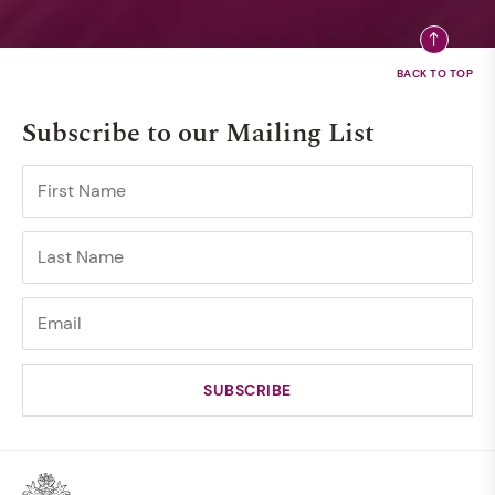
Subscribe to our Mailing List