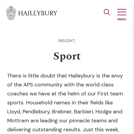
Skip
to
Main
Content
INSIGHT,
Sport
There is little doubt that Haileybury is the envy
of the APS community with the world class
coaches we have at the helm of our First team
sports. Household names in their fields like
Lloyd, Pendlebury, Brebner, Barbieri, Hodge and
Mottram are leading our pinnacle teams and
delivering outstanding results. Just this week,