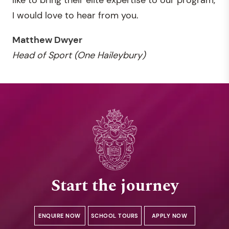
I would love to hear from you.
Matthew Dwyer
Head of Sport (One Haileybury)
Start the journey
ENQUIRE NOW
SCHOOL TOURS
APPLY NOW