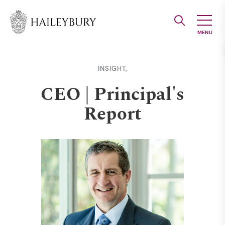
Skip
to
Main
Content
INSIGHT,
CEO | Principal's
Report