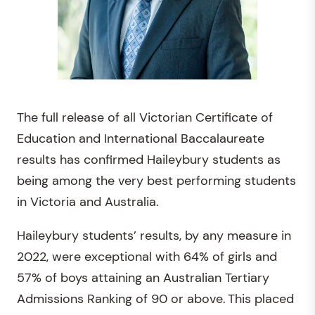
The full release of all Victorian Certificate of
Education and International Baccalaureate
results has confirmed Haileybury students as
being among the very best performing students
in Victoria and Australia.
Haileybury students’ results, by any measure in
2022, were exceptional with 64% of girls and
57% of boys attaining an Australian Tertiary
Admissions Ranking of 90 or above. This placed