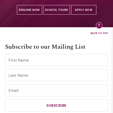
ENQUIRE NOW
SCHOOL TOURS
APPLY NOW
Subscribe to our Mailing List