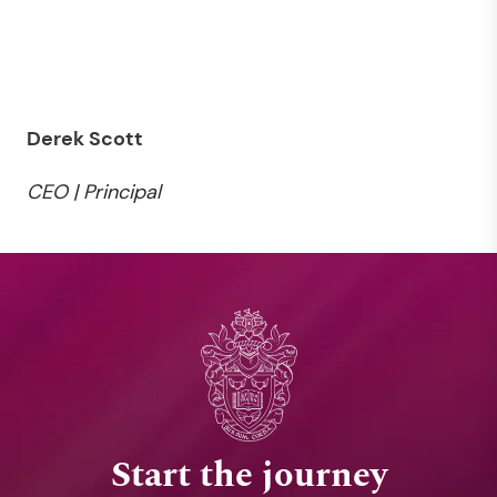
Derek Scott
CEO | Principal
Start the journey