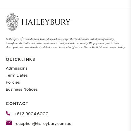
In the spirit of reconciliation, Haileybury acknowledges the Traditional Custodians of country
throughout Australia and their connections to land, sea and community. We pay our respect to their
elders past and present and extend that respect to all Aboriginal and Torres Strait Islander peoples today.
QUICKLINKS
Admissions
Term Dates
Policies
Business Notices
CONTACT
+61 3 9904 6000
reception@haileybury.com.au