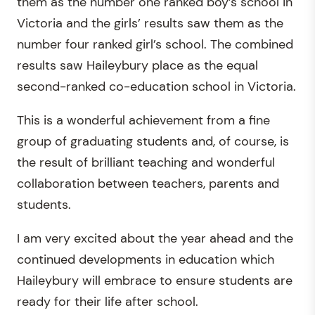
them as the number one ranked boy’s school in
Victoria and the girls’ results saw them as the
number four ranked girl’s school. The combined
results saw Haileybury place as the equal
second-ranked co-education school in Victoria.
This is a wonderful achievement from a fine
group of graduating students and, of course, is
the result of brilliant teaching and wonderful
collaboration between teachers, parents and
students.
I am very excited about the year ahead and the
continued developments in education which
Haileybury will embrace to ensure students are
ready for their life after school.