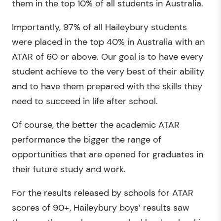
them in the top 10% of all students in Australia.
Importantly, 97% of all Haileybury students
were placed in the top 40% in Australia with an
ATAR of 60 or above. Our goal is to have every
student achieve to the very best of their ability
and to have them prepared with the skills they
need to succeed in life after school.
Of course, the better the academic ATAR
performance the bigger the range of
opportunities that are opened for graduates in
their future study and work.
For the results released by schools for ATAR
scores of 90+, Haileybury boys’ results saw