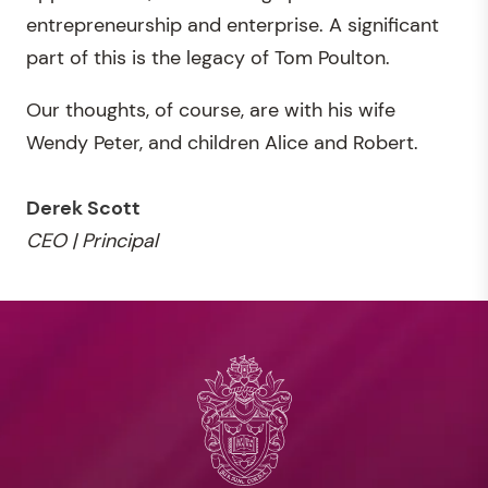
entrepreneurship and enterprise. A significant
part of this is the legacy of Tom Poulton.
Our thoughts, of course, are with his wife
Wendy Peter, and children Alice and Robert.
Derek Scott
CEO | Principal