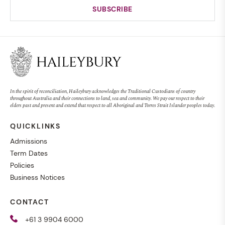
In the spirit of reconciliation, Haileybury acknowledges the Traditional Custodians of country
throughout Australia and their connections to land, sea and community. We pay our respect to their
elders past and present and extend that respect to all Aboriginal and Torres Strait Islander peoples today.
QUICKLINKS
Admissions
Term Dates
Policies
Business Notices
CONTACT
+61 3 9904 6000