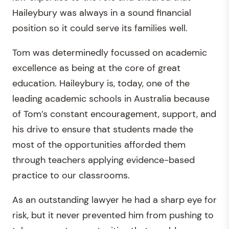
Haileybury was always in a sound financial
position so it could serve its families well.
Tom was determinedly focussed on academic
excellence as being at the core of great
education. Haileybury is, today, one of the
leading academic schools in Australia because
of Tom’s constant encouragement, support, and
his drive to ensure that students made the
most of the opportunities afforded them
through teachers applying evidence-based
practice to our classrooms.
As an outstanding lawyer he had a sharp eye for
risk, but it never prevented him from pushing to