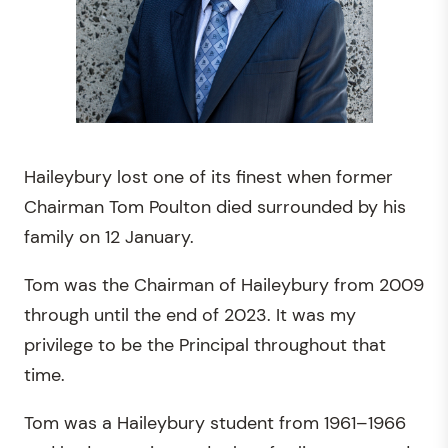
Haileybury lost one of its finest when former
Chairman Tom Poulton died surrounded by his
family on 12 January.
Tom was the Chairman of Haileybury from 2009
through until the end of 2023. It was my
privilege to be the Principal throughout that
time.
Tom was a Haileybury student from 1961–1966