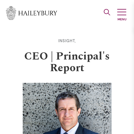
Skip
to
Main
Content
INSIGHT,
CEO | Principal's
Report