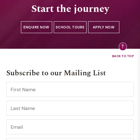
Start the journey
ENQUIRE NOW
SCHOOL TOURS
APPLY NOW
Subscribe to our Mailing List