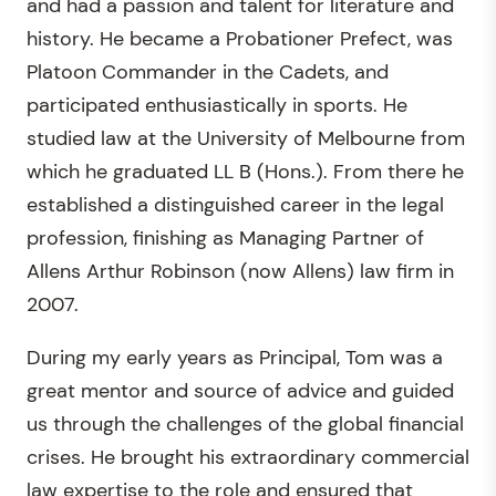
and had a passion and talent for literature and
history. He became a Probationer Prefect, was
Platoon Commander in the Cadets, and
participated enthusiastically in sports. He
studied law at the University of Melbourne from
which he graduated LL B (Hons.). From there he
established a distinguished career in the legal
profession, finishing as Managing Partner of
Allens Arthur Robinson (now Allens) law firm in
2007.
During my early years as Principal, Tom was a
great mentor and source of advice and guided
us through the challenges of the global financial
crises. He brought his extraordinary commercial
law expertise to the role and ensured that