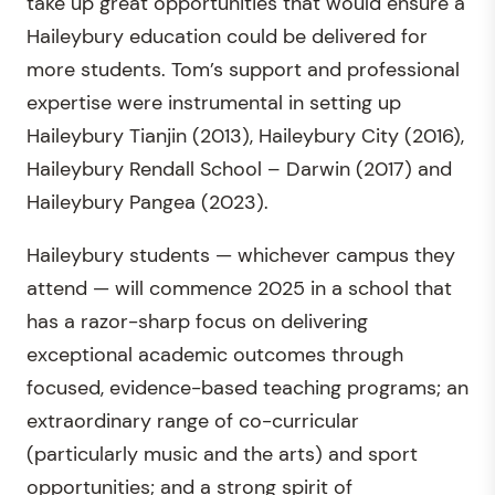
take up great opportunities that would ensure a
Haileybury education could be delivered for
more students. Tom’s support and professional
expertise were instrumental in setting up
Haileybury Tianjin (2013), Haileybury City (2016),
Haileybury Rendall School – Darwin (2017) and
Haileybury Pangea (2023).
Haileybury students — whichever campus they
attend — will commence 2025 in a school that
has a razor-sharp focus on delivering
exceptional academic outcomes through
focused, evidence-based teaching programs; an
extraordinary range of co-curricular
(particularly music and the arts) and sport
opportunities; and a strong spirit of