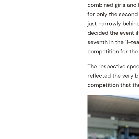
combined girls and 
for only the second 
just narrowly behind
decided the event i
seventh in the 11-t
competition for the 
The respective spee
reflected the very b
competition that th