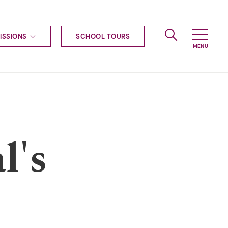
ISSIONS
SCHOOL TOURS
g to Haileybury
nt enquiries
ships
ional applications
nd payments
tours
l's
tus
uniform
ormation