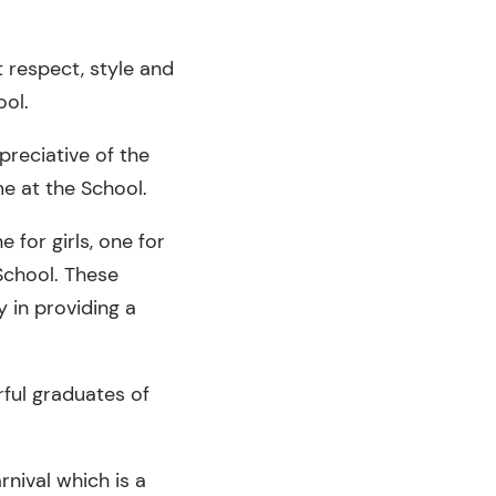
t respect, style and
ool.
preciative of the
me at the School.
 for girls, one for
School. These
 in providing a
rful graduates of
rnival which is a