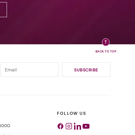
FOLLOW US
 6000
Facebook
Instagram
Linkedin
Youtube