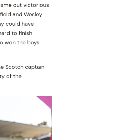
came out victorious
lfield and Wesley
lay could have
ard to finish
ho won the boys
he Scotch captain
ty of the