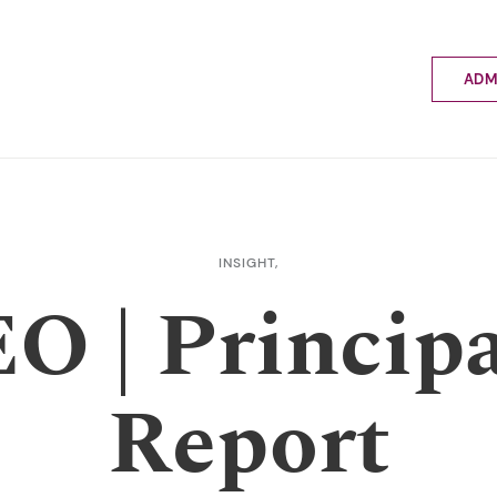
ADM
Applyin
Enrolme
Scholar
Internat
Fees a
INSIGHT,
School 
O | Principa
Prospec
School 
Bus inf
Report