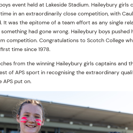
boys event held at Lakeside Stadium. Haileybury girls 
time in an extraordinarily close competition, with Cau
. It was the epitome of a team effort as any single re
f something had gone wrong. Haileybury boys pushed h
eam competition. Congratulations to Scotch College w
first time since 1978.
ches from the winning Haileybury girls captains and t
est of APS sport in recognising the extraordinary quali
e APS put on.