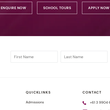
ENQUIRE NOW
SCHOOL TOURS
APPLY NOW
QUICKLINKS
CONTACT
Admissions
+61 3 9904