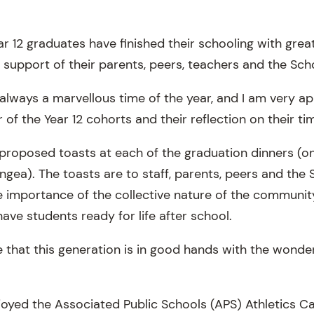
r 12 graduates have finished their schooling with grea
 support of their parents, peers, teachers and the Sch
always a marvellous time of the year, and I am very ap
of the Year 12 cohorts and their reflection on their ti
proposed toasts at each of the graduation dinners (one
gea). The toasts are to staff, parents, peers and the 
e importance of the collective nature of the community
ave students ready for life after school.
me that this generation is in good hands with the wonde
joyed the Associated Public Schools (APS) Athletics Ca