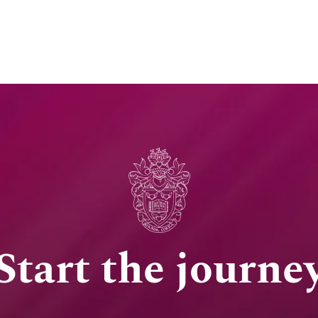
Start the journe