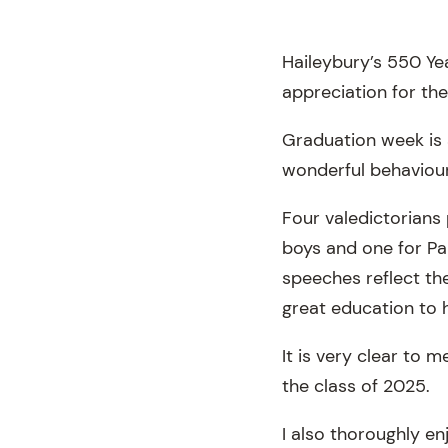
Haileybury’s 550 Yea
appreciation for the
Graduation week is 
wonderful behaviour 
Four valedictorians 
boys and one for Pan
speeches reflect th
great education to h
It is very clear to 
the class of 2025.
I also thoroughly en