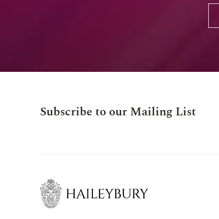
Subscribe to our Mailing List