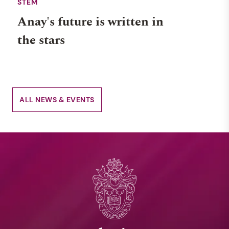
STEM
Anay's future is written in
the stars
ALL NEWS & EVENTS