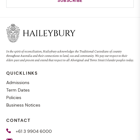
In the spirit of reconciliation, Haileybury acknowledges the Traditional Custodians of country
throughout Australia and their connections to land, sea and community. We pay our respect to their
elders past and present and extend that respect to all Aboriginal and Torres Strait Islander peoples today.
QUICKLINKS
Admissions
Term Dates
Policies
Business Notices
CONTACT
+61 3 9904 6000