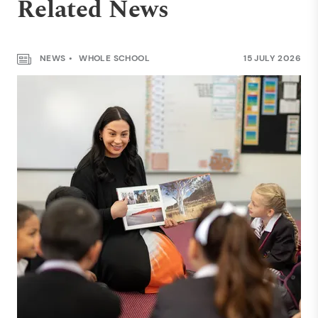
Related News
NEWS
WHOLE SCHOOL
15 JULY 2026