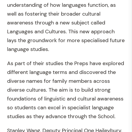
understanding of how languages function, as
well as fostering their broader cultural
awareness through a new subject called
Languages and Cultures. This new approach
lays the groundwork for more specialised future
language studies.
As part of their studies the Preps have explored
different language terms and discovered the
diverse names for family members across
diverse cultures. The aim is to build strong
foundations of linguistic and cultural awareness
so students can excel in specialist language
studies as they advance through the School.
Stanley Wang, Deputy Principal One Haileybury,