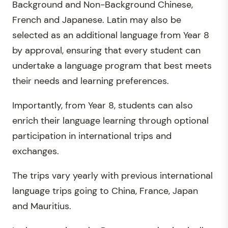
Background and Non-Background Chinese,
French and Japanese. Latin may also be
selected as an additional language from Year 8
by approval, ensuring that every student can
undertake a language program that best meets
their needs and learning preferences.
Importantly, from Year 8, students can also
enrich their language learning through optional
participation in international trips and
exchanges.
The trips vary yearly with previous international
language trips going to China, France, Japan
and Mauritius.