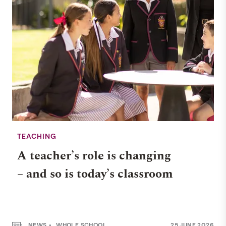
TEACHING
A teacher’s role is changing
– and so is today’s classroom
NEWS
WHOLE SCHOOL
25 JUNE 2026