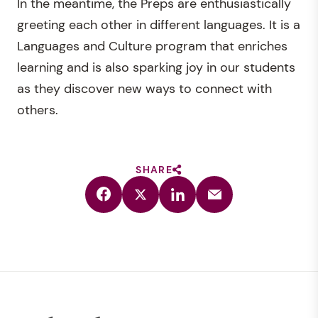
In the meantime, the Preps are enthusiastically
greeting each other in different languages. It is a
Languages and Culture program that enriches
learning and is also sparking joy in our students
as they discover new ways to connect with
others.
SHARE