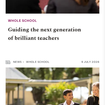
WHOLE SCHOOL
Guiding the next generation
of brilliant teachers
NEWS
WHOLE SCHOOL
9 JULY 2026