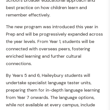
School’s broader educational approach and
best practice on how children learn and
remember effectively.
The new program was introduced this year in
Prep and will be progressively expanded across
the year levels. From Year 1, students will be
connected with overseas peers, fostering
enriched learning and further cultural
connections.
By Years 5 and 6, Haileybury students will
undertake specialist language taster units,
preparing them for in-depth language learning
from Year 7 onwards. The language options,
while not available at every campus, include