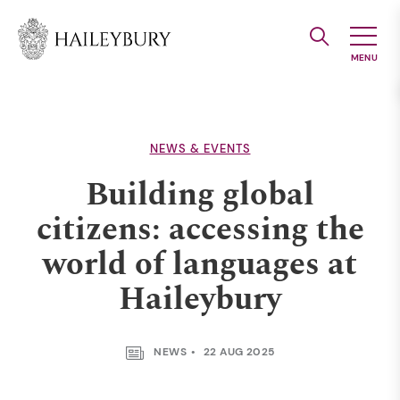
Skip
to
Main
Content
NEWS & EVENTS
Building global
citizens: accessing the
world of languages at
Haileybury
NEWS
22 AUG 2025