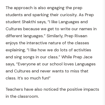
The approach is also engaging the prep
students and sparking their curiosity. As Prep
student Shakthi says, “I like Languages and
Cultures because we get to write our names in
different languages.” Similarly, Prep Rivaan
enjoys the interactive nature of the classes
explaining, “I like how we do lots of activities
and sing songs in our class.” While Prep Jace
says, “Everyone at our school loves Languages
and Cultures and never wants to miss that
class. It’s so much fun!”
Teachers have also noticed the positive impacts
in the classroom.