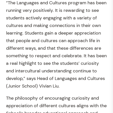
“The Languages and Cultures program has been
running very positively. It is rewarding to see
students actively engaging with a variety of
cultures and making connections in their own
learning. Students gain a deeper appreciation
that people and cultures can approach life in
different ways, and that these differences are
something to respect and celebrate. It has been
a real highlight to see the students’ curiosity
and intercultural understanding continue to
develop,” says Head of Languages and Cultures
(Junior School) Vivian Liu.
The philosophy of encouraging curiosity and
appreciation of different cultures aligns with the