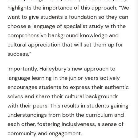
highlights the importance of this approach. “We
want to give students a foundation so they can
choose a language of specialist study with the
comprehensive background knowledge and
cultural appreciation that will set them up for
success.”
Importantly, Haileybury’s new approach to
language learning in the junior years actively
encourages students to express their authentic
selves and share their cultural backgrounds
with their peers. This results in students gaining
understandings from both the curriculum and
each other, fostering inclusiveness, a sense of
community and engagement.