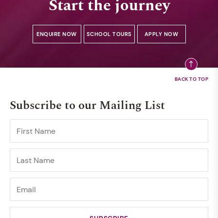
Start the journey
ENQUIRE NOW
SCHOOL TOURS
APPLY NOW
Subscribe to our Mailing List