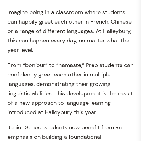
Imagine being in a classroom where students
can happily greet each other in French, Chinese
or a range of different languages. At Haileybury,
this can happen every day, no matter what the
year level.
From “bonjour” to “namaste,” Prep students can
confidently greet each other in multiple
languages, demonstrating their growing
linguistic abilities. This development is the result
of a new approach to language learning
introduced at Haileybury this year.
Junior School students now benefit from an
emphasis on building a foundational