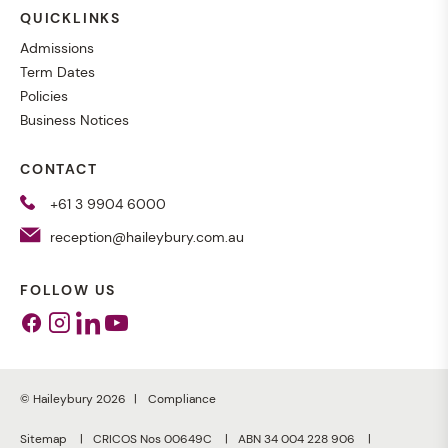
QUICKLINKS
Admissions
Term Dates
Policies
Business Notices
CONTACT
+61 3 9904 6000
reception@haileybury.com.au
FOLLOW US
Facebook
Instagram
Linkedin
Youtube
© Haileybury 2026
Compliance
Sitemap
CRICOS Nos 00649C
ABN 34 004 228 906