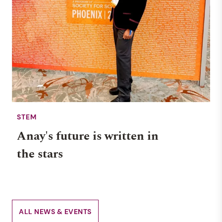
STEM
Anay's future is written in
the stars
ALL NEWS & EVENTS