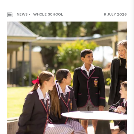
NEWS
WHOLE SCHOOL
9 JULY 2026