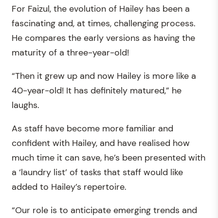
For Faizul, the evolution of Hailey has been a
fascinating and, at times, challenging process.
He compares the early versions as having the
maturity of a three-year-old!
“Then it grew up and now Hailey is more like a
40-year-old! It has definitely matured,” he
laughs.
As staff have become more familiar and
confident with Hailey, and have realised how
much time it can save, he’s been presented with
a ‘laundry list’ of tasks that staff would like
added to Hailey’s repertoire.
“Our role is to anticipate emerging trends and