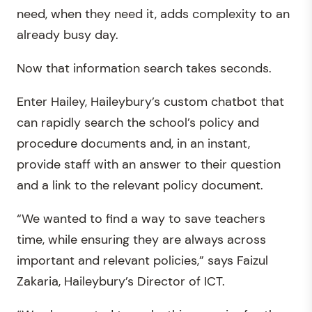
need, when they need it, adds complexity to an
already busy day.
Now that information search takes seconds.
Enter Hailey, Haileybury’s custom chatbot that
can rapidly search the school’s policy and
procedure documents and, in an instant,
provide staff with an answer to their question
and a link to the relevant policy document.
“We wanted to find a way to save teachers
time, while ensuring they are always across
important and relevant policies,” says Faizul
Zakaria, Haileybury’s Director of ICT.