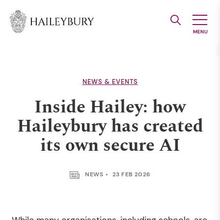
Skip
to
Main
Content
NEWS & EVENTS
Inside Hailey: how
Haileybury has created
its own secure AI
NEWS
23 FEB 2026