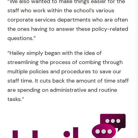
“We also wanted to make things easier for the
staff who work within the school’s various
corporate services departments who are often
the ones having to answer these policy-related
questions.”
“Hailey simply began with the idea of
streamlining the process of combing through
multiple policies and procedures to save our
staff time. It cuts back the amount of time staff
are spending on administrative and routine
tasks.”