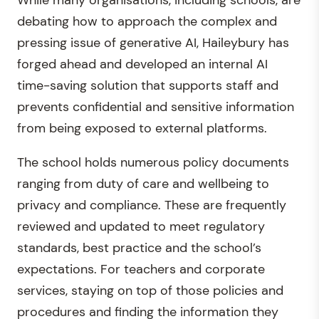
While many organisations, including schools, are
debating how to approach the complex and
pressing issue of generative AI, Haileybury has
forged ahead and developed an internal AI
time-saving solution that supports staff and
prevents confidential and sensitive information
from being exposed to external platforms.
The school holds numerous policy documents
ranging from duty of care and wellbeing to
privacy and compliance. These are frequently
reviewed and updated to meet regulatory
standards, best practice and the school’s
expectations. For teachers and corporate
services, staying on top of those policies and
procedures and finding the information they