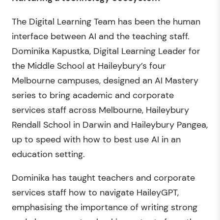
The Digital Learning Team has been the human
interface between AI and the teaching staff.
Dominika Kapustka, Digital Learning Leader for
the Middle School at Haileybury’s four
Melbourne campuses, designed an AI Mastery
series to bring academic and corporate
services staff across Melbourne, Haileybury
Rendall School in Darwin and Haileybury Pangea,
up to speed with how to best use AI in an
education setting.
Dominika has taught teachers and corporate
services staff how to navigate HaileyGPT,
emphasising the importance of writing strong