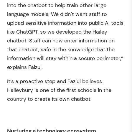
into the chatbot to help train other large
language models. We didn’t want staff to
upload sensitive information into public AI tools
like ChatGPT, so we developed the Hailey
chatbot. Staff can now enter information on
that chatbot, safe in the knowledge that the
information will stay within a secure perimeter,”
explains Faizul.
It’s a proactive step and Faziul believes
Haileybury is one of the first schools in the
country to create its own chatbot.
Nurturing a technology ecosystem