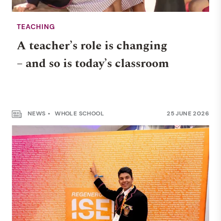
TEACHING
A teacher’s role is changing
– and so is today’s classroom
NEWS
WHOLE SCHOOL
25 JUNE 2026