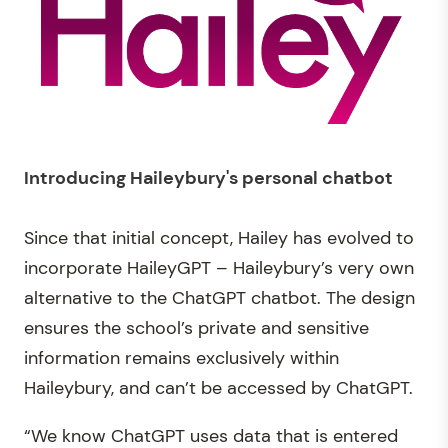
Introducing Haileybury's personal chatbot
Since that initial concept, Hailey has evolved to
incorporate HaileyGPT – Haileybury’s very own
alternative to the ChatGPT chatbot. The design
ensures the school’s private and sensitive
information remains exclusively within
Haileybury, and can’t be accessed by ChatGPT.
“We know ChatGPT uses data that is entered