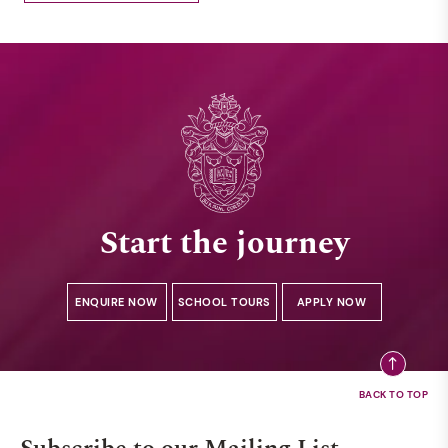
Start the journey
ENQUIRE NOW
SCHOOL TOURS
APPLY NOW