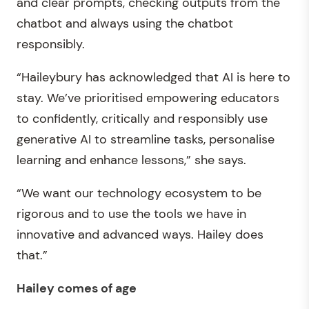
and clear prompts, checking outputs from the
chatbot and always using the chatbot
responsibly.
“Haileybury has acknowledged that AI is here to
stay. We’ve prioritised empowering educators
to confidently, critically and responsibly use
generative AI to streamline tasks, personalise
learning and enhance lessons,” she says.
“We want our technology ecosystem to be
rigorous and to use the tools we have in
innovative and advanced ways. Hailey does
that.”
Hailey comes of age