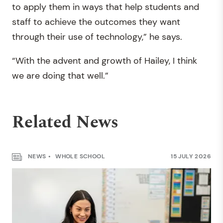
to apply them in ways that help students and
staff to achieve the outcomes they want
through their use of technology,” he says.
“With the advent and growth of Hailey, I think
we are doing that well.”
Related News
NEWS
WHOLE SCHOOL
15 JULY 2026