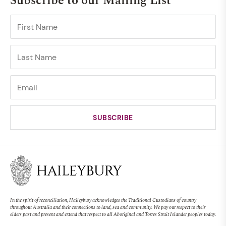
Subscribe to our Mailing List
In the spirit of reconciliation, Haileybury acknowledges the Traditional Custodians of country
throughout Australia and their connections to land, sea and community. We pay our respect to their
elders past and present and extend that respect to all Aboriginal and Torres Strait Islander peoples today.