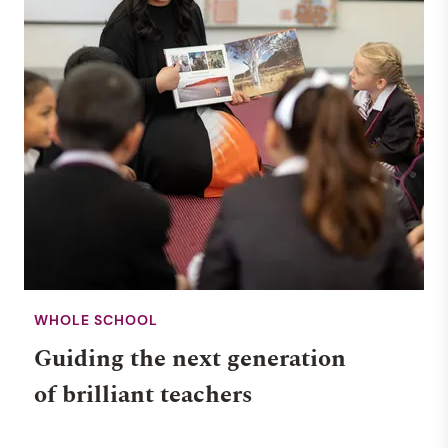
WHOLE SCHOOL
Guiding the next generation
of brilliant teachers