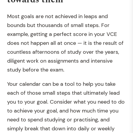
Most goals are not achieved in leaps and
bounds but thousands of small steps. For
example, getting a perfect score in your VCE
does not happen all at once — it is the result of
countless afternoons of study over the years,
diligent work on assignments and intensive
study before the exam.
Your calendar can be a tool to help you take
each of those small steps that ultimately lead
you to your goal. Consider what you need to do
to achieve your goal, and how much time you
need to spend studying or practising, and
simply break that down into daily or weekly