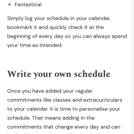
Fantastical
Simply log your schedule in your calendar,
bookmark it and quickly check it at the
beginning of every day so you can always spend
your time as intended.
Write your own schedule
Once you have added your regular
commitments like classes and extracurriculars
to your calendar it is time to personalise your
schedule. That means adding in the
commitments that change every day and can