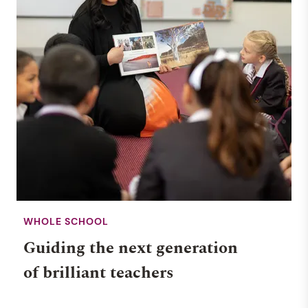
WHOLE SCHOOL
Guiding the next generation
of brilliant teachers