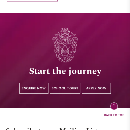
Start the journey
ENQUIRE NOW
SCHOOL TOURS
APPLY NOW