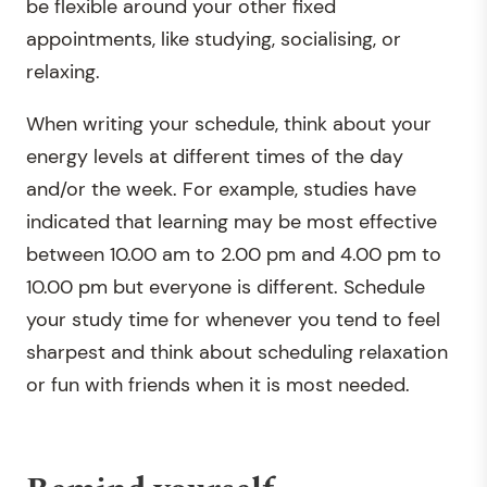
be flexible around your other fixed
appointments, like studying, socialising, or
relaxing.
When writing your schedule, think about your
energy levels at different times of the day
and/or the week. For example, studies have
indicated that learning may be most effective
between 10.00 am to 2.00 pm and 4.00 pm to
10.00 pm but everyone is different. Schedule
your study time for whenever you tend to feel
sharpest and think about scheduling relaxation
or fun with friends when it is most needed.