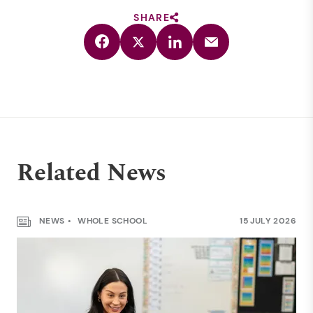
SHARE
Related News
NEWS
WHOLE SCHOOL
15 JULY 2026