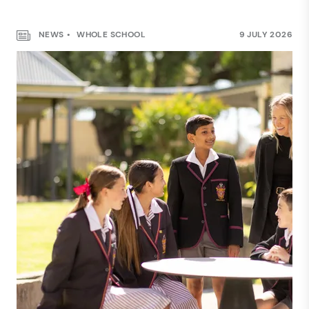
NEWS
WHOLE SCHOOL
9 JULY 2026