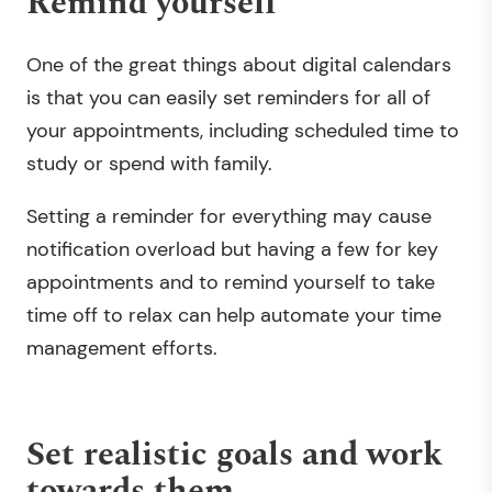
Remind yourself
One of the great things about digital calendars
is that you can easily set reminders for all of
your appointments, including scheduled time to
study or spend with family.
Setting a reminder for everything may cause
notification overload but having a few for key
appointments and to remind yourself to take
time off to relax can help automate your time
management efforts.
Set realistic goals and work
towards them