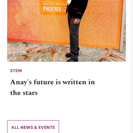
STEM
Anay's future is written in
the stars
ALL NEWS & EVENTS