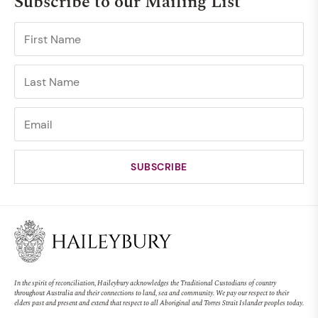
Subscribe to our Mailing List
In the spirit of reconciliation, Haileybury acknowledges the Traditional Custodians of country
throughout Australia and their connections to land, sea and community. We pay our respect to their
elders past and present and extend that respect to all Aboriginal and Torres Strait Islander peoples today.