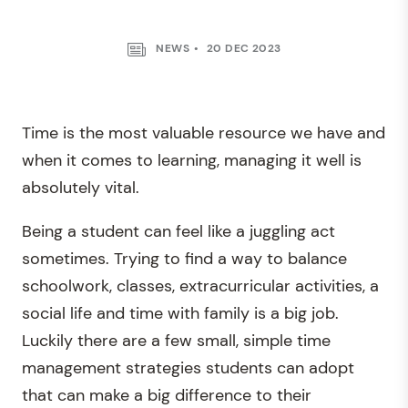
NEWS
20 DEC 2023
Time is the most valuable resource we have and
when it comes to learning, managing it well is
absolutely vital.
Being a student can feel like a juggling act
sometimes. Trying to find a way to balance
schoolwork, classes, extracurricular activities, a
social life and time with family is a big job.
Luckily there are a few small, simple time
management strategies students can adopt
that can make a big difference to their