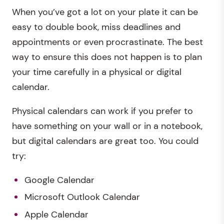
When you’ve got a lot on your plate it can be
easy to double book, miss deadlines and
appointments or even procrastinate. The best
way to ensure this does not happen is to plan
your time carefully in a physical or digital
calendar.
Physical calendars can work if you prefer to
have something on your wall or in a notebook,
but digital calendars are great too. You could
try:
Google Calendar
Microsoft Outlook Calendar
Apple Calendar