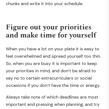
chunks and write it into your schedule.
Figure out your priorities
and make time for yourself
When you have a lot on your plate it is easy to
feel overwhelmed and spread yourself too thin.
So, when you are busy it is important to keep
your priorities in mind, and don’t be afraid to
say no to certain extracurriculars or social
occasions if you don’t have the time or energy.
Always take note of which deadlines are most
important and pressing when planning, and try