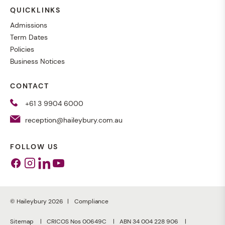
QUICKLINKS
Admissions
Term Dates
Policies
Business Notices
CONTACT
+61 3 9904 6000
reception@haileybury.com.au
FOLLOW US
Facebook
Instagram
Linkedin
Youtube
© Haileybury 2026
Compliance
Sitemap
CRICOS Nos 00649C
ABN 34 004 228 906