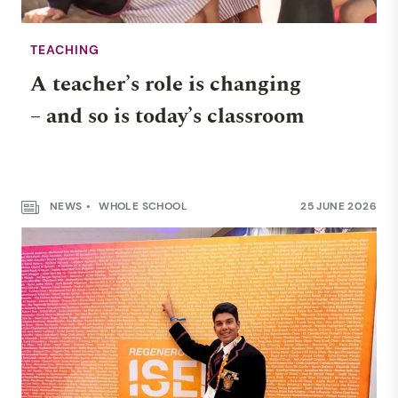
TEACHING
A teacher’s role is changing
– and so is today’s classroom
NEWS
WHOLE SCHOOL
25 JUNE 2026