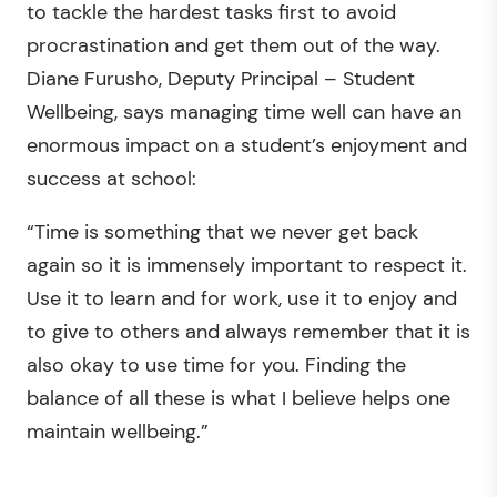
to tackle the hardest tasks first to avoid
procrastination and get them out of the way.
Diane Furusho, Deputy Principal – Student
Wellbeing, says managing time well can have an
enormous impact on a student’s enjoyment and
success at school:
“Time is something that we never get back
again so it is immensely important to respect it.
Use it to learn and for work, use it to enjoy and
to give to others and always remember that it is
also okay to use time for you. Finding the
balance of all these is what I believe helps one
maintain wellbeing.”