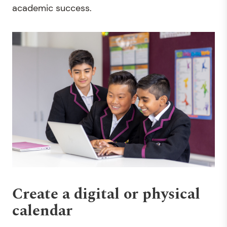
academic success.
Create a digital or physical
calendar