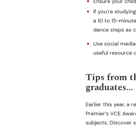
Ensure your chil
If you're studyin
a 10 to 15-minute
dance steps as 
Use social media
useful resource o
Tips from t
graduates…
Earlier this year, 
Premier’s VCE Award
subjects. Discover 