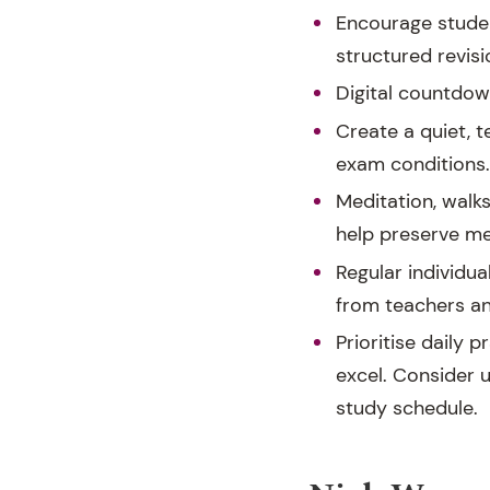
Encourage studen
structured revis
Digital countdow
Create a quiet, 
exam conditions.
Meditation, walk
help preserve men
Regular individua
from teachers and
Prioritise daily p
excel. Consider u
study schedule.