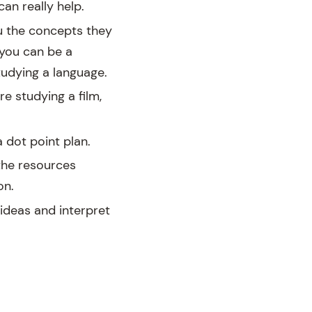
an really help.
u the concepts they
 you can be a
tudying a language.
e studying a film,
 dot point plan.
the resources
on.
 ideas and interpret