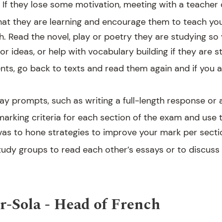
If they lose some motivation, meeting with a teacher c
hat they are learning and encourage them to teach yo
h. Read the novel, play or poetry they are studying so
r ideas, or help with vocabulary building if they are s
nts, go back to texts and read them again and if you ar
ay prompts, such as writing a full-length response or a
arking criteria for each section of the exam and use 
vas to hone strategies to improve your mark per secti
study groups to read each other’s essays or to discuss
-Sola - Head of French