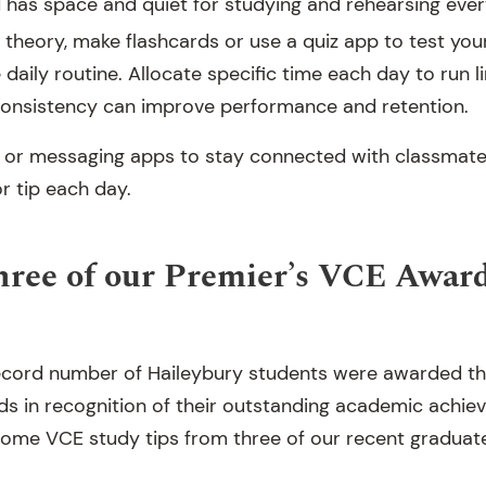
d has space and quiet for studying and rehearsing ever
g theory, make flashcards or use a quiz app to test your
 daily routine. Allocate specific time each day to run l
consistency can improve performance and retention.
 or messaging apps to stay connected with classmat
r tip each day.
hree of our Premier’s VCE Awar
a record number of Haileybury students were awarded th
s in recognition of their outstanding academic achiev
some VCE study tips from three of our recent graduat