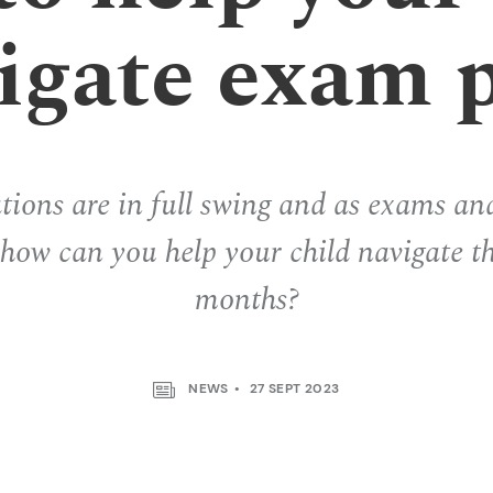
igate exam 
ions are in full swing and as exams an
, how can you help your child navigate t
months?
NEWS
27 SEPT 2023