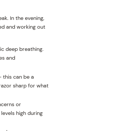
k. In the evening,
ned and working out
ic deep breathing.
ies and
 this can be a
razor sharp for what
ncerns or
levels high during