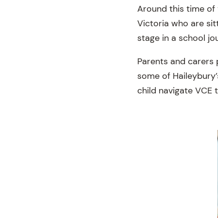
Around this time of
Victoria who are si
stage in a school j
Parents and carers p
some of Haileybury’
child navigate VCE 