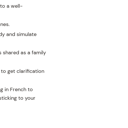
to a well-
ones.
dy and simulate
s shared as a family
to get clarification
ng in French to
sticking to your