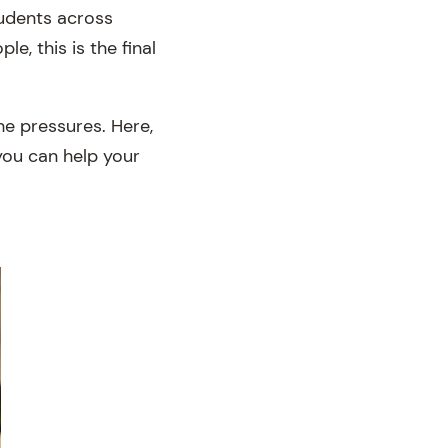
tudents across
, this is the final
he pressures. Here,
you can help your