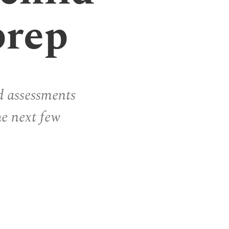
prep
d assessments
he next few