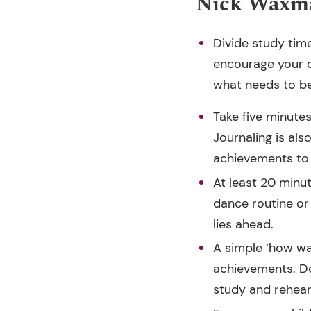
Nick Waxma
Divide study tim
encourage your c
what needs to b
Take five minute
Journaling is als
achievements to 
At least 20 minut
dance routine or
lies ahead.
A simple ‘how wa
achievements. Do
study and rehear