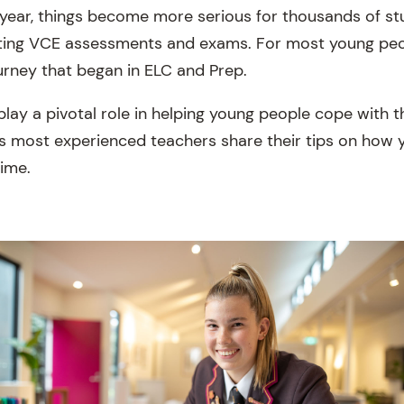
 year, things become more serious for thousands of s
tting VCE assessments and exams. For most young people
ourney that began in ELC and Prep.
lay a pivotal role in helping young people cope with t
s most experienced teachers share their tips on how 
time.