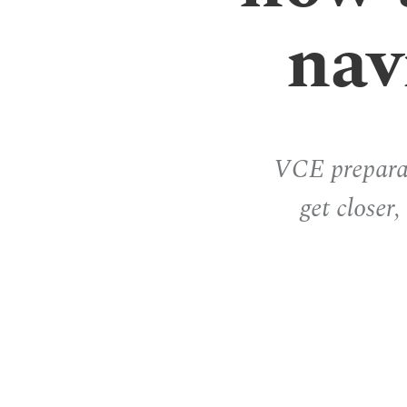
nav
VCE preparat
get closer