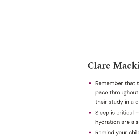
Clare Macki
Remember that th
pace throughout 
their study in a
Sleep is critical
hydration are als
Remind your child