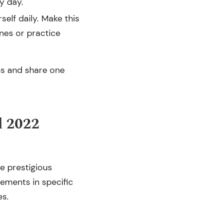
y day.
self daily. Make this
ines or practice
es and share one
d 2022
e prestigious
ements in specific
es.