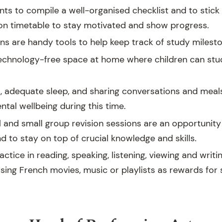
ts to compile a well-organised checklist and to stick 
ion timetable to stay motivated and show progress.
ns are handy tools to help keep track of study milest
technology-free space at home where children can stu
s, adequate sleep, and sharing conversations and meal
tal wellbeing during this time.
l and small group revision sessions are an opportunity 
 to stay on top of crucial knowledge and skills.
ractice in reading, speaking, listening, viewing and writi
sing French movies, music or playlists as rewards for 