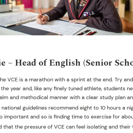
e – Head of English (Senior Scho
e VCE is a marathon with a sprint at the end. Try and
the year and, like any finely tuned athlete, students 
 calm and methodical manner with a clear study plan an
 – national guidelines recommend eight to 10 hours a nig
o important and so is finding time to exercise for abo
 that the pressure of VCE can feel isolating and their