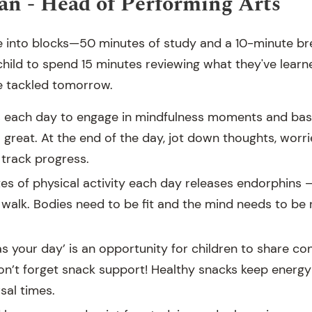
n - Head of Performing Arts
e into blocks—50 minutes of study and a 10-minute brea
hild to spend 15 minutes reviewing what they've lear
e tackled tomorrow.
s each day to engage in mindfulness moments and bas
o great. At the end of the day, jot down thoughts, worr
track progress.
es of physical activity each day releases endorphins —
 walk. Bodies need to be fit and the mind needs to be 
s your day’ is an opportunity for children to share co
n’t forget snack support! Healthy snacks keep energy 
sal times.