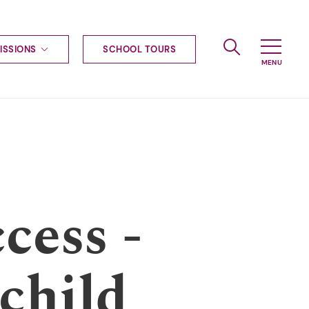
ISSIONS
SCHOOL TOURS
g to Haileybury
nt enquiries
ships
ional applications
nd payments
tours
tus
uniform
cess -
ormation
child