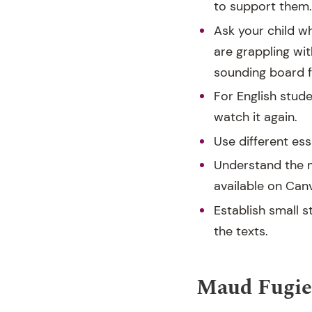
to support them. 
Ask your child w
are grappling wit
sounding board fo
For English stude
watch it again.
Use different ess
Understand the m
available on Can
Establish small 
the texts.
Maud Fugier