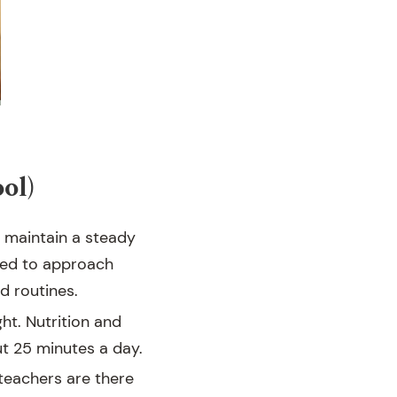
ol)
 maintain a steady
need to approach
d routines.
ht. Nutrition and
ut 25 minutes a day.
 teachers are there