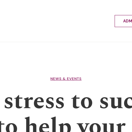
ADM
Applyin
Enrolme
Scholar
Internat
Fees a
School 
Prospec
NEWS & EVENTS
School 
stress to suc
Bus inf
to help your 